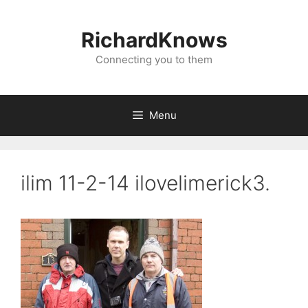
Skip
to
RichardKnows
content
Connecting you to them
Menu
ilim 11-2-14 ilovelimerick3.