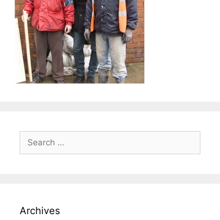
Search
for:
Archives