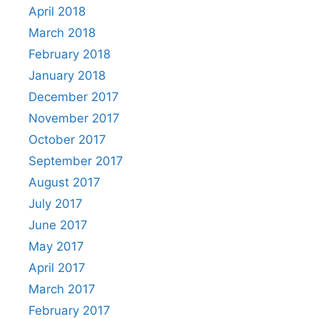
April 2018
March 2018
February 2018
January 2018
December 2017
November 2017
October 2017
September 2017
August 2017
July 2017
June 2017
May 2017
April 2017
March 2017
February 2017