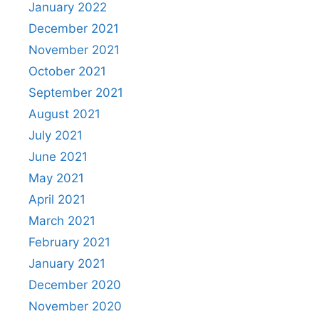
January 2022
December 2021
November 2021
October 2021
September 2021
August 2021
July 2021
June 2021
May 2021
April 2021
March 2021
February 2021
January 2021
December 2020
November 2020