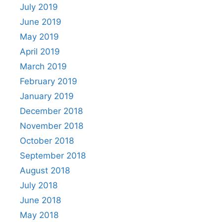
July 2019
June 2019
May 2019
April 2019
March 2019
February 2019
January 2019
December 2018
November 2018
October 2018
September 2018
August 2018
July 2018
June 2018
May 2018