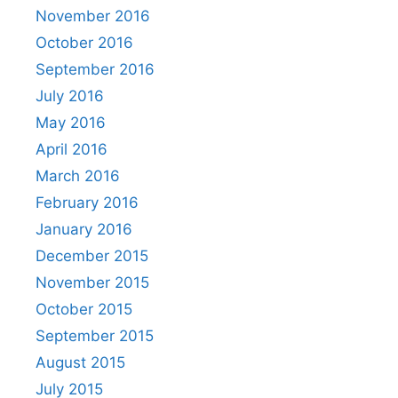
November 2016
October 2016
September 2016
July 2016
May 2016
April 2016
March 2016
February 2016
January 2016
December 2015
November 2015
October 2015
September 2015
August 2015
July 2015