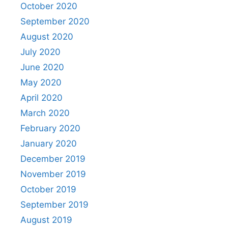
October 2020
September 2020
August 2020
July 2020
June 2020
May 2020
April 2020
March 2020
February 2020
January 2020
December 2019
November 2019
October 2019
September 2019
August 2019