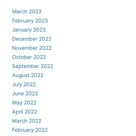
March 2023
February 2023
January 2023
December 2022
November 2022
October 2022
September 2022
August 2022
July 2022
June 2022
May 2022
April 2022
March 2022
February 2022