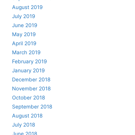
August 2019
July 2019
June 2019
May 2019
April 2019
March 2019
February 2019
January 2019
December 2018
November 2018
October 2018
September 2018
August 2018
July 2018
June 2018