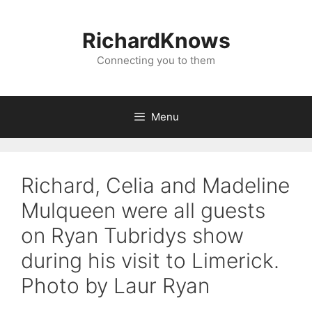
Skip
to
RichardKnows
content
Connecting you to them
Menu
Richard, Celia and Madeline
Mulqueen were all guests
on Ryan Tubridys show
during his visit to Limerick.
Photo by Laur Ryan