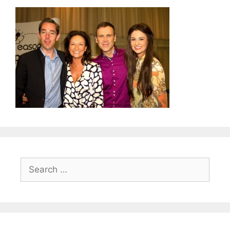
Search
for: