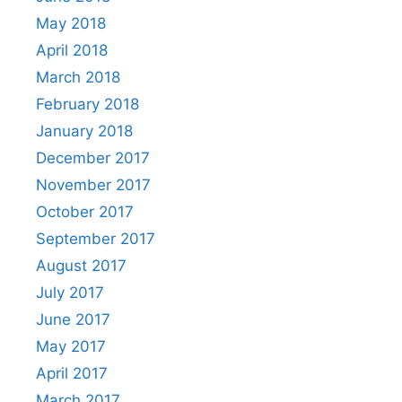
May 2018
April 2018
March 2018
February 2018
January 2018
December 2017
November 2017
October 2017
September 2017
August 2017
July 2017
June 2017
May 2017
April 2017
March 2017