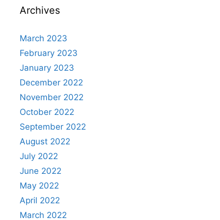
Archives
March 2023
February 2023
January 2023
December 2022
November 2022
October 2022
September 2022
August 2022
July 2022
June 2022
May 2022
April 2022
March 2022