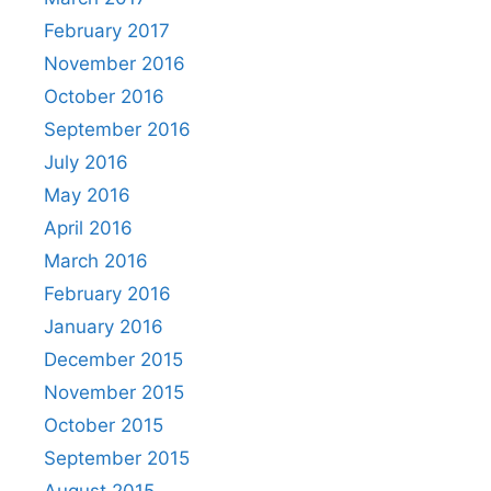
February 2017
November 2016
October 2016
September 2016
July 2016
May 2016
April 2016
March 2016
February 2016
January 2016
December 2015
November 2015
October 2015
September 2015