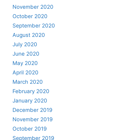
November 2020
October 2020
September 2020
August 2020
July 2020
June 2020
May 2020
April 2020
March 2020
February 2020
January 2020
December 2019
November 2019
October 2019
September 2019