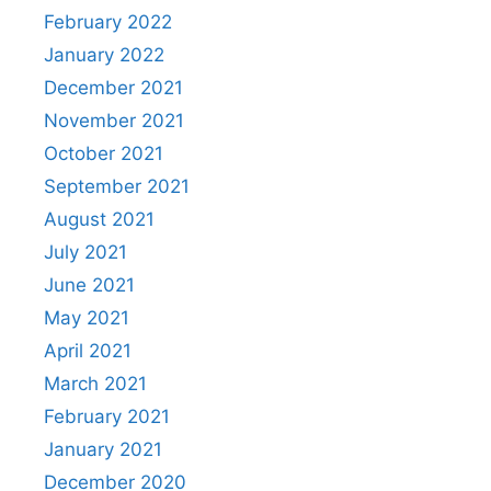
February 2022
January 2022
December 2021
November 2021
October 2021
September 2021
August 2021
July 2021
June 2021
May 2021
April 2021
March 2021
February 2021
January 2021
December 2020