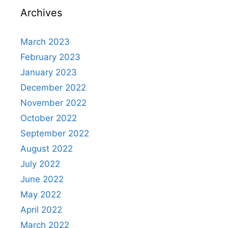
Archives
March 2023
February 2023
January 2023
December 2022
November 2022
October 2022
September 2022
August 2022
July 2022
June 2022
May 2022
April 2022
March 2022