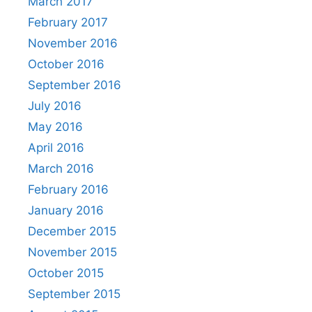
March 2017
February 2017
November 2016
October 2016
September 2016
July 2016
May 2016
April 2016
March 2016
February 2016
January 2016
December 2015
November 2015
October 2015
September 2015