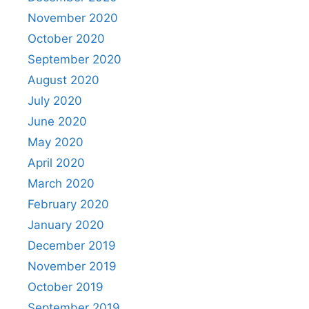
November 2020
October 2020
September 2020
August 2020
July 2020
June 2020
May 2020
April 2020
March 2020
February 2020
January 2020
December 2019
November 2019
October 2019
September 2019