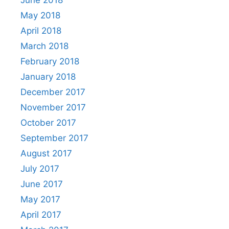
June 2018
May 2018
April 2018
March 2018
February 2018
January 2018
December 2017
November 2017
October 2017
September 2017
August 2017
July 2017
June 2017
May 2017
April 2017