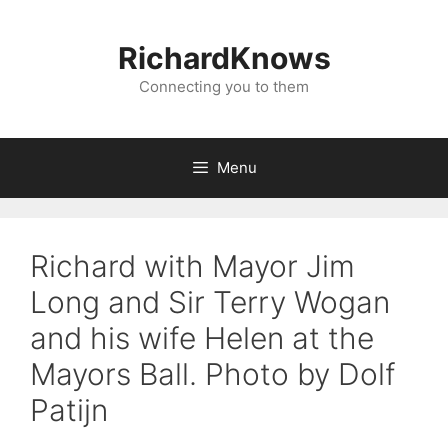
Skip
to
RichardKnows
content
Connecting you to them
Menu
Richard with Mayor Jim
Long and Sir Terry Wogan
and his wife Helen at the
Mayors Ball. Photo by Dolf
Patijn