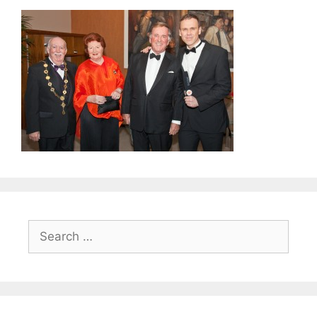
Search
for: