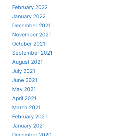
February 2022
January 2022
December 2021
November 2021
October 2021
September 2021
August 2021
July 2021
June 2021
May 2021
April 2021
March 2021
February 2021
January 2021
December 2020