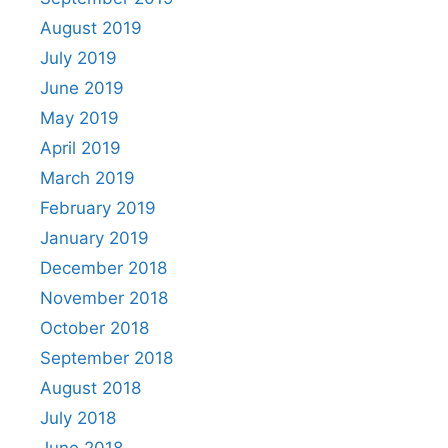
August 2019
July 2019
June 2019
May 2019
April 2019
March 2019
February 2019
January 2019
December 2018
November 2018
October 2018
September 2018
August 2018
July 2018