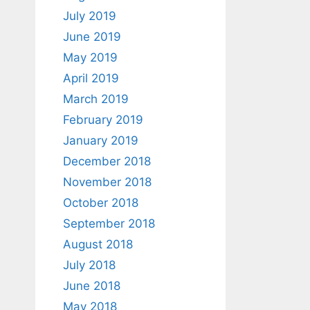
July 2019
June 2019
May 2019
April 2019
March 2019
February 2019
January 2019
December 2018
November 2018
October 2018
September 2018
August 2018
July 2018
June 2018
May 2018