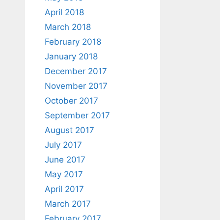
April 2018
March 2018
February 2018
January 2018
December 2017
November 2017
October 2017
September 2017
August 2017
July 2017
June 2017
May 2017
April 2017
March 2017
February 2017