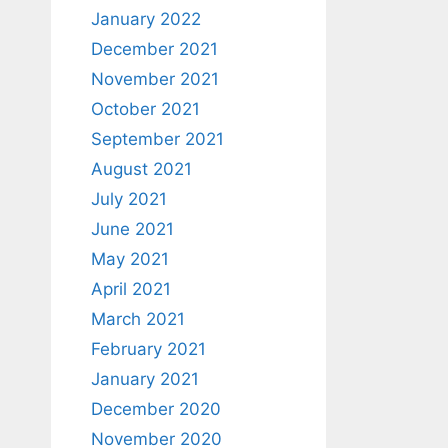
January 2022
December 2021
November 2021
October 2021
September 2021
August 2021
July 2021
June 2021
May 2021
April 2021
March 2021
February 2021
January 2021
December 2020
November 2020