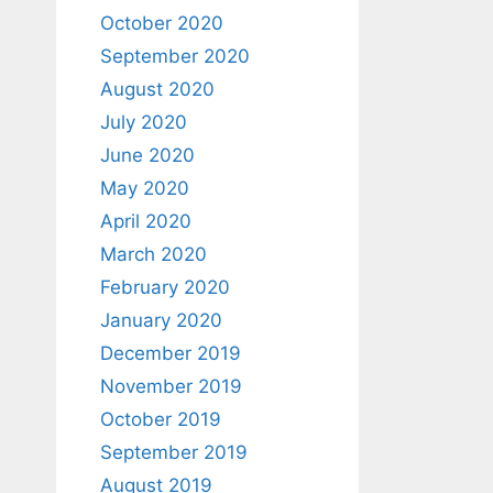
October 2020
September 2020
August 2020
July 2020
June 2020
May 2020
April 2020
March 2020
February 2020
January 2020
December 2019
November 2019
October 2019
September 2019
August 2019