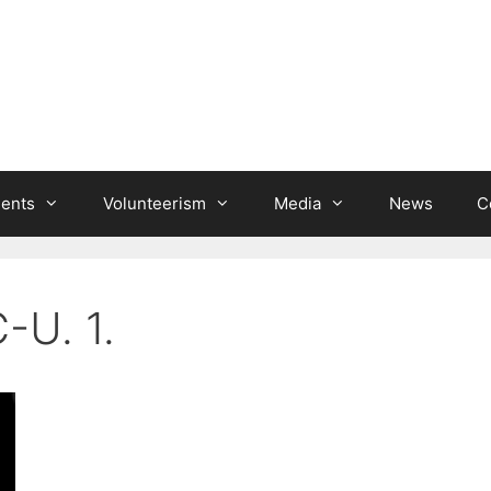
ients
Volunteerism
Media
News
C
-U. 1.