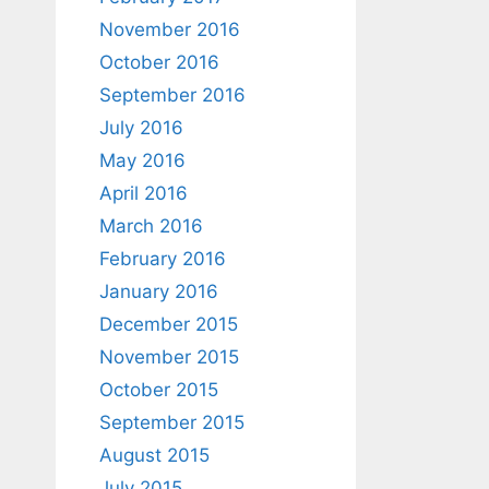
November 2016
October 2016
September 2016
July 2016
May 2016
April 2016
March 2016
February 2016
January 2016
December 2015
November 2015
October 2015
September 2015
August 2015
July 2015