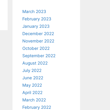
March 2023
February 2023
January 2023
December 2022
November 2022
October 2022
September 2022
August 2022
July 2022
June 2022
May 2022
April 2022
March 2022
February 2022