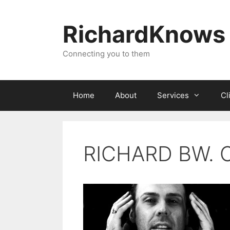
Skip
to
RichardKnows
content
Connecting you to them
Home
About
Services
Cl
RICHARD BW. C