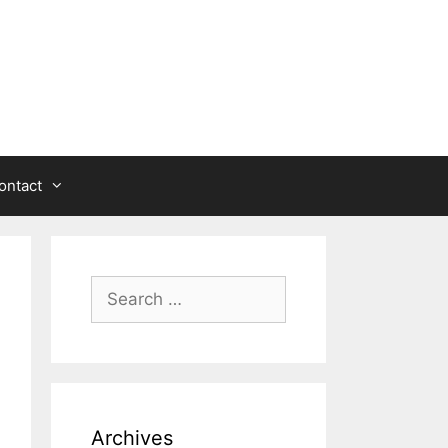
ontact
Search
for:
Archives