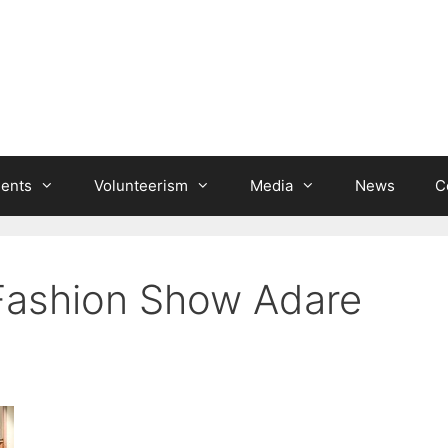
ients
Volunteerism
Media
News
C
’ Fashion Show Adare