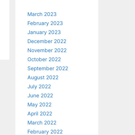
March 2023
February 2023
January 2023
December 2022
November 2022
October 2022
September 2022
August 2022
July 2022
June 2022
May 2022
April 2022
March 2022
February 2022