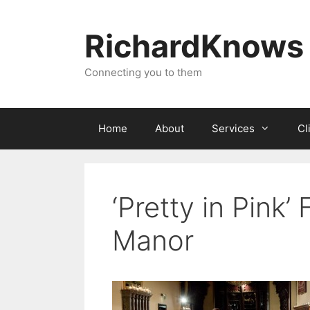
Skip
to
RichardKnows
content
Connecting you to them
Home
About
Services
Cl
‘Pretty in Pink
Manor