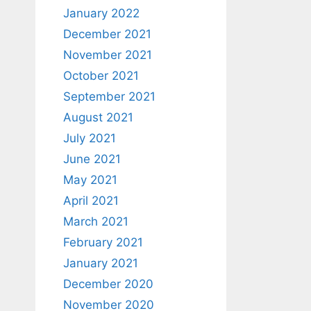
January 2022
December 2021
November 2021
October 2021
September 2021
August 2021
July 2021
June 2021
May 2021
April 2021
March 2021
February 2021
January 2021
December 2020
November 2020