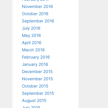
November 2016
October 2016
September 2016
July 2016
May 2016
April 2016
March 2016
February 2016
January 2016
December 2015
November 2015
October 2015
September 2015
August 2015
July 2015