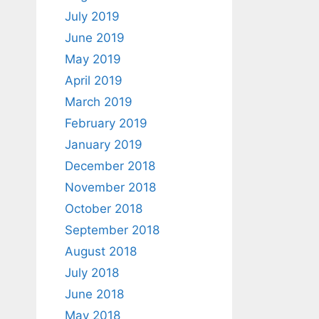
July 2019
June 2019
May 2019
April 2019
March 2019
February 2019
January 2019
December 2018
November 2018
October 2018
September 2018
August 2018
July 2018
June 2018
May 2018