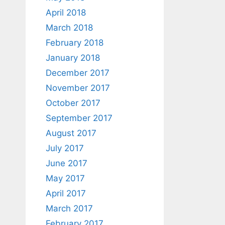
April 2018
March 2018
February 2018
January 2018
December 2017
November 2017
October 2017
September 2017
August 2017
July 2017
June 2017
May 2017
April 2017
March 2017
February 2017