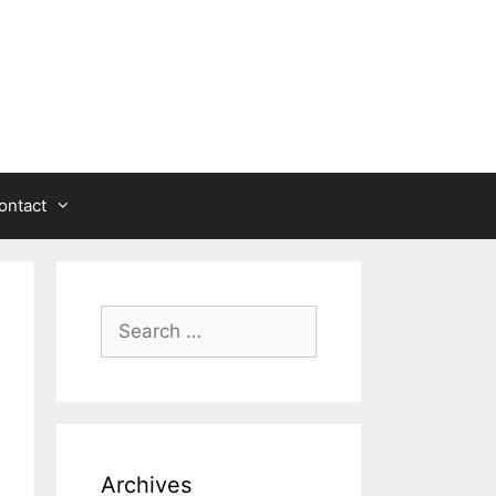
ontact
Search
for:
Archives