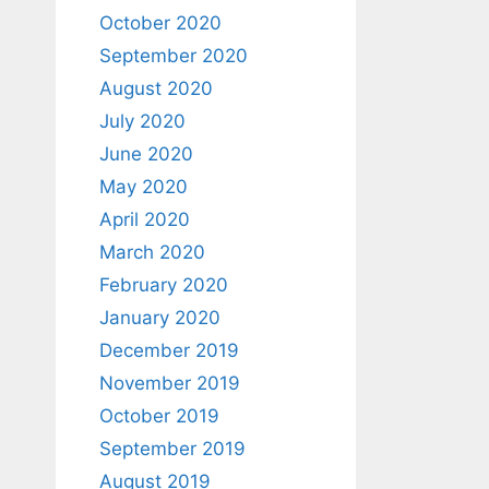
October 2020
September 2020
August 2020
July 2020
June 2020
May 2020
April 2020
March 2020
February 2020
January 2020
December 2019
November 2019
October 2019
September 2019
August 2019