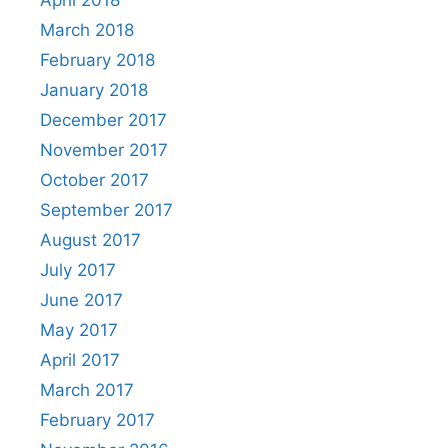
April 2018
March 2018
February 2018
January 2018
December 2017
November 2017
October 2017
September 2017
August 2017
July 2017
June 2017
May 2017
April 2017
March 2017
February 2017