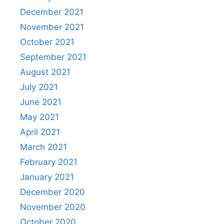
December 2021
November 2021
October 2021
September 2021
August 2021
July 2021
June 2021
May 2021
April 2021
March 2021
February 2021
January 2021
December 2020
November 2020
October 2020