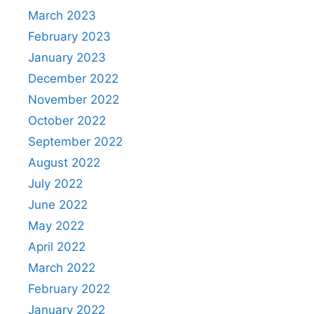
March 2023
February 2023
January 2023
December 2022
November 2022
October 2022
September 2022
August 2022
July 2022
June 2022
May 2022
April 2022
March 2022
February 2022
January 2022