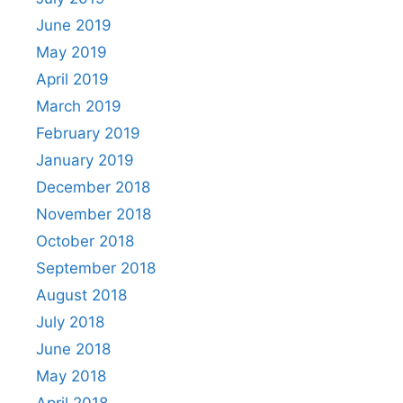
June 2019
May 2019
April 2019
March 2019
February 2019
January 2019
December 2018
November 2018
October 2018
September 2018
August 2018
July 2018
June 2018
May 2018