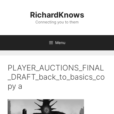
Skip
to
RichardKnows
content
Connecting you to them
Menu
PLAYER_AUCTIONS_FINAL
_DRAFT_back_to_basics_co
py a