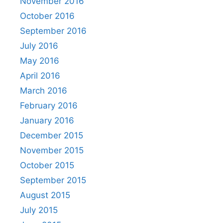
November 2016
October 2016
September 2016
July 2016
May 2016
April 2016
March 2016
February 2016
January 2016
December 2015
November 2015
October 2015
September 2015
August 2015
July 2015