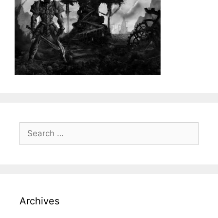
Search
for:
Archives