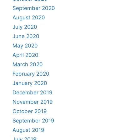
September 2020
August 2020
July 2020
June 2020
May 2020
April 2020
March 2020
February 2020
January 2020
December 2019
November 2019
October 2019
September 2019
August 2019
July 2019