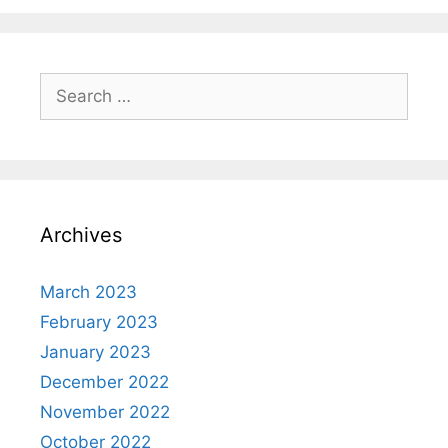
Search
for:
Archives
March 2023
February 2023
January 2023
December 2022
November 2022
October 2022