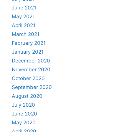
June 2021
May 2021
April 2021
March 2021
February 2021
January 2021
December 2020
November 2020
October 2020
September 2020
August 2020
July 2020
June 2020
May 2020
April 2020