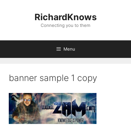
Skip
to
RichardKnows
content
Connecting you to them
Menu
banner sample 1 copy