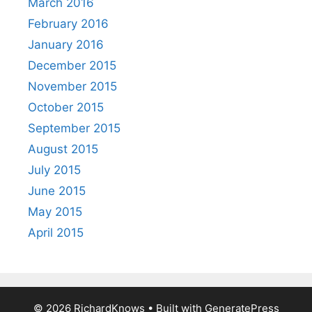
March 2016
February 2016
January 2016
December 2015
November 2015
October 2015
September 2015
August 2015
July 2015
June 2015
May 2015
April 2015
© 2026 RichardKnows
• Built with
GeneratePress