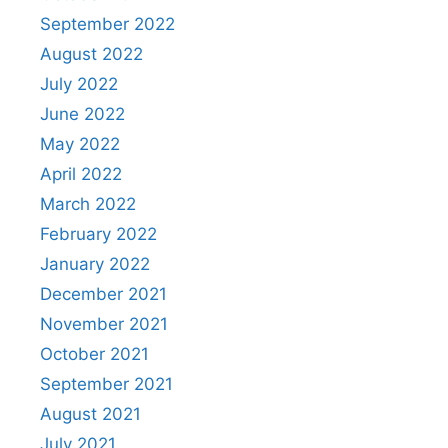
September 2022
August 2022
July 2022
June 2022
May 2022
April 2022
March 2022
February 2022
January 2022
December 2021
November 2021
October 2021
September 2021
August 2021
July 2021