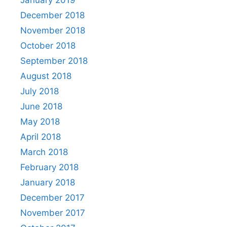
January 2019
December 2018
November 2018
October 2018
September 2018
August 2018
July 2018
June 2018
May 2018
April 2018
March 2018
February 2018
January 2018
December 2017
November 2017