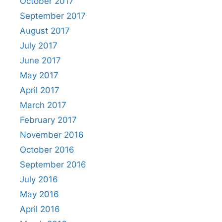
October 2017
September 2017
August 2017
July 2017
June 2017
May 2017
April 2017
March 2017
February 2017
November 2016
October 2016
September 2016
July 2016
May 2016
April 2016