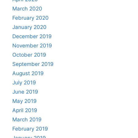
March 2020
February 2020
January 2020
December 2019
November 2019
October 2019
September 2019
August 2019
July 2019
June 2019
May 2019
April 2019
March 2019
February 2019