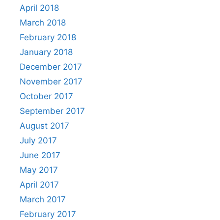
April 2018
March 2018
February 2018
January 2018
December 2017
November 2017
October 2017
September 2017
August 2017
July 2017
June 2017
May 2017
April 2017
March 2017
February 2017