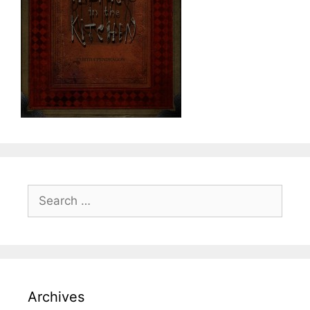
Search
for:
Archives