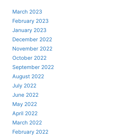
March 2023
February 2023
January 2023
December 2022
November 2022
October 2022
September 2022
August 2022
July 2022
June 2022
May 2022
April 2022
March 2022
February 2022