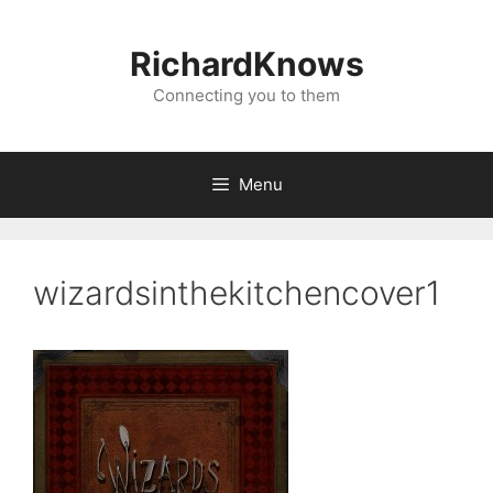
Skip
to
RichardKnows
content
Connecting you to them
Menu
wizardsinthekitchencover1