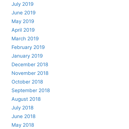
July 2019
June 2019
May 2019
April 2019
March 2019
February 2019
January 2019
December 2018
November 2018
October 2018
September 2018
August 2018
July 2018
June 2018
May 2018