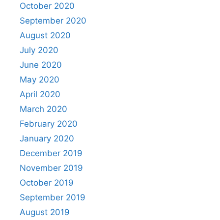
October 2020
September 2020
August 2020
July 2020
June 2020
May 2020
April 2020
March 2020
February 2020
January 2020
December 2019
November 2019
October 2019
September 2019
August 2019