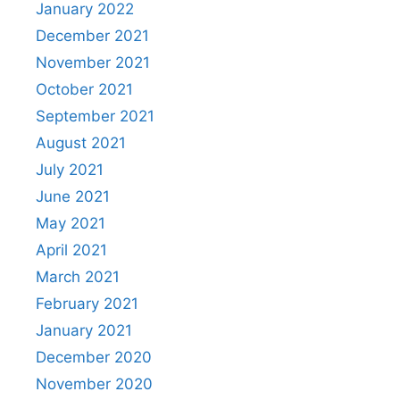
January 2022
December 2021
November 2021
October 2021
September 2021
August 2021
July 2021
June 2021
May 2021
April 2021
March 2021
February 2021
January 2021
December 2020
November 2020