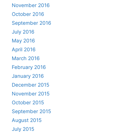
November 2016
October 2016
September 2016
July 2016
May 2016
April 2016
March 2016
February 2016
January 2016
December 2015
November 2015
October 2015
September 2015
August 2015
July 2015