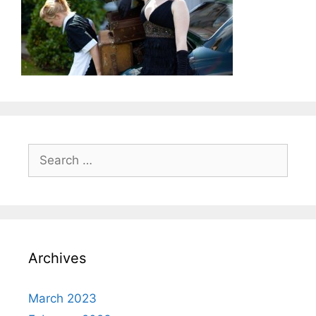
Search
for:
Archives
March 2023