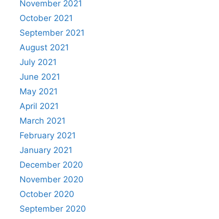
November 2021
October 2021
September 2021
August 2021
July 2021
June 2021
May 2021
April 2021
March 2021
February 2021
January 2021
December 2020
November 2020
October 2020
September 2020