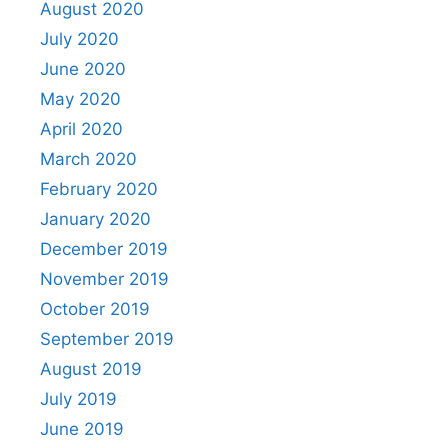
August 2020
July 2020
June 2020
May 2020
April 2020
March 2020
February 2020
January 2020
December 2019
November 2019
October 2019
September 2019
August 2019
July 2019
June 2019