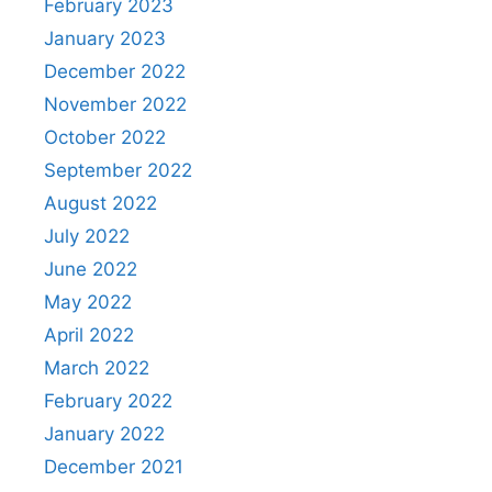
February 2023
January 2023
December 2022
November 2022
October 2022
September 2022
August 2022
July 2022
June 2022
May 2022
April 2022
March 2022
February 2022
January 2022
December 2021