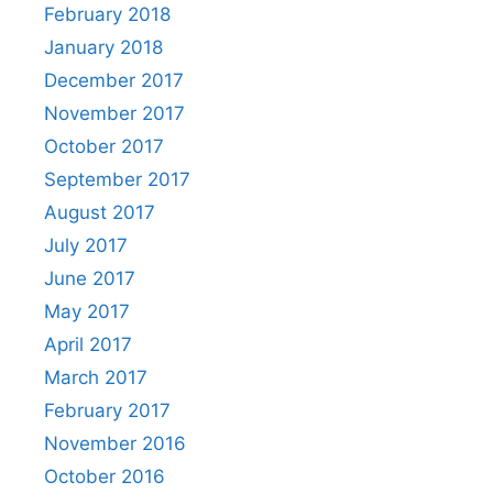
February 2018
January 2018
December 2017
November 2017
October 2017
September 2017
August 2017
July 2017
June 2017
May 2017
April 2017
March 2017
February 2017
November 2016
October 2016