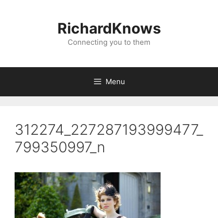
Skip
to
RichardKnows
content
Connecting you to them
Menu
312274_227287193999477_
799350997_n