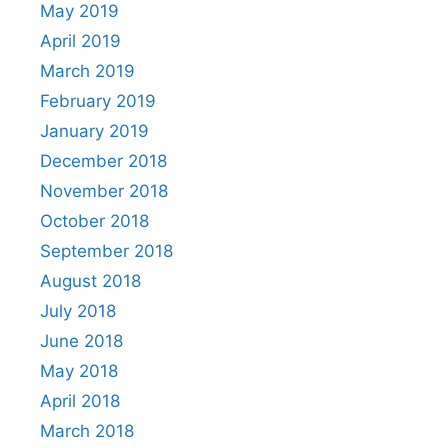
May 2019
April 2019
March 2019
February 2019
January 2019
December 2018
November 2018
October 2018
September 2018
August 2018
July 2018
June 2018
May 2018
April 2018
March 2018