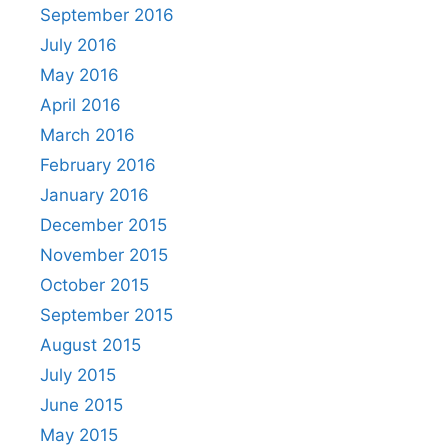
September 2016
July 2016
May 2016
April 2016
March 2016
February 2016
January 2016
December 2015
November 2015
October 2015
September 2015
August 2015
July 2015
June 2015
May 2015