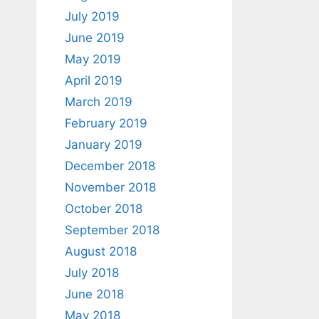
July 2019
June 2019
May 2019
April 2019
March 2019
February 2019
January 2019
December 2018
November 2018
October 2018
September 2018
August 2018
July 2018
June 2018
May 2018