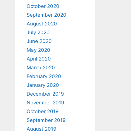
October 2020
September 2020
August 2020
July 2020
June 2020
May 2020
April 2020
March 2020
February 2020
January 2020
December 2019
November 2019
October 2019
September 2019
August 2019