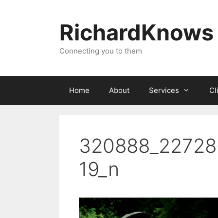
Skip
to
RichardKnows
content
Connecting you to them
Home
About
Services
Cl
320888_22728
19_n