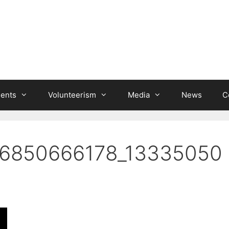
ients
Volunteerism
Media
News
C
6850666178_13335050