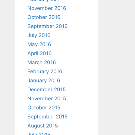
November 2016
October 2016
September 2016
July 2016
May 2016
April 2016
March 2016
February 2016
January 2016
December 2015
November 2015
October 2015
September 2015
August 2015
July 2015