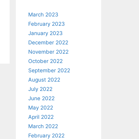
March 2023
February 2023
January 2023
December 2022
November 2022
October 2022
September 2022
August 2022
July 2022
June 2022
May 2022
April 2022
March 2022
February 2022