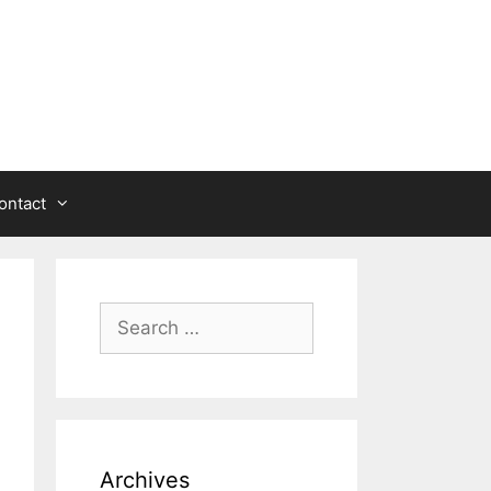
ontact
Search
for:
Archives