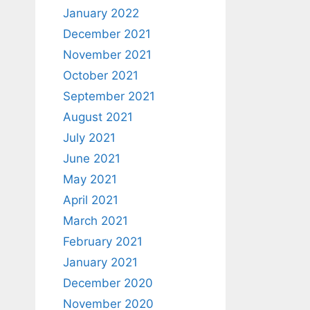
January 2022
December 2021
November 2021
October 2021
September 2021
August 2021
July 2021
June 2021
May 2021
April 2021
March 2021
February 2021
January 2021
December 2020
November 2020