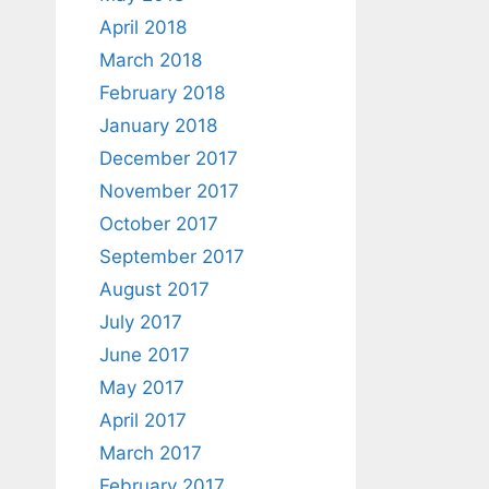
April 2018
March 2018
February 2018
January 2018
December 2017
November 2017
October 2017
September 2017
August 2017
July 2017
June 2017
May 2017
April 2017
March 2017
February 2017