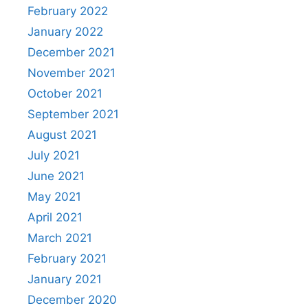
February 2022
January 2022
December 2021
November 2021
October 2021
September 2021
August 2021
July 2021
June 2021
May 2021
April 2021
March 2021
February 2021
January 2021
December 2020