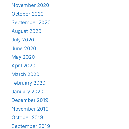
November 2020
October 2020
September 2020
August 2020
July 2020
June 2020
May 2020
April 2020
March 2020
February 2020
January 2020
December 2019
November 2019
October 2019
September 2019