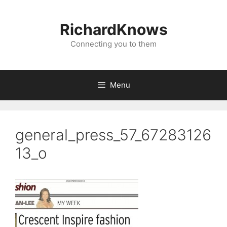
Skip
to
RichardKnows
content
Connecting you to them
Menu
general_press_57_67283126
13_o