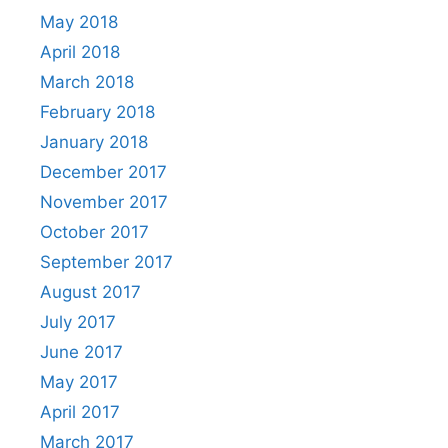
May 2018
April 2018
March 2018
February 2018
January 2018
December 2017
November 2017
October 2017
September 2017
August 2017
July 2017
June 2017
May 2017
April 2017
March 2017