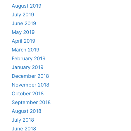
August 2019
July 2019
June 2019
May 2019
April 2019
March 2019
February 2019
January 2019
December 2018
November 2018
October 2018
September 2018
August 2018
July 2018
June 2018