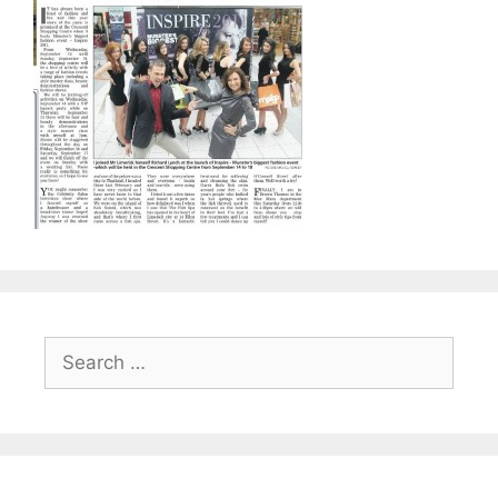
Search
for: