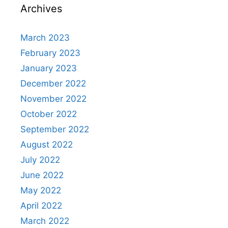
Archives
March 2023
February 2023
January 2023
December 2022
November 2022
October 2022
September 2022
August 2022
July 2022
June 2022
May 2022
April 2022
March 2022