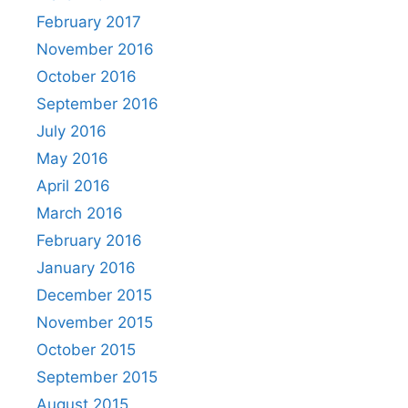
February 2017
November 2016
October 2016
September 2016
July 2016
May 2016
April 2016
March 2016
February 2016
January 2016
December 2015
November 2015
October 2015
September 2015
August 2015