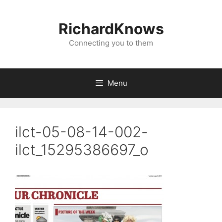
Skip
to
RichardKnows
content
Connecting you to them
Menu
ilct-05-08-14-002-
ilct_15295386697_o