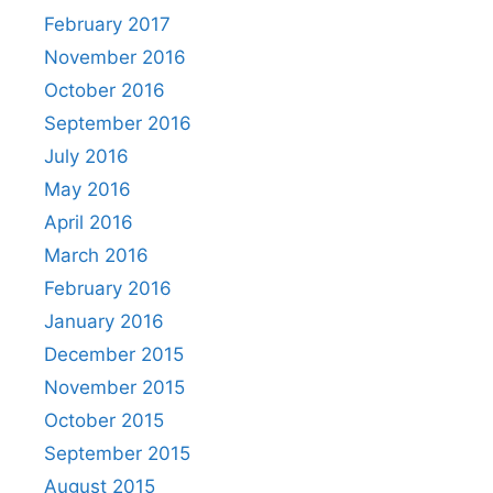
February 2017
November 2016
October 2016
September 2016
July 2016
May 2016
April 2016
March 2016
February 2016
January 2016
December 2015
November 2015
October 2015
September 2015
August 2015