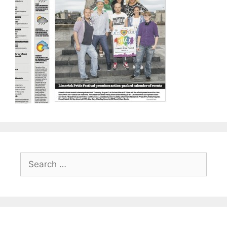
Search
for: