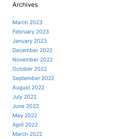
Archives
March 2023
February 2023
January 2023
December 2022
November 2022
October 2022
September 2022
August 2022
July 2022
June 2022
May 2022
April 2022
March 2022