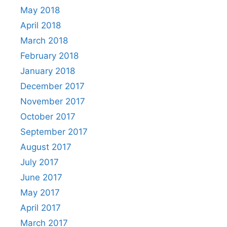
May 2018
April 2018
March 2018
February 2018
January 2018
December 2017
November 2017
October 2017
September 2017
August 2017
July 2017
June 2017
May 2017
April 2017
March 2017