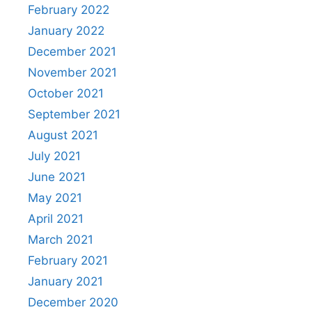
February 2022
January 2022
December 2021
November 2021
October 2021
September 2021
August 2021
July 2021
June 2021
May 2021
April 2021
March 2021
February 2021
January 2021
December 2020