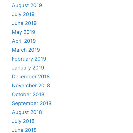
August 2019
July 2019
June 2019
May 2019
April 2019
March 2019
February 2019
January 2019
December 2018
November 2018
October 2018
September 2018
August 2018
July 2018
June 2018