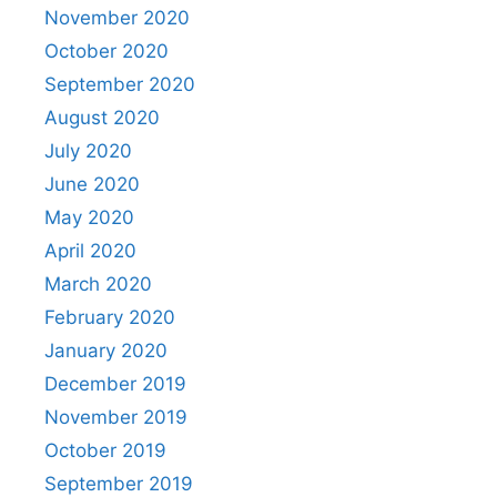
November 2020
October 2020
September 2020
August 2020
July 2020
June 2020
May 2020
April 2020
March 2020
February 2020
January 2020
December 2019
November 2019
October 2019
September 2019