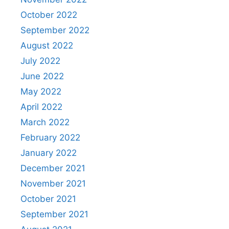
October 2022
September 2022
August 2022
July 2022
June 2022
May 2022
April 2022
March 2022
February 2022
January 2022
December 2021
November 2021
October 2021
September 2021