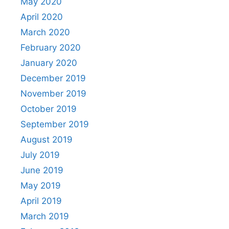
May 2020
April 2020
March 2020
February 2020
January 2020
December 2019
November 2019
October 2019
September 2019
August 2019
July 2019
June 2019
May 2019
April 2019
March 2019