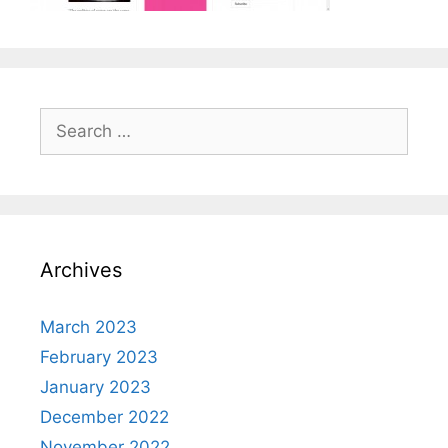
Search
for:
Archives
March 2023
February 2023
January 2023
December 2022
November 2022