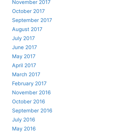
November 2017
October 2017
September 2017
August 2017
July 2017
June 2017
May 2017
April 2017
March 2017
February 2017
November 2016
October 2016
September 2016
July 2016
May 2016