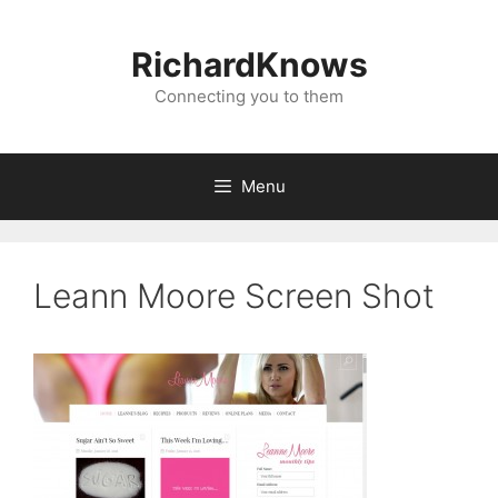
Skip
to
RichardKnows
content
Connecting you to them
Menu
Leann Moore Screen Shot