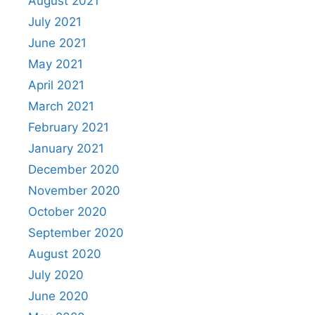
August 2021
July 2021
June 2021
May 2021
April 2021
March 2021
February 2021
January 2021
December 2020
November 2020
October 2020
September 2020
August 2020
July 2020
June 2020