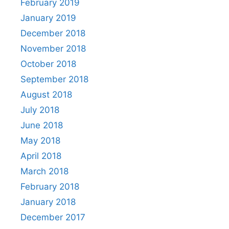
February 2019
January 2019
December 2018
November 2018
October 2018
September 2018
August 2018
July 2018
June 2018
May 2018
April 2018
March 2018
February 2018
January 2018
December 2017