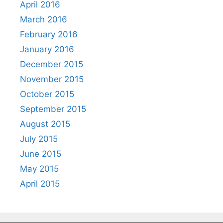
April 2016
March 2016
February 2016
January 2016
December 2015
November 2015
October 2015
September 2015
August 2015
July 2015
June 2015
May 2015
April 2015