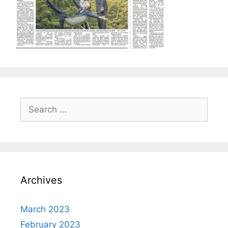
Search
for:
Archives
March 2023
February 2023