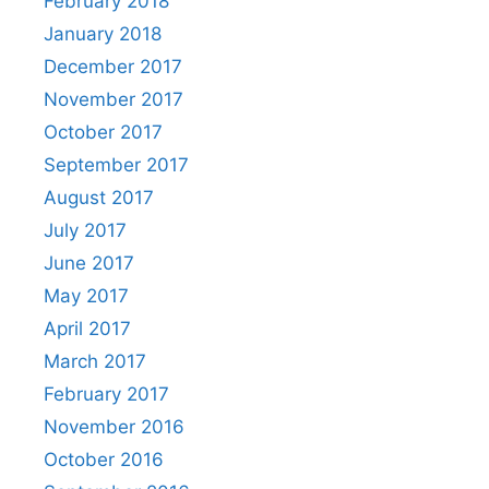
February 2018
January 2018
December 2017
November 2017
October 2017
September 2017
August 2017
July 2017
June 2017
May 2017
April 2017
March 2017
February 2017
November 2016
October 2016