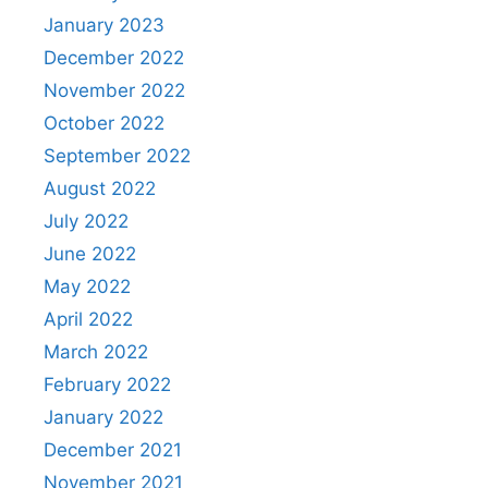
January 2023
December 2022
November 2022
October 2022
September 2022
August 2022
July 2022
June 2022
May 2022
April 2022
March 2022
February 2022
January 2022
December 2021
November 2021