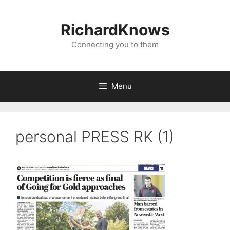
Skip
to
RichardKnows
content
Connecting you to them
Menu
personal PRESS RK (1)