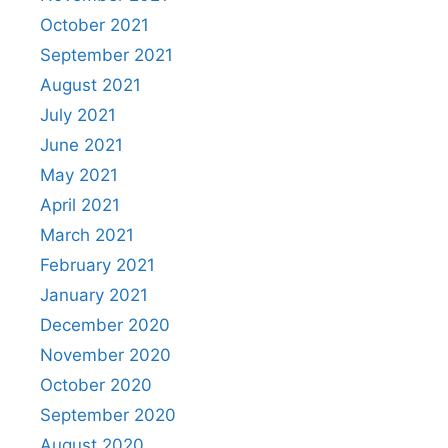
October 2021
September 2021
August 2021
July 2021
June 2021
May 2021
April 2021
March 2021
February 2021
January 2021
December 2020
November 2020
October 2020
September 2020
August 2020