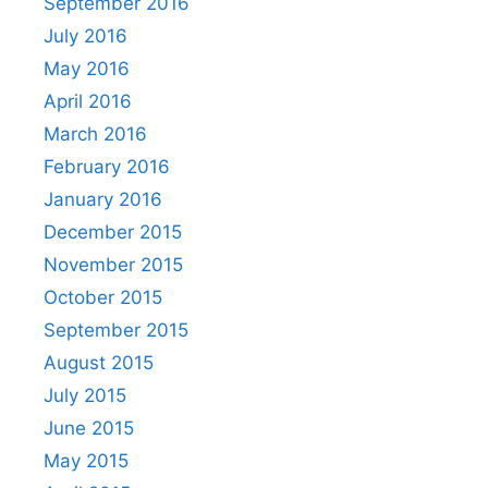
September 2016
July 2016
May 2016
April 2016
March 2016
February 2016
January 2016
December 2015
November 2015
October 2015
September 2015
August 2015
July 2015
June 2015
May 2015