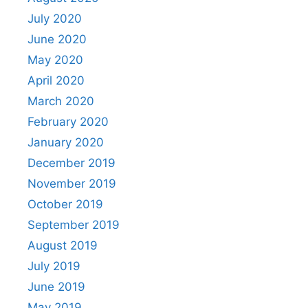
July 2020
June 2020
May 2020
April 2020
March 2020
February 2020
January 2020
December 2019
November 2019
October 2019
September 2019
August 2019
July 2019
June 2019
May 2019