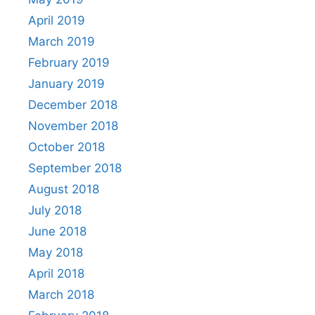
April 2019
March 2019
February 2019
January 2019
December 2018
November 2018
October 2018
September 2018
August 2018
July 2018
June 2018
May 2018
April 2018
March 2018