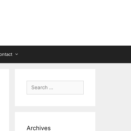
ontact
Search
for:
Archives