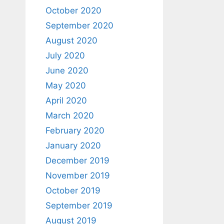
October 2020
September 2020
August 2020
July 2020
June 2020
May 2020
April 2020
March 2020
February 2020
January 2020
December 2019
November 2019
October 2019
September 2019
August 2019