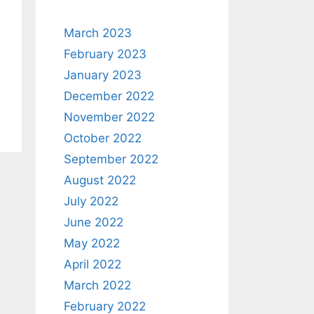
March 2023
February 2023
January 2023
December 2022
November 2022
October 2022
September 2022
August 2022
July 2022
June 2022
May 2022
April 2022
March 2022
February 2022