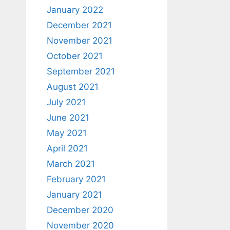
January 2022
December 2021
November 2021
October 2021
September 2021
August 2021
July 2021
June 2021
May 2021
April 2021
March 2021
February 2021
January 2021
December 2020
November 2020