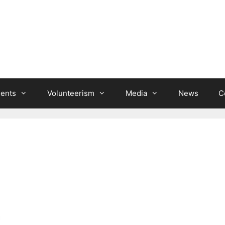
ients
Volunteerism
Media
News
C