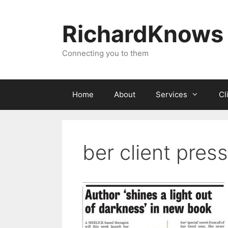
Skip
to
RichardKnows
content
Connecting you to them
Home
About
Services
Cl
ber client press