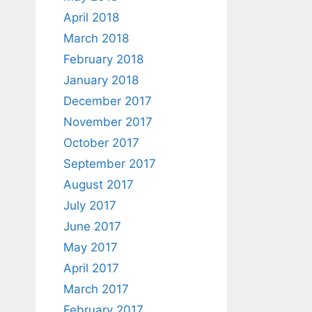
April 2018
March 2018
February 2018
January 2018
December 2017
November 2017
October 2017
September 2017
August 2017
July 2017
June 2017
May 2017
April 2017
March 2017
February 2017