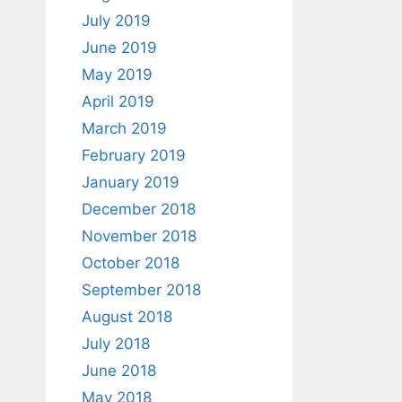
July 2019
June 2019
May 2019
April 2019
March 2019
February 2019
January 2019
December 2018
November 2018
October 2018
September 2018
August 2018
July 2018
June 2018
May 2018