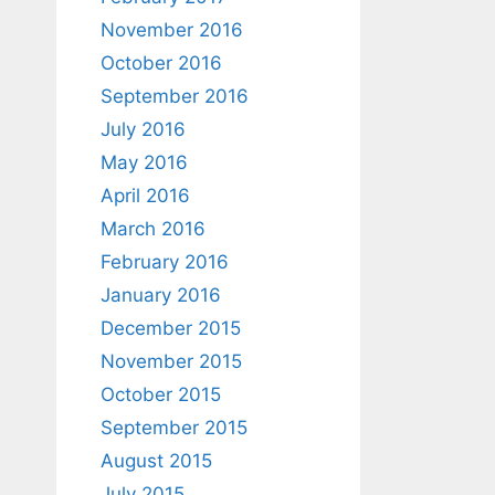
November 2016
October 2016
September 2016
July 2016
May 2016
April 2016
March 2016
February 2016
January 2016
December 2015
November 2015
October 2015
September 2015
August 2015
July 2015