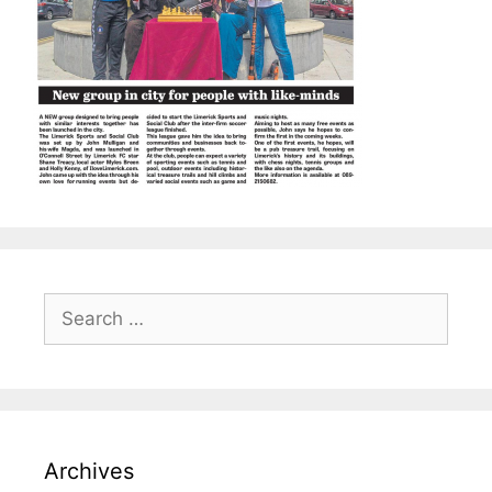
Search
for:
Archives