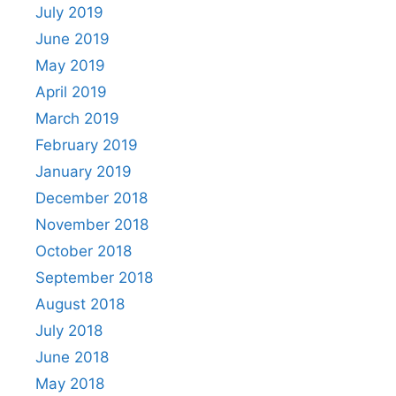
July 2019
June 2019
May 2019
April 2019
March 2019
February 2019
January 2019
December 2018
November 2018
October 2018
September 2018
August 2018
July 2018
June 2018
May 2018