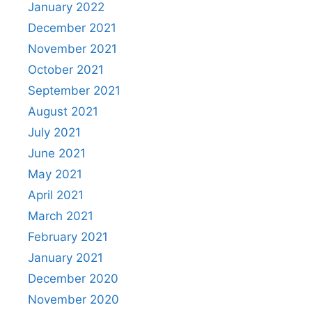
January 2022
December 2021
November 2021
October 2021
September 2021
August 2021
July 2021
June 2021
May 2021
April 2021
March 2021
February 2021
January 2021
December 2020
November 2020