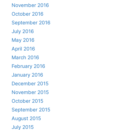
November 2016
October 2016
September 2016
July 2016
May 2016
April 2016
March 2016
February 2016
January 2016
December 2015
November 2015
October 2015
September 2015
August 2015
July 2015