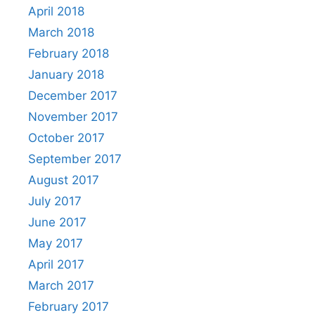
April 2018
March 2018
February 2018
January 2018
December 2017
November 2017
October 2017
September 2017
August 2017
July 2017
June 2017
May 2017
April 2017
March 2017
February 2017