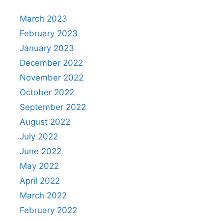
March 2023
February 2023
January 2023
December 2022
November 2022
October 2022
September 2022
August 2022
July 2022
June 2022
May 2022
April 2022
March 2022
February 2022