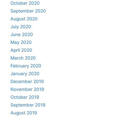
October 2020
September 2020
August 2020
July 2020
June 2020
May 2020
April 2020
March 2020
February 2020
January 2020
December 2019
November 2019
October 2019
September 2019
August 2019