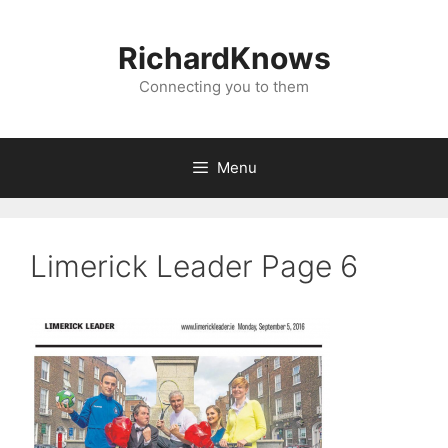
Skip
to
RichardKnows
content
Connecting you to them
Menu
Limerick Leader Page 6