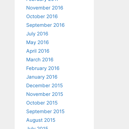
November 2016
October 2016
September 2016
July 2016
May 2016
April 2016
March 2016
February 2016
January 2016
December 2015
November 2015
October 2015
September 2015
August 2015
July 2015