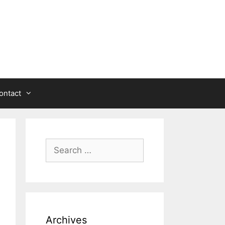
ontact
Search
for:
Archives