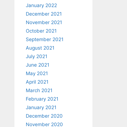
January 2022
December 2021
November 2021
October 2021
September 2021
August 2021
July 2021
June 2021
May 2021
April 2021
March 2021
February 2021
January 2021
December 2020
November 2020