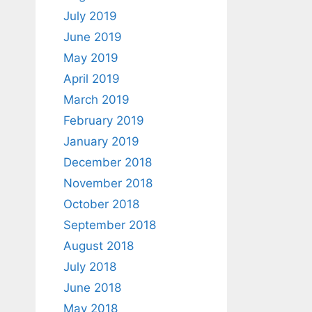
July 2019
June 2019
May 2019
April 2019
March 2019
February 2019
January 2019
December 2018
November 2018
October 2018
September 2018
August 2018
July 2018
June 2018
May 2018