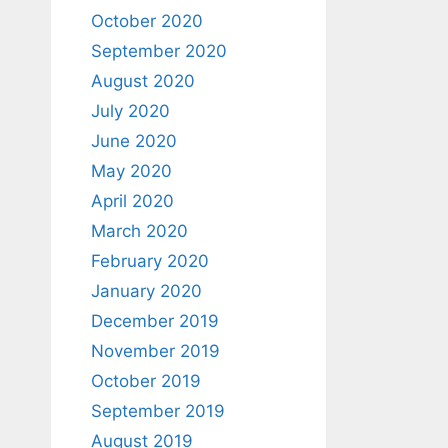
October 2020
September 2020
August 2020
July 2020
June 2020
May 2020
April 2020
March 2020
February 2020
January 2020
December 2019
November 2019
October 2019
September 2019
August 2019