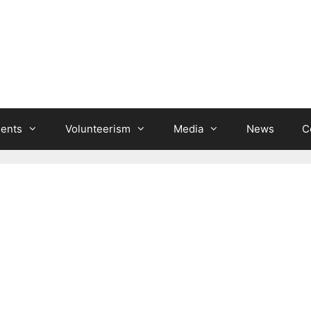
ients
Volunteerism
Media
News
C