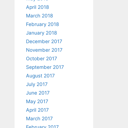
April 2018
March 2018
February 2018
January 2018
December 2017
November 2017
October 2017
September 2017
August 2017
July 2017
June 2017
May 2017
April 2017
March 2017
February 2017