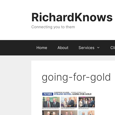
Skip
to
RichardKnows
content
Connecting you to them
Home
About
Services
Cl
going-for-gold