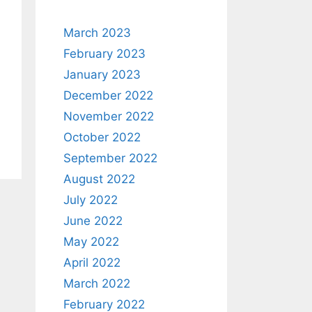
March 2023
February 2023
January 2023
December 2022
November 2022
October 2022
September 2022
August 2022
July 2022
June 2022
May 2022
April 2022
March 2022
February 2022