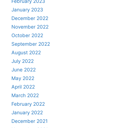
February 2023
January 2023
December 2022
November 2022
October 2022
September 2022
August 2022
July 2022
June 2022
May 2022
April 2022
March 2022
February 2022
January 2022
December 2021