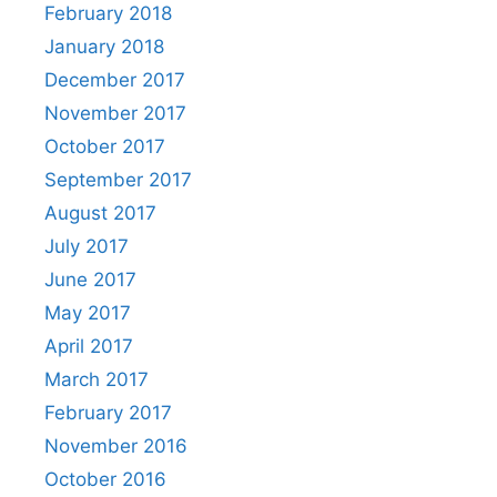
February 2018
January 2018
December 2017
November 2017
October 2017
September 2017
August 2017
July 2017
June 2017
May 2017
April 2017
March 2017
February 2017
November 2016
October 2016