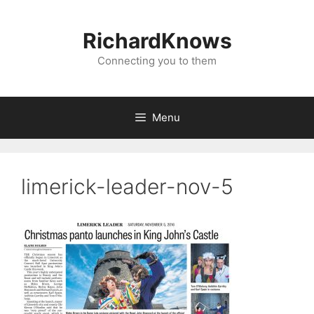
Skip
to
RichardKnows
content
Connecting you to them
Menu
limerick-leader-nov-5