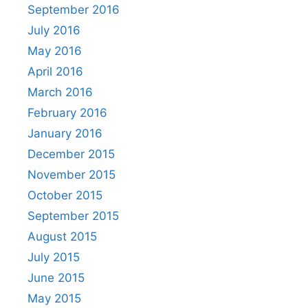
September 2016
July 2016
May 2016
April 2016
March 2016
February 2016
January 2016
December 2015
November 2015
October 2015
September 2015
August 2015
July 2015
June 2015
May 2015