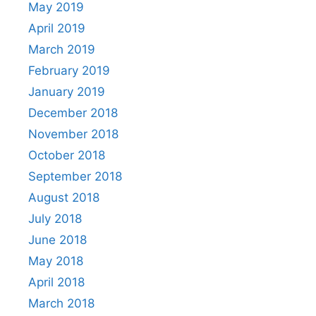
May 2019
April 2019
March 2019
February 2019
January 2019
December 2018
November 2018
October 2018
September 2018
August 2018
July 2018
June 2018
May 2018
April 2018
March 2018