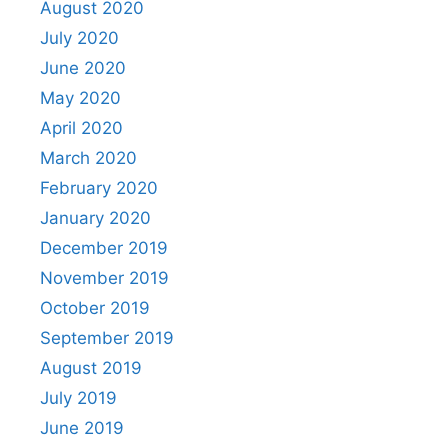
August 2020
July 2020
June 2020
May 2020
April 2020
March 2020
February 2020
January 2020
December 2019
November 2019
October 2019
September 2019
August 2019
July 2019
June 2019