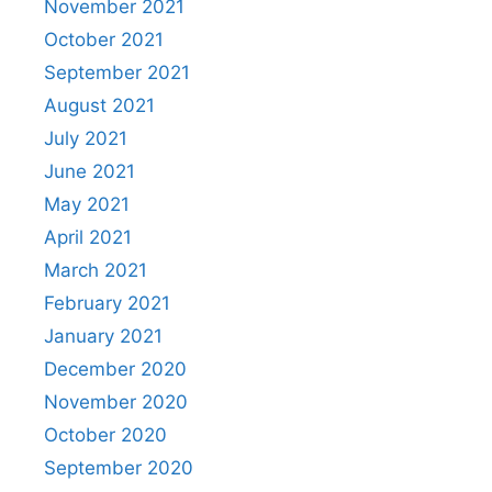
November 2021
October 2021
September 2021
August 2021
July 2021
June 2021
May 2021
April 2021
March 2021
February 2021
January 2021
December 2020
November 2020
October 2020
September 2020