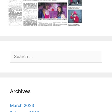
Search
for:
Archives
March 2023