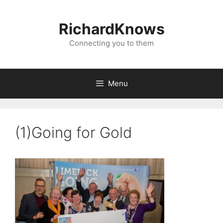
Skip
to
RichardKnows
content
Connecting you to them
Menu
(1)Going for Gold