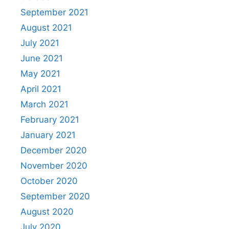
September 2021
August 2021
July 2021
June 2021
May 2021
April 2021
March 2021
February 2021
January 2021
December 2020
November 2020
October 2020
September 2020
August 2020
July 2020