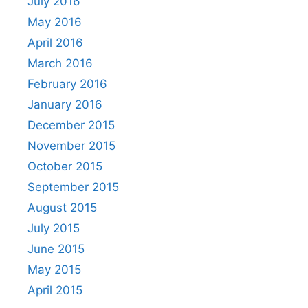
July 2016
May 2016
April 2016
March 2016
February 2016
January 2016
December 2015
November 2015
October 2015
September 2015
August 2015
July 2015
June 2015
May 2015
April 2015