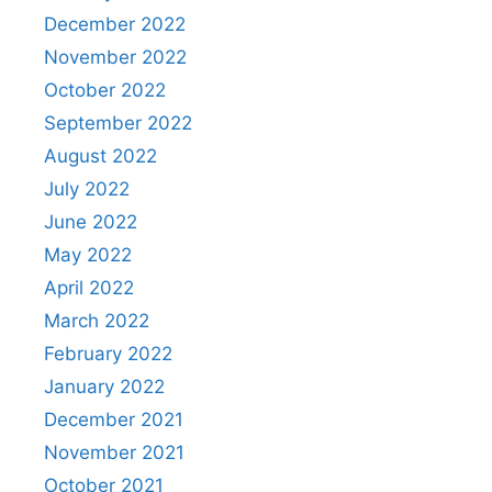
December 2022
November 2022
October 2022
September 2022
August 2022
July 2022
June 2022
May 2022
April 2022
March 2022
February 2022
January 2022
December 2021
November 2021
October 2021