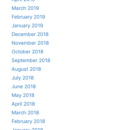
March 2019
February 2019
January 2019
December 2018
November 2018
October 2018
September 2018
August 2018
July 2018
June 2018
May 2018
April 2018
March 2018
February 2018