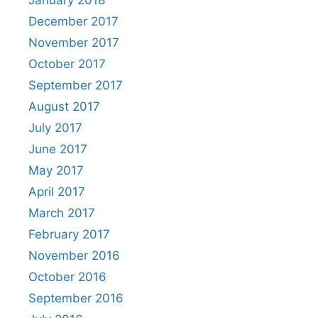
January 2018
December 2017
November 2017
October 2017
September 2017
August 2017
July 2017
June 2017
May 2017
April 2017
March 2017
February 2017
November 2016
October 2016
September 2016