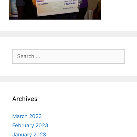
Search
for:
Archives
March 2023
February 2023
January 2023