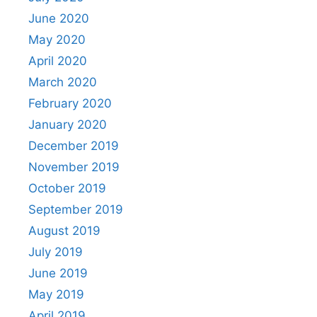
June 2020
May 2020
April 2020
March 2020
February 2020
January 2020
December 2019
November 2019
October 2019
September 2019
August 2019
July 2019
June 2019
May 2019
April 2019