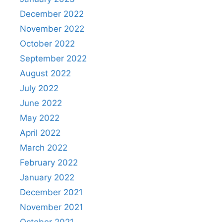
December 2022
November 2022
October 2022
September 2022
August 2022
July 2022
June 2022
May 2022
April 2022
March 2022
February 2022
January 2022
December 2021
November 2021