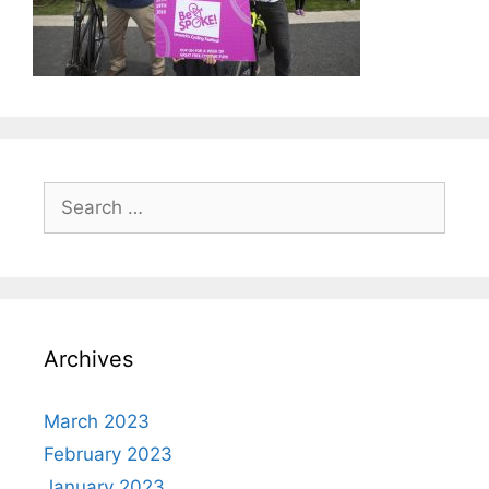
Search
for:
Archives
March 2023
February 2023
January 2023