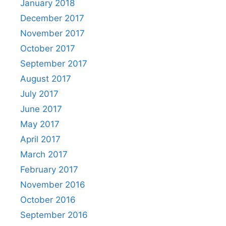
January 2018
December 2017
November 2017
October 2017
September 2017
August 2017
July 2017
June 2017
May 2017
April 2017
March 2017
February 2017
November 2016
October 2016
September 2016