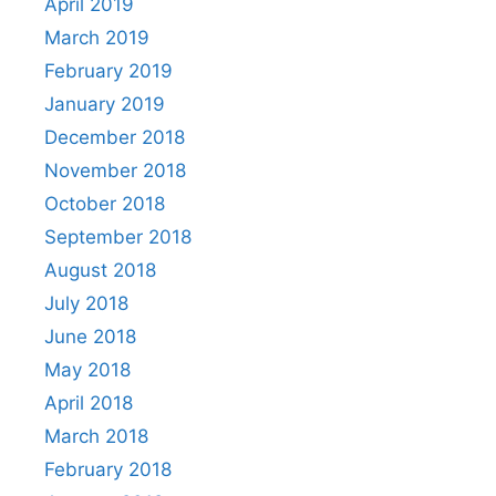
April 2019
March 2019
February 2019
January 2019
December 2018
November 2018
October 2018
September 2018
August 2018
July 2018
June 2018
May 2018
April 2018
March 2018
February 2018