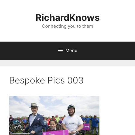
Skip
to
RichardKnows
content
Connecting you to them
Menu
Bespoke Pics 003