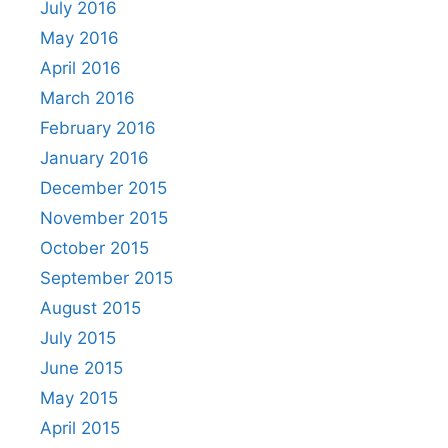
July 2016
May 2016
April 2016
March 2016
February 2016
January 2016
December 2015
November 2015
October 2015
September 2015
August 2015
July 2015
June 2015
May 2015
April 2015