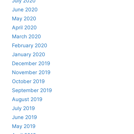
July 2020
June 2020
May 2020
April 2020
March 2020
February 2020
January 2020
December 2019
November 2019
October 2019
September 2019
August 2019
July 2019
June 2019
May 2019