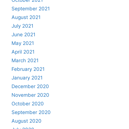
October 2021
September 2021
August 2021
July 2021
June 2021
May 2021
April 2021
March 2021
February 2021
January 2021
December 2020
November 2020
October 2020
September 2020
August 2020