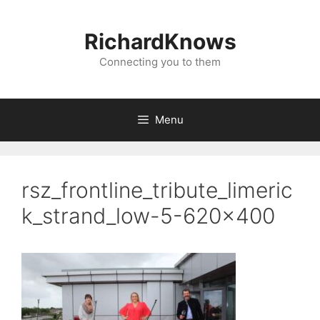
Skip
to
RichardKnows
content
Connecting you to them
Menu
rsz_frontline_tribute_limeric
k_strand_low-5-620×400