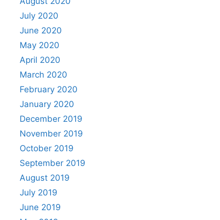
August 2020
July 2020
June 2020
May 2020
April 2020
March 2020
February 2020
January 2020
December 2019
November 2019
October 2019
September 2019
August 2019
July 2019
June 2019