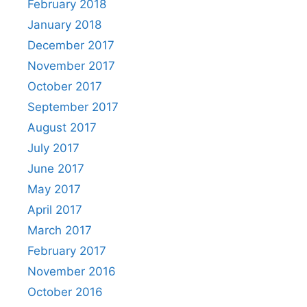
February 2018
January 2018
December 2017
November 2017
October 2017
September 2017
August 2017
July 2017
June 2017
May 2017
April 2017
March 2017
February 2017
November 2016
October 2016