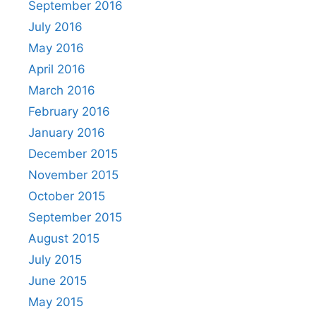
September 2016
July 2016
May 2016
April 2016
March 2016
February 2016
January 2016
December 2015
November 2015
October 2015
September 2015
August 2015
July 2015
June 2015
May 2015