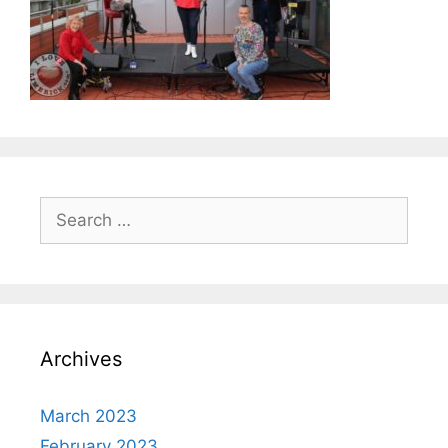
Search
for:
Archives
March 2023
February 2023