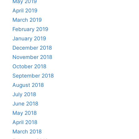
May 2019
April 2019
March 2019
February 2019
January 2019
December 2018
November 2018
October 2018
September 2018
August 2018
July 2018
June 2018
May 2018
April 2018
March 2018