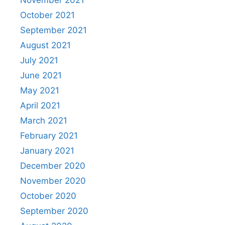
November 2021
October 2021
September 2021
August 2021
July 2021
June 2021
May 2021
April 2021
March 2021
February 2021
January 2021
December 2020
November 2020
October 2020
September 2020