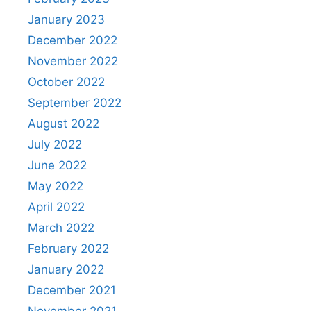
January 2023
December 2022
November 2022
October 2022
September 2022
August 2022
July 2022
June 2022
May 2022
April 2022
March 2022
February 2022
January 2022
December 2021