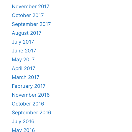
November 2017
October 2017
September 2017
August 2017
July 2017
June 2017
May 2017
April 2017
March 2017
February 2017
November 2016
October 2016
September 2016
July 2016
May 2016