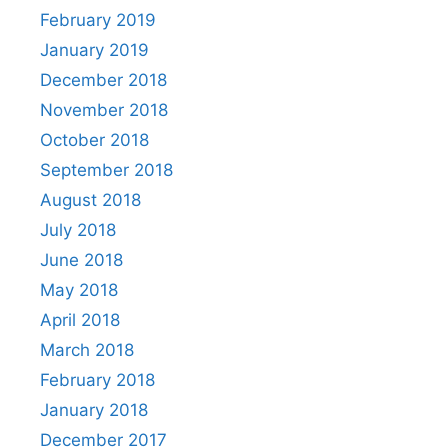
February 2019
January 2019
December 2018
November 2018
October 2018
September 2018
August 2018
July 2018
June 2018
May 2018
April 2018
March 2018
February 2018
January 2018
December 2017