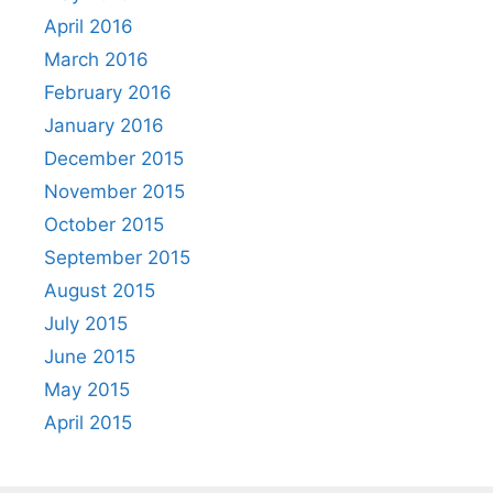
April 2016
March 2016
February 2016
January 2016
December 2015
November 2015
October 2015
September 2015
August 2015
July 2015
June 2015
May 2015
April 2015