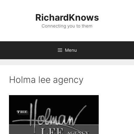
Skip
to
RichardKnows
content
Connecting you to them
Menu
Holma lee agency