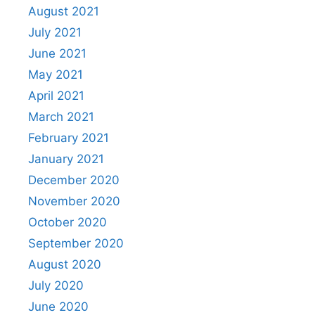
August 2021
July 2021
June 2021
May 2021
April 2021
March 2021
February 2021
January 2021
December 2020
November 2020
October 2020
September 2020
August 2020
July 2020
June 2020