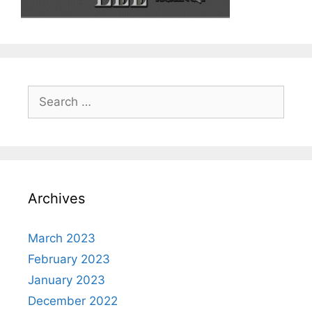
Search
for:
Archives
March 2023
February 2023
January 2023
December 2022