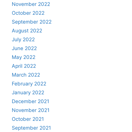
November 2022
October 2022
September 2022
August 2022
July 2022
June 2022
May 2022
April 2022
March 2022
February 2022
January 2022
December 2021
November 2021
October 2021
September 2021