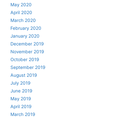
May 2020
April 2020
March 2020
February 2020
January 2020
December 2019
November 2019
October 2019
September 2019
August 2019
July 2019
June 2019
May 2019
April 2019
March 2019