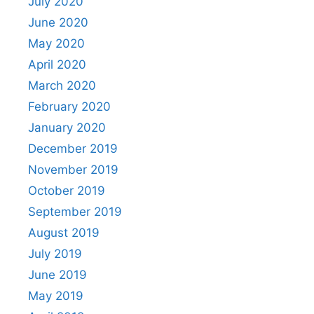
July 2020
June 2020
May 2020
April 2020
March 2020
February 2020
January 2020
December 2019
November 2019
October 2019
September 2019
August 2019
July 2019
June 2019
May 2019