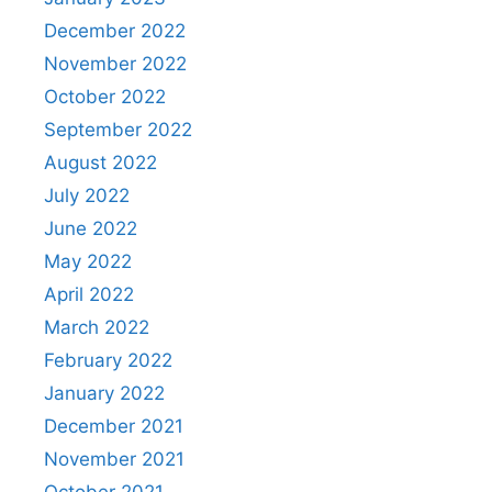
December 2022
November 2022
October 2022
September 2022
August 2022
July 2022
June 2022
May 2022
April 2022
March 2022
February 2022
January 2022
December 2021
November 2021