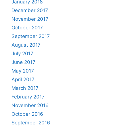
January 2018
December 2017
November 2017
October 2017
September 2017
August 2017
July 2017
June 2017
May 2017
April 2017
March 2017
February 2017
November 2016
October 2016
September 2016