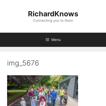
Skip
to
RichardKnows
content
Connecting you to them
Menu
img_5676