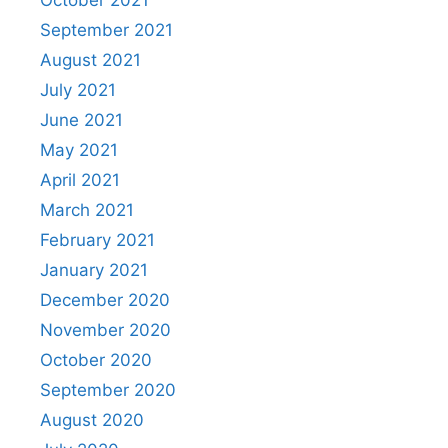
October 2021
September 2021
August 2021
July 2021
June 2021
May 2021
April 2021
March 2021
February 2021
January 2021
December 2020
November 2020
October 2020
September 2020
August 2020