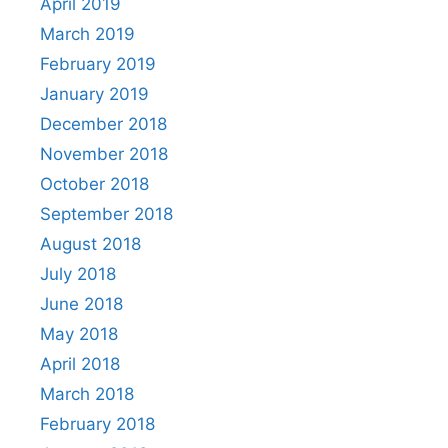
April 2019
March 2019
February 2019
January 2019
December 2018
November 2018
October 2018
September 2018
August 2018
July 2018
June 2018
May 2018
April 2018
March 2018
February 2018