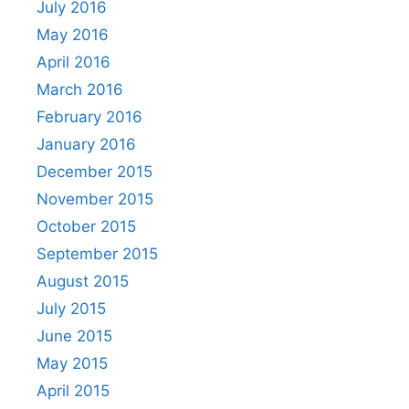
July 2016
May 2016
April 2016
March 2016
February 2016
January 2016
December 2015
November 2015
October 2015
September 2015
August 2015
July 2015
June 2015
May 2015
April 2015