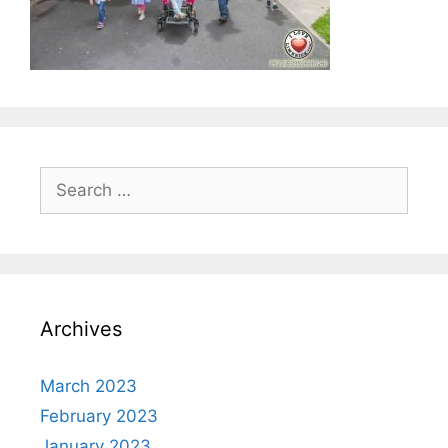
Search
for:
Archives
March 2023
February 2023
January 2023