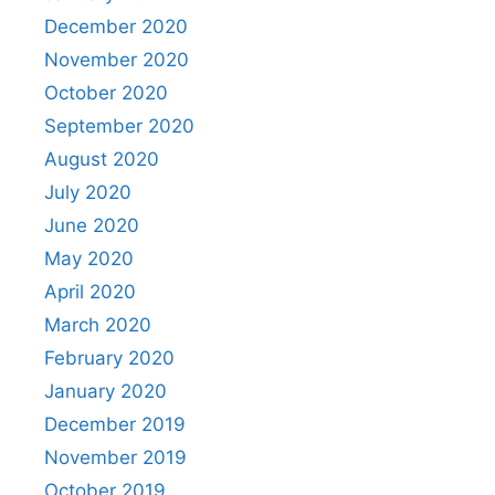
December 2020
November 2020
October 2020
September 2020
August 2020
July 2020
June 2020
May 2020
April 2020
March 2020
February 2020
January 2020
December 2019
November 2019
October 2019