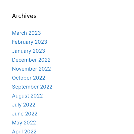
Archives
March 2023
February 2023
January 2023
December 2022
November 2022
October 2022
September 2022
August 2022
July 2022
June 2022
May 2022
April 2022