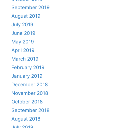
September 2019
August 2019
July 2019
June 2019
May 2019
April 2019
March 2019
February 2019
January 2019
December 2018
November 2018
October 2018
September 2018
August 2018
July 2018