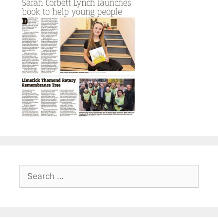
Search
for: