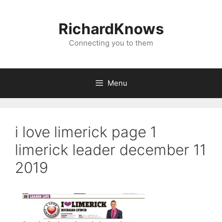
Skip
to
RichardKnows
content
Connecting you to them
Menu
i love limerick page 1
limerick leader december 11
2019