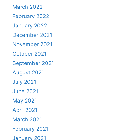
March 2022
February 2022
January 2022
December 2021
November 2021
October 2021
September 2021
August 2021
July 2021
June 2021
May 2021
April 2021
March 2021
February 2021
January 2021