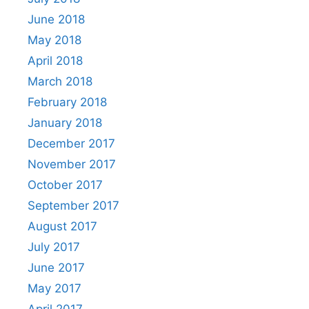
June 2018
May 2018
April 2018
March 2018
February 2018
January 2018
December 2017
November 2017
October 2017
September 2017
August 2017
July 2017
June 2017
May 2017