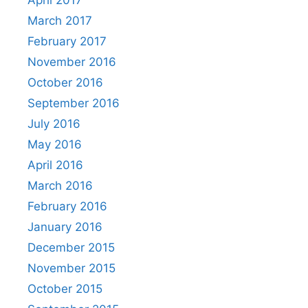
April 2017
March 2017
February 2017
November 2016
October 2016
September 2016
July 2016
May 2016
April 2016
March 2016
February 2016
January 2016
December 2015
November 2015
October 2015