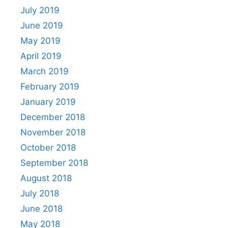
July 2019
June 2019
May 2019
April 2019
March 2019
February 2019
January 2019
December 2018
November 2018
October 2018
September 2018
August 2018
July 2018
June 2018
May 2018