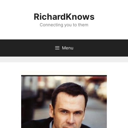
Skip
to
RichardKnows
content
Connecting you to them
Menu