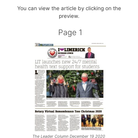
You can view the article by clicking on the
preview.
Page 1
The Leader Column December 19 2020