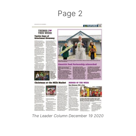
Page 2
The Leader Column December 19 2020