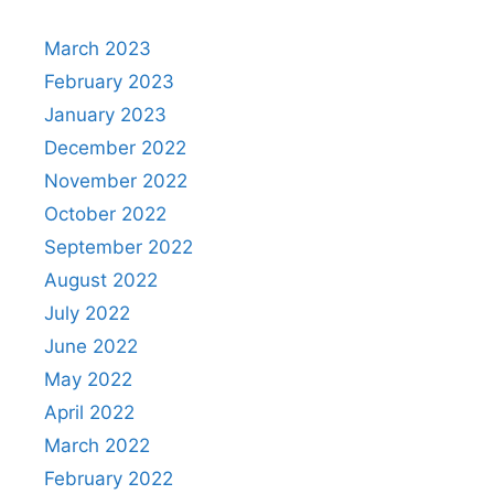
March 2023
February 2023
January 2023
December 2022
November 2022
October 2022
September 2022
August 2022
July 2022
June 2022
May 2022
April 2022
March 2022
February 2022