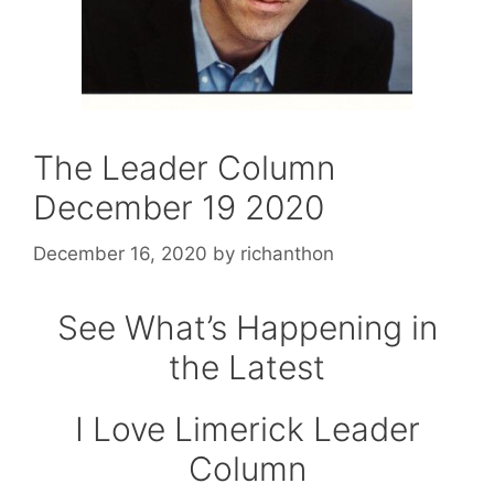
The Leader Column
December 19 2020
December 16, 2020
by
richanthon
See What’s Happening in
the Latest
I Love Limerick Leader
Column