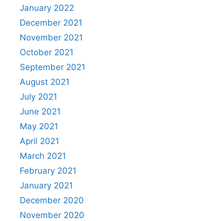
January 2022
December 2021
November 2021
October 2021
September 2021
August 2021
July 2021
June 2021
May 2021
April 2021
March 2021
February 2021
January 2021
December 2020
November 2020