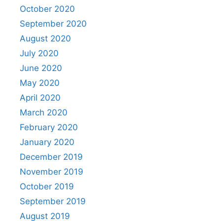
October 2020
September 2020
August 2020
July 2020
June 2020
May 2020
April 2020
March 2020
February 2020
January 2020
December 2019
November 2019
October 2019
September 2019
August 2019