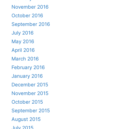
November 2016
October 2016
September 2016
July 2016
May 2016
April 2016
March 2016
February 2016
January 2016
December 2015
November 2015
October 2015
September 2015
August 2015
July 2015