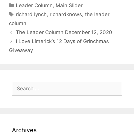
Categories
Leader Column
,
Main Slider
Tags
richard lynch
,
richardknows
,
the leader
column
The Leader Column December 12, 2020
I Love Limerick’s 12 Days of Grinchmas
Giveaway
Search
for:
Archives