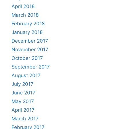
April 2018
March 2018
February 2018
January 2018
December 2017
November 2017
October 2017
September 2017
August 2017
July 2017
June 2017
May 2017
April 2017
March 2017
February 2017