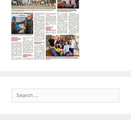
Search
for: