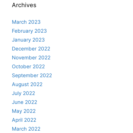
Archives
March 2023
February 2023
January 2023
December 2022
November 2022
October 2022
September 2022
August 2022
July 2022
June 2022
May 2022
April 2022
March 2022