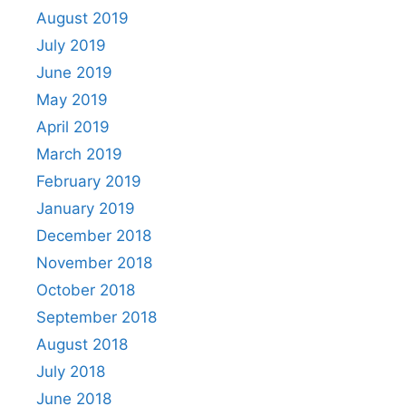
August 2019
July 2019
June 2019
May 2019
April 2019
March 2019
February 2019
January 2019
December 2018
November 2018
October 2018
September 2018
August 2018
July 2018
June 2018