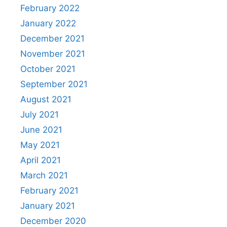
February 2022
January 2022
December 2021
November 2021
October 2021
September 2021
August 2021
July 2021
June 2021
May 2021
April 2021
March 2021
February 2021
January 2021
December 2020