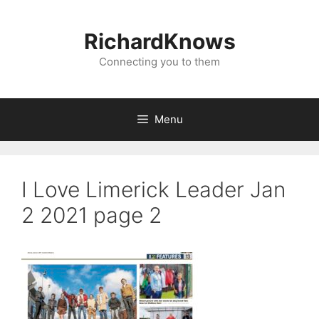
Skip
to
RichardKnows
content
Connecting you to them
Menu
I Love Limerick Leader Jan
2 2021 page 2