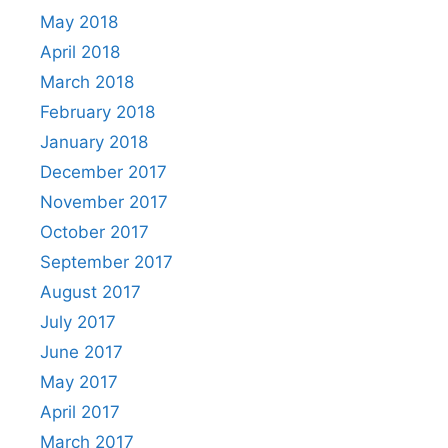
May 2018
April 2018
March 2018
February 2018
January 2018
December 2017
November 2017
October 2017
September 2017
August 2017
July 2017
June 2017
May 2017
April 2017
March 2017