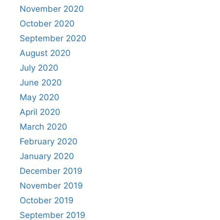
November 2020
October 2020
September 2020
August 2020
July 2020
June 2020
May 2020
April 2020
March 2020
February 2020
January 2020
December 2019
November 2019
October 2019
September 2019