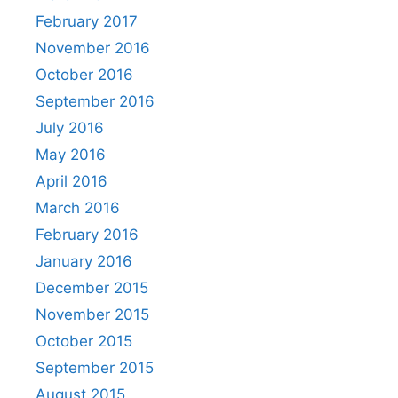
February 2017
November 2016
October 2016
September 2016
July 2016
May 2016
April 2016
March 2016
February 2016
January 2016
December 2015
November 2015
October 2015
September 2015
August 2015