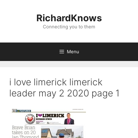
Skip
to
RichardKnows
content
Connecting you to them
Menu
i love limerick limerick
leader may 2 2020 page 1