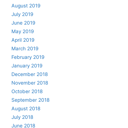
August 2019
July 2019
June 2019
May 2019
April 2019
March 2019
February 2019
January 2019
December 2018
November 2018
October 2018
September 2018
August 2018
July 2018
June 2018