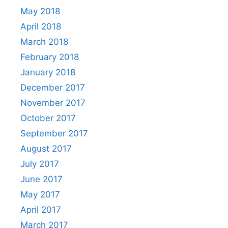
May 2018
April 2018
March 2018
February 2018
January 2018
December 2017
November 2017
October 2017
September 2017
August 2017
July 2017
June 2017
May 2017
April 2017
March 2017