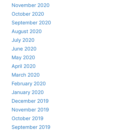
November 2020
October 2020
September 2020
August 2020
July 2020
June 2020
May 2020
April 2020
March 2020
February 2020
January 2020
December 2019
November 2019
October 2019
September 2019