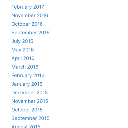
February 2017
November 2016
October 2016
September 2016
July 2016
May 2016
April 2016
March 2016
February 2016
January 2016
December 2015
November 2015
October 2015
September 2015
August 2015