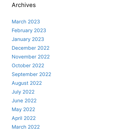
Archives
March 2023
February 2023
January 2023
December 2022
November 2022
October 2022
September 2022
August 2022
July 2022
June 2022
May 2022
April 2022
March 2022