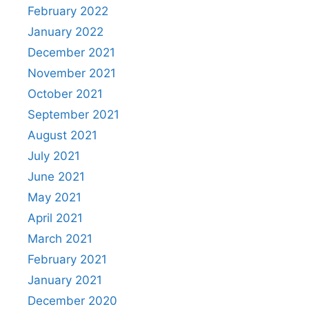
February 2022
January 2022
December 2021
November 2021
October 2021
September 2021
August 2021
July 2021
June 2021
May 2021
April 2021
March 2021
February 2021
January 2021
December 2020