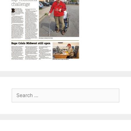
Search
for: