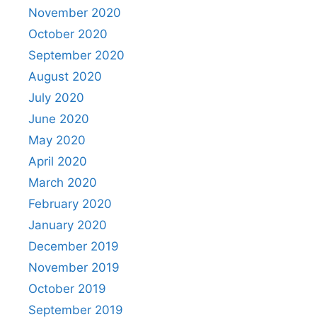
November 2020
October 2020
September 2020
August 2020
July 2020
June 2020
May 2020
April 2020
March 2020
February 2020
January 2020
December 2019
November 2019
October 2019
September 2019