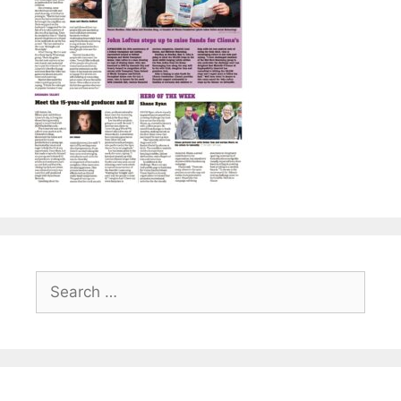
Search
for: