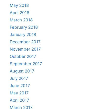
May 2018
April 2018
March 2018
February 2018
January 2018
December 2017
November 2017
October 2017
September 2017
August 2017
July 2017
June 2017
May 2017
April 2017
March 2017