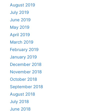
August 2019
July 2019
June 2019
May 2019
April 2019
March 2019
February 2019
January 2019
December 2018
November 2018
October 2018
September 2018
August 2018
July 2018
June 2018