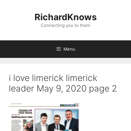
Skip
to
RichardKnows
content
Connecting you to them
Menu
i love limerick limerick
leader May 9, 2020 page 2