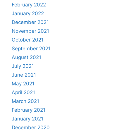
February 2022
January 2022
December 2021
November 2021
October 2021
September 2021
August 2021
July 2021
June 2021
May 2021
April 2021
March 2021
February 2021
January 2021
December 2020