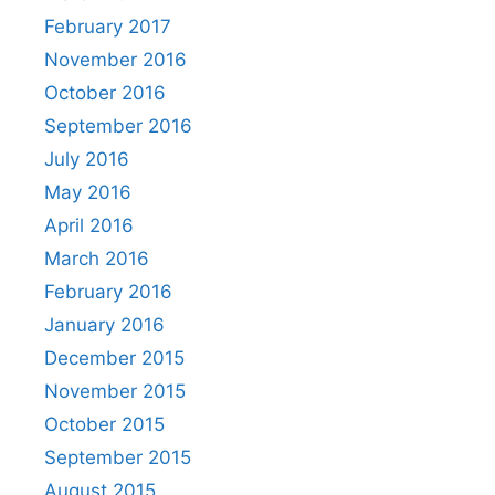
February 2017
November 2016
October 2016
September 2016
July 2016
May 2016
April 2016
March 2016
February 2016
January 2016
December 2015
November 2015
October 2015
September 2015
August 2015