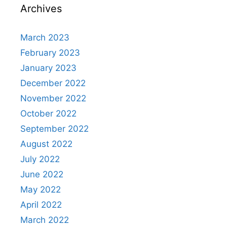
Archives
March 2023
February 2023
January 2023
December 2022
November 2022
October 2022
September 2022
August 2022
July 2022
June 2022
May 2022
April 2022
March 2022