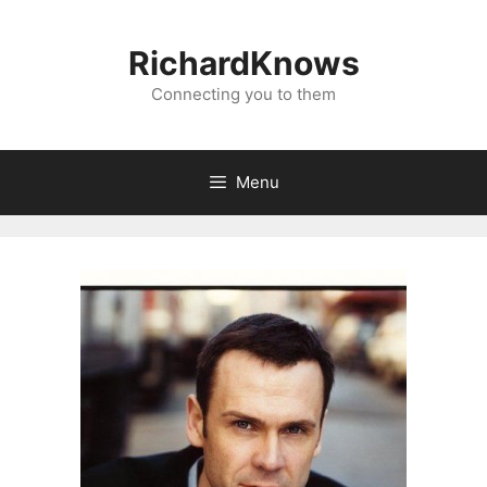
Skip
to
RichardKnows
content
Connecting you to them
Menu