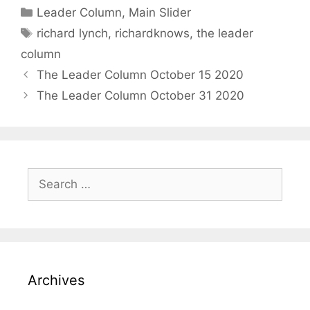
Categories
Leader Column
,
Main Slider
Tags
richard lynch
,
richardknows
,
the leader
column
The Leader Column October 15 2020
The Leader Column October 31 2020
Search
for:
Archives