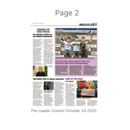
Page 2
The Leader Column October 24 2020