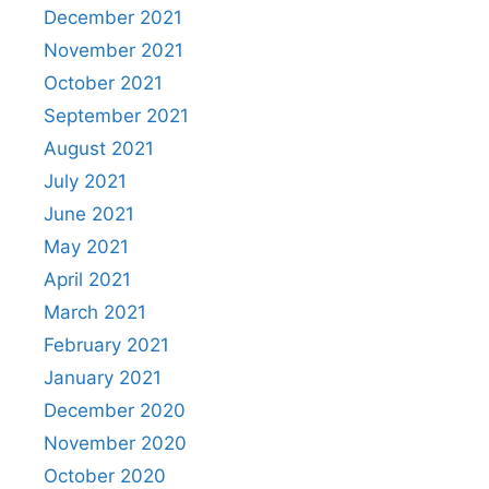
December 2021
November 2021
October 2021
September 2021
August 2021
July 2021
June 2021
May 2021
April 2021
March 2021
February 2021
January 2021
December 2020
November 2020
October 2020