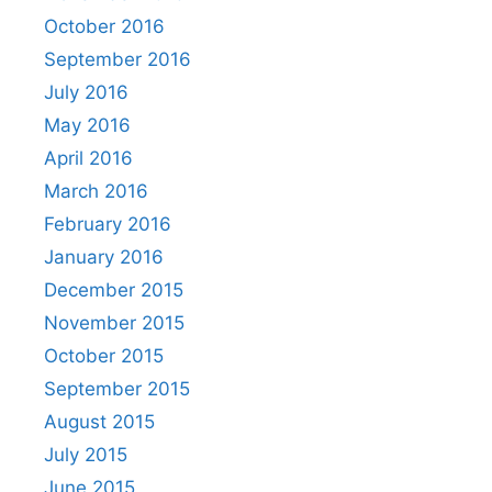
October 2016
September 2016
July 2016
May 2016
April 2016
March 2016
February 2016
January 2016
December 2015
November 2015
October 2015
September 2015
August 2015
July 2015
June 2015