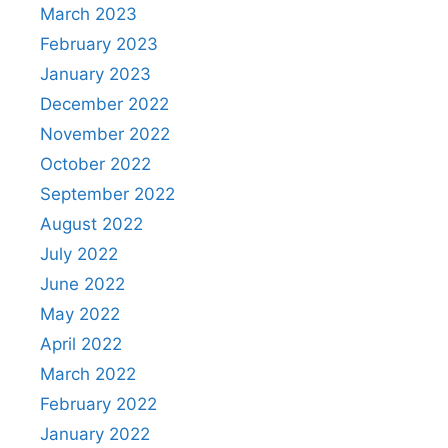
March 2023
February 2023
January 2023
December 2022
November 2022
October 2022
September 2022
August 2022
July 2022
June 2022
May 2022
April 2022
March 2022
February 2022
January 2022