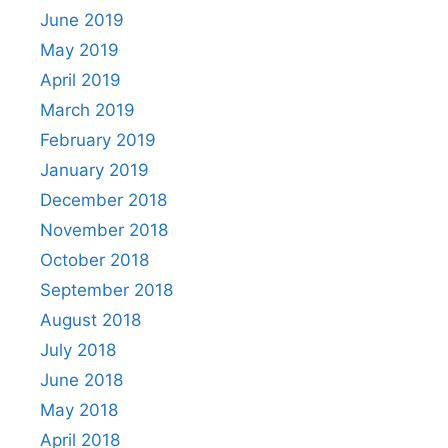
June 2019
May 2019
April 2019
March 2019
February 2019
January 2019
December 2018
November 2018
October 2018
September 2018
August 2018
July 2018
June 2018
May 2018
April 2018