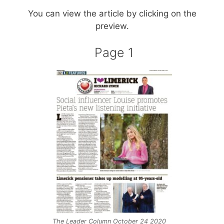
You can view the article by clicking on the
preview.
Page 1
The Leader Column October 24 2020