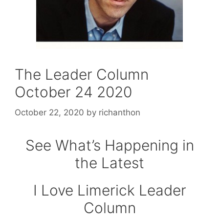
The Leader Column
October 24 2020
October 22, 2020
by
richanthon
See What’s Happening in
the Latest
I Love Limerick Leader
Column