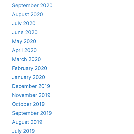
September 2020
August 2020
July 2020
June 2020
May 2020
April 2020
March 2020
February 2020
January 2020
December 2019
November 2019
October 2019
September 2019
August 2019
July 2019