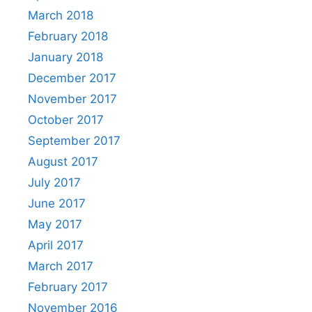
March 2018
February 2018
January 2018
December 2017
November 2017
October 2017
September 2017
August 2017
July 2017
June 2017
May 2017
April 2017
March 2017
February 2017
November 2016