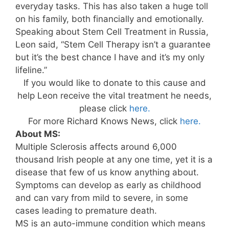
everyday tasks. This has also taken a huge toll
on his family, both financially and emotionally.
Speaking about Stem Cell Treatment in Russia,
Leon said, “Stem Cell Therapy isn’t a guarantee
but it’s the best chance I have and it’s my only
lifeline.”
If you would like to donate to this cause and
help Leon receive the vital treatment he needs,
please click
here.
For more Richard Knows News, click
here.
About MS:
Multiple Sclerosis affects around 6,000
thousand Irish people at any one time, yet it is a
disease that few of us know anything about.
Symptoms can develop as early as childhood
and can vary from mild to severe, in some
cases leading to premature death.
MS is an auto-immune condition which means