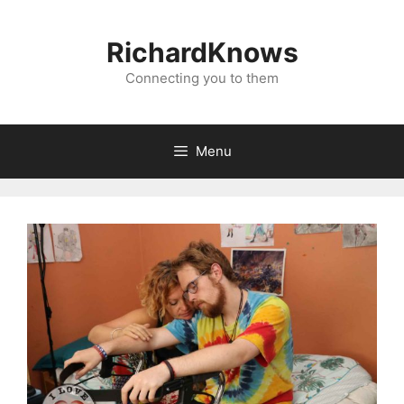
Skip
to
RichardKnows
content
Connecting you to them
Menu