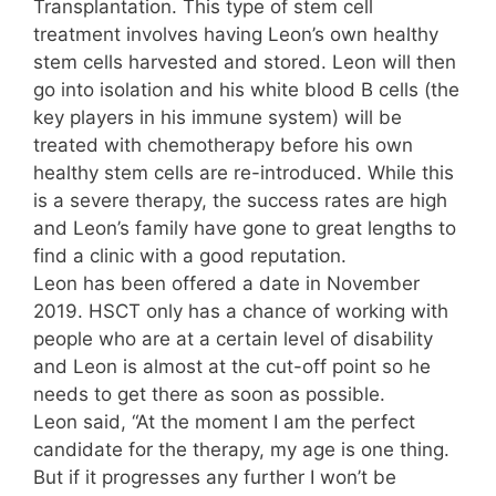
Transplantation. This type of stem cell
treatment involves having Leon’s own healthy
stem cells harvested and stored. Leon will then
go into isolation and his white blood B cells (the
key players in his immune system) will be
treated with chemotherapy before his own
healthy stem cells are re-introduced. While this
is a severe therapy, the success rates are high
and Leon’s family have gone to great lengths to
find a clinic with a good reputation.
Leon has been offered a date in November
2019. HSCT only has a chance of working with
people who are at a certain level of disability
and Leon is almost at the cut-off point so he
needs to get there as soon as possible.
Leon said, “At the moment I am the perfect
candidate for the therapy, my age is one thing.
But if it progresses any further I won’t be