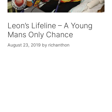
Leon’s Lifeline – A Young
Mans Only Chance
August 23, 2019
by
richanthon