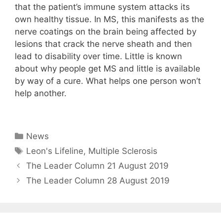
that the patient’s immune system attacks its
own healthy tissue. In MS, this manifests as the
nerve coatings on the brain being affected by
lesions that crack the nerve sheath and then
lead to disability over time. Little is known
about why people get MS and little is available
by way of a cure. What helps one person won’t
help another.
Leons Lifeline Leons Lifeline Leons Lifeline
Categories
News
Tags
Leon's Lifeline
,
Multiple Sclerosis
The Leader Column 21 August 2019
The Leader Column 28 August 2019