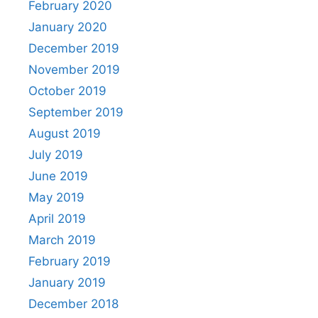
February 2020
January 2020
December 2019
November 2019
October 2019
September 2019
August 2019
July 2019
June 2019
May 2019
April 2019
March 2019
February 2019
January 2019
December 2018