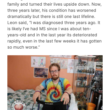
family and turned their lives upside down. Now,
three years later, his condition has worsened
dramatically but there is still one last lifeline.
Leon said, “I was diagnosed three years ago. It
is likely I’ve had MS since I was about ten-
years-old and in the last year its deteriorated
rapidly, even in the last few weeks it has gotten
so much worse.”