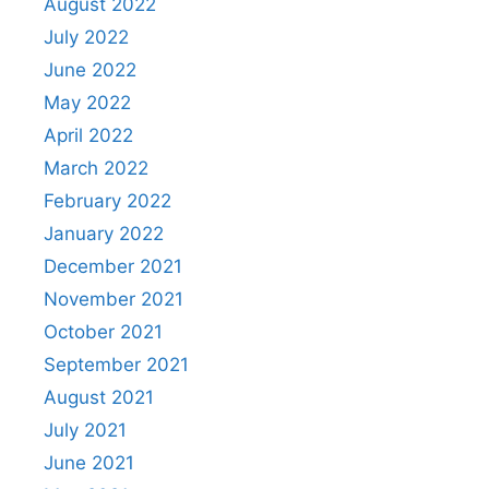
August 2022
July 2022
June 2022
May 2022
April 2022
March 2022
February 2022
January 2022
December 2021
November 2021
October 2021
September 2021
August 2021
July 2021
June 2021