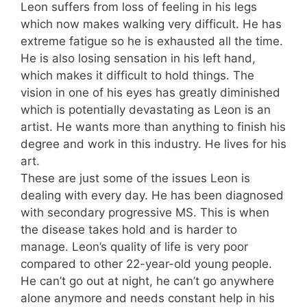
Leon suffers from loss of feeling in his legs
which now makes walking very difficult. He has
extreme fatigue so he is exhausted all the time.
He is also losing sensation in his left hand,
which makes it difficult to hold things. The
vision in one of his eyes has greatly diminished
which is potentially devastating as Leon is an
artist. He wants more than anything to finish his
degree and work in this industry. He lives for his
art.
These are just some of the issues Leon is
dealing with every day. He has been diagnosed
with secondary progressive MS. This is when
the disease takes hold and is harder to
manage. Leon’s quality of life is very poor
compared to other 22-year-old young people.
He can’t go out at night, he can’t go anywhere
alone anymore and needs constant help in his