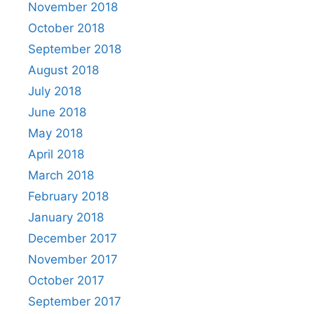
November 2018
October 2018
September 2018
August 2018
July 2018
June 2018
May 2018
April 2018
March 2018
February 2018
January 2018
December 2017
November 2017
October 2017
September 2017