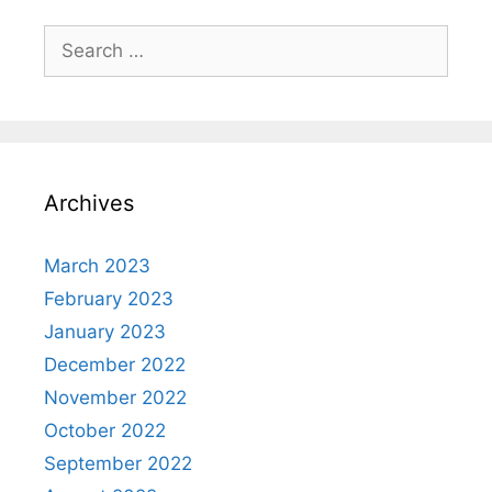
Search
for:
Archives
March 2023
February 2023
January 2023
December 2022
November 2022
October 2022
September 2022