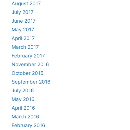
August 2017
July 2017
June 2017
May 2017
April 2017
March 2017
February 2017
November 2016
October 2016
September 2016
July 2016
May 2016
April 2016
March 2016
February 2016