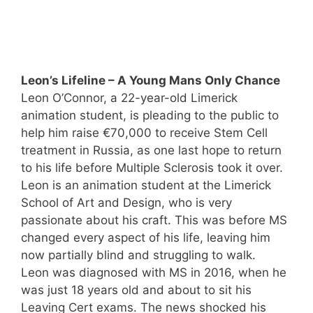
Leon’s Lifeline – A Young Mans Only Chance
Leon O’Connor, a 22-year-old Limerick
animation student, is pleading to the public to
help him raise €70,000 to receive Stem Cell
treatment in Russia, as one last hope to return
to his life before Multiple Sclerosis took it over.
Leon is an animation student at the Limerick
School of Art and Design, who is very
passionate about his craft. This was before MS
changed every aspect of his life, leaving him
now partially blind and struggling to walk.
Leon was diagnosed with MS in 2016, when he
was just 18 years old and about to sit his
Leaving Cert exams. The news shocked his