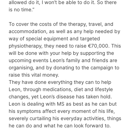
allowed do it, I won’t be able to do it. So there
is no time.”
To cover the costs of the therapy, travel, and
accommodation, as well as any help needed by
way of special equipment and targeted
physiotherapy, they need to raise €70,000. This
will be done with your help by supporting the
upcoming events Leon’s family and friends are
organising, and by donating to the campaign to
raise this vital money.
They have done everything they can to help
Leon, through medications, diet and lifestyle
changes, yet Leon’s disease has taken hold.
Leon is dealing with MS as best as he can but
his symptoms affect every moment of his life,
severely curtailing his everyday activities, things
he can do and what he can look forward to.