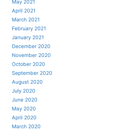
May 2021
April 2021
March 2021
February 2021
January 2021
December 2020
November 2020
October 2020
September 2020
August 2020
July 2020
June 2020
May 2020
April 2020
March 2020