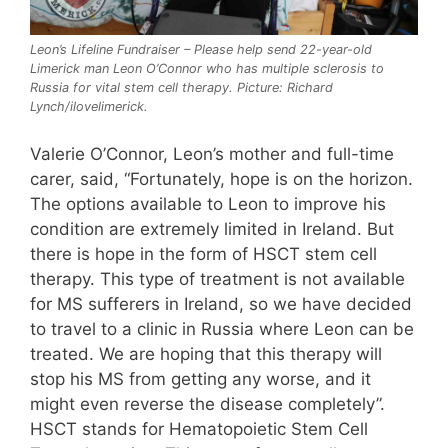
Leon’s Lifeline Fundraiser – Please help send 22-year-old
Limerick man Leon O’Connor who has multiple sclerosis to
Russia for vital stem cell therapy. Picture: Richard
Lynch/ilovelimerick.
Valerie O’Connor, Leon’s mother and full-time
carer, said, “Fortunately, hope is on the horizon.
The options available to Leon to improve his
condition are extremely limited in Ireland. But
there is hope in the form of HSCT stem cell
therapy. This type of treatment is not available
for MS sufferers in Ireland, so we have decided
to travel to a clinic in Russia where Leon can be
treated. We are hoping that this therapy will
stop his MS from getting any worse, and it
might even reverse the disease completely”.
HSCT stands for Hematopoietic Stem Cell