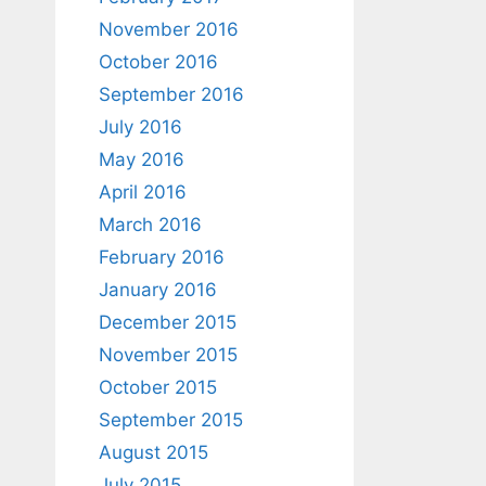
November 2016
October 2016
September 2016
July 2016
May 2016
April 2016
March 2016
February 2016
January 2016
December 2015
November 2015
October 2015
September 2015
August 2015
July 2015