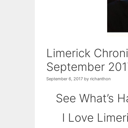
Limerick Chron
September 201
September 6, 2017
by
richanthon
See What’s Ha
I Love Limer