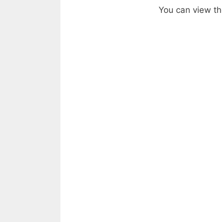
You can view the