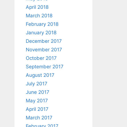
April 2018
March 2018
February 2018
January 2018
December 2017
November 2017
October 2017
September 2017
August 2017
July 2017
June 2017
May 2017
April 2017
March 2017
February 2017