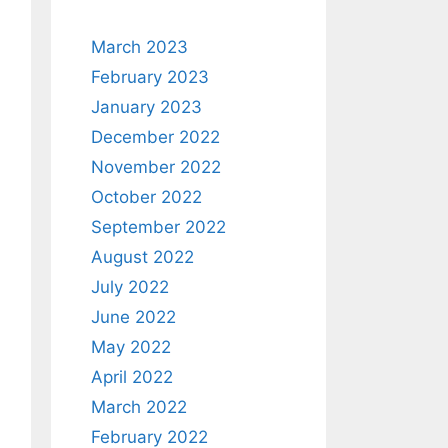
March 2023
February 2023
January 2023
December 2022
November 2022
October 2022
September 2022
August 2022
July 2022
June 2022
May 2022
April 2022
March 2022
February 2022