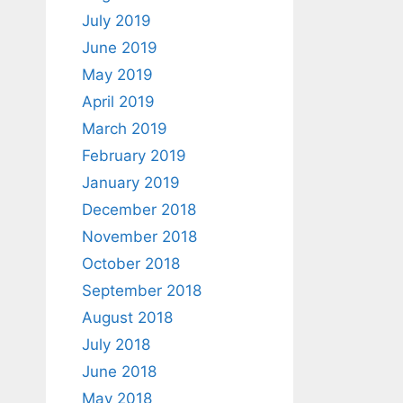
July 2019
June 2019
May 2019
April 2019
March 2019
February 2019
January 2019
December 2018
November 2018
October 2018
September 2018
August 2018
July 2018
June 2018
May 2018