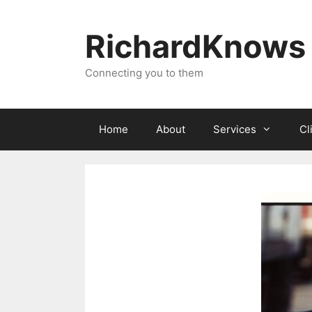
Skip
to
RichardKnows
content
Connecting you to them
Home
About
Services
Cl