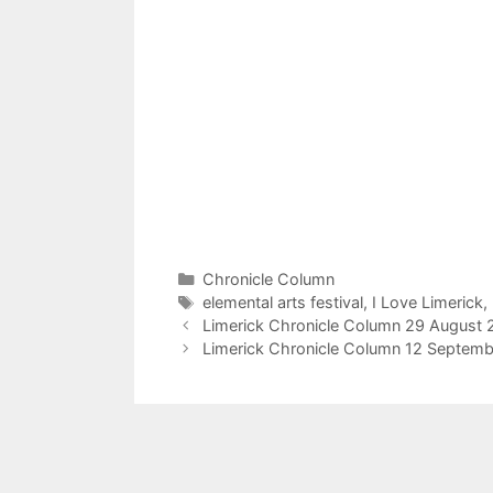
Categories
Chronicle Column
Tags
elemental arts festival
,
I Love Limerick
,
Limerick Chronicle Column 29 August 
Limerick Chronicle Column 12 Septemb