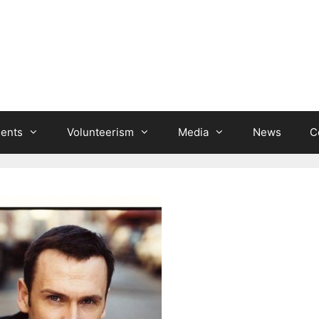
ients
Volunteerism
Media
News
C