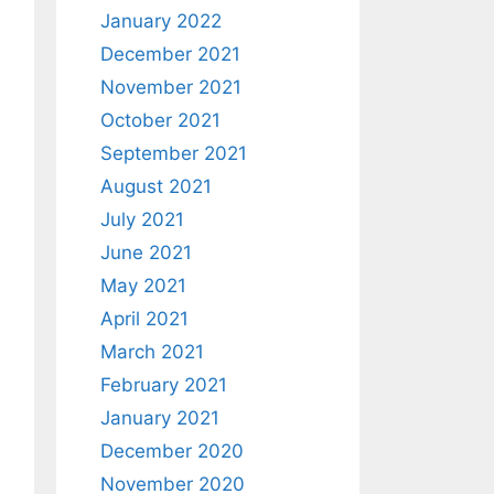
January 2022
December 2021
November 2021
October 2021
September 2021
August 2021
July 2021
June 2021
May 2021
April 2021
March 2021
February 2021
January 2021
December 2020
November 2020