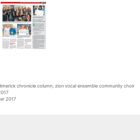
limerick chronicle column
,
zion vocal ensemble community choir
2017
er 2017