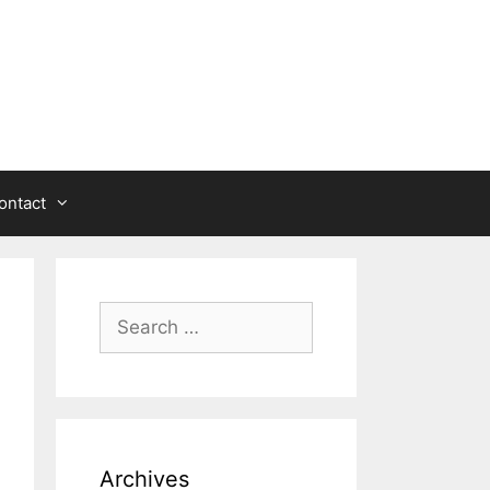
ontact
Search
for:
Archives