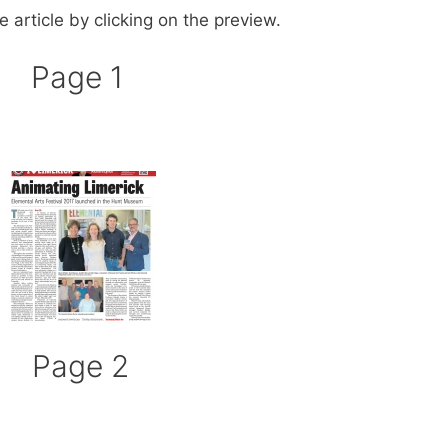
 article by clicking on the preview.
Page 1
Page 2