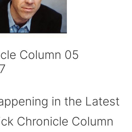
icle Column 05
7
ppening in the Latest
ick Chronicle Column