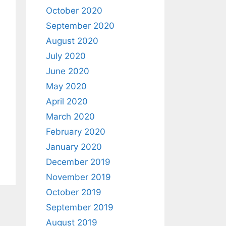
October 2020
September 2020
August 2020
July 2020
June 2020
May 2020
April 2020
March 2020
February 2020
January 2020
December 2019
November 2019
October 2019
September 2019
August 2019