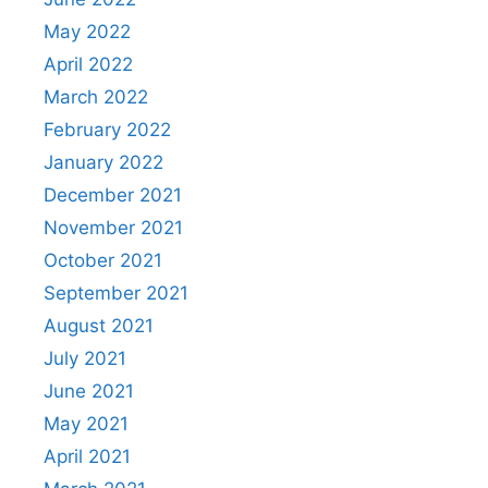
May 2022
April 2022
March 2022
February 2022
January 2022
December 2021
November 2021
October 2021
September 2021
August 2021
July 2021
June 2021
May 2021
April 2021