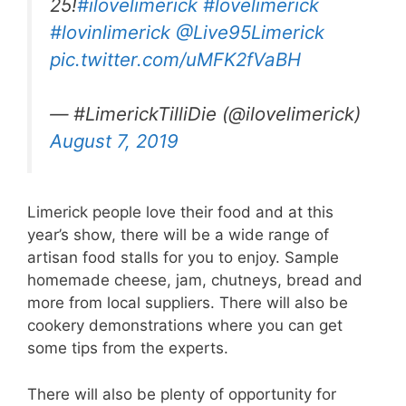
25!
#ilovelimerick
#lovelimerick
#lovinlimerick
@Live95Limerick
pic.twitter.com/uMFK2fVaBH
— #LimerickTilliDie (@ilovelimerick)
August 7, 2019
Limerick people love their food and at this
year’s show, there will be a wide range of
artisan food stalls for you to enjoy. Sample
homemade cheese, jam, chutneys, bread and
more from local suppliers. There will also be
cookery demonstrations where you can get
some tips from the experts.
There will also be plenty of opportunity for