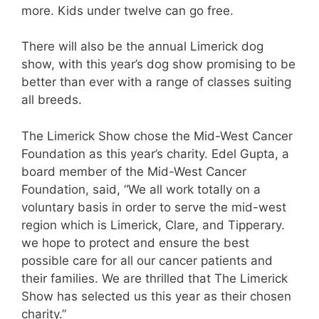
more. Kids under twelve can go free.
There will also be the annual Limerick dog
show, with this year’s dog show promising to be
better than ever with a range of classes suiting
all breeds.
The Limerick Show chose the Mid-West Cancer
Foundation as this year’s charity. Edel Gupta, a
board member of the Mid-West Cancer
Foundation, said, “We all work totally on a
voluntary basis in order to serve the mid-west
region which is Limerick, Clare, and Tipperary.
we hope to protect and ensure the best
possible care for all our cancer patients and
their families. We are thrilled that The Limerick
Show has selected us this year as their chosen
charity.”