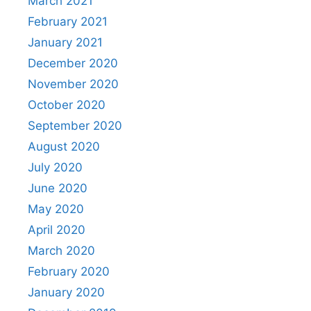
March 2021
February 2021
January 2021
December 2020
November 2020
October 2020
September 2020
August 2020
July 2020
June 2020
May 2020
April 2020
March 2020
February 2020
January 2020