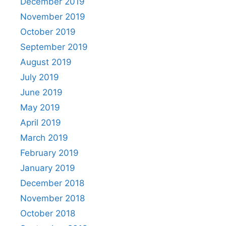
December 2019
November 2019
October 2019
September 2019
August 2019
July 2019
June 2019
May 2019
April 2019
March 2019
February 2019
January 2019
December 2018
November 2018
October 2018