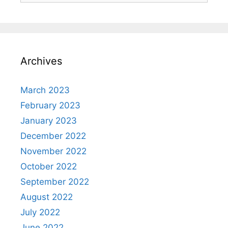
Archives
March 2023
February 2023
January 2023
December 2022
November 2022
October 2022
September 2022
August 2022
July 2022
June 2022