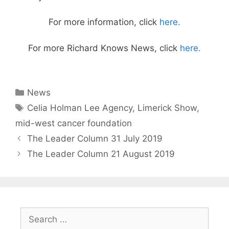
For more information, click
here.
For more Richard Knows News, click
here.
Categories
News
Tags
Celia Holman Lee Agency
,
Limerick Show
,
mid-west cancer foundation
The Leader Column 31 July 2019
The Leader Column 21 August 2019
Search
for: