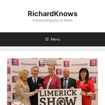
Skip
to
RichardKnows
content
Connecting you to them
Menu