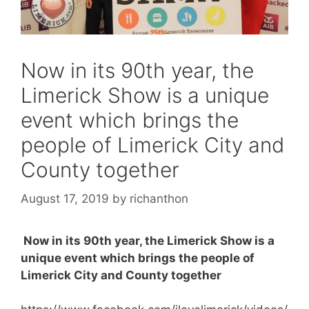
Now in its 90th year, the
Limerick Show is a unique
event which brings the
people of Limerick City and
County together
August 17, 2019
by
richanthon
Now in its 90th year, the Limerick Show is a
unique event which brings the people of
Limerick City and County together