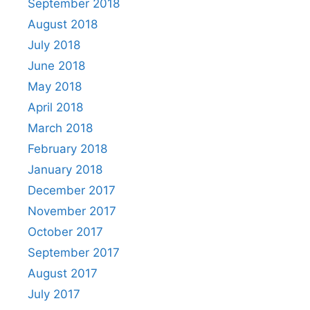
September 2018
August 2018
July 2018
June 2018
May 2018
April 2018
March 2018
February 2018
January 2018
December 2017
November 2017
October 2017
September 2017
August 2017
July 2017