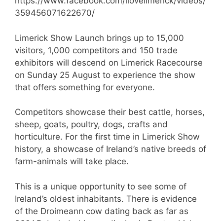
https://www.facebook.com/ilovelimerick/videos/
359456071622670/
Limerick Show Launch brings up to 15,000
visitors, 1,000 competitors and 150 trade
exhibitors will descend on Limerick Racecourse
on Sunday 25 August to experience the show
that offers something for everyone.
Competitors showcase their best cattle, horses,
sheep, goats, poultry, dogs, crafts and
horticulture. For the first time in Limerick Show
history, a showcase of Ireland’s native breeds of
farm-animals will take place.
This is a unique opportunity to see some of
Ireland’s oldest inhabitants. There is evidence
of the Droimeann cow dating back as far as