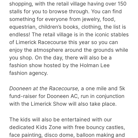
shopping, with the retail village having over 150
stalls for you to browse through. You can find
something for everyone from jewelry, food,
equestrian, children’s books, clothing, the list is
endless! The retail village is in the iconic stables
of Limerick Racecourse this year so you can
enjoy the atmosphere around the grounds while
you shop. On the day, there will also be a
fashion show hosted by the Holman Lee
fashion agency.
Dooneen at the Racecourse,
a one mile and 5k
fund-raiser for Dooneen AC, run in conjunction
with the Limerick Show will also take place.
The kids will also be entertained with our
dedicated Kids Zone with free bouncy castles,
face painting, disco dome, balloon making and