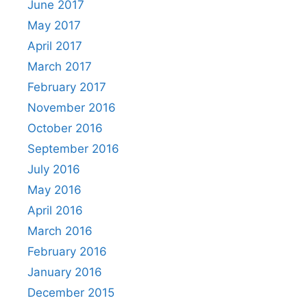
June 2017
May 2017
April 2017
March 2017
February 2017
November 2016
October 2016
September 2016
July 2016
May 2016
April 2016
March 2016
February 2016
January 2016
December 2015