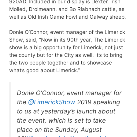
920AD. Included in our display is Dexter, Irish
Moiled, Droimeann, and Bo Riabhach cattle, as
well as Old Irish Game Fowl and Galway sheep.
Donie O’Connor, event manager of the Limerick
Show, said, “Now in its 90th year, The Limerick
show is a big opportunity for Limerick, not just
the county but for the City as well. It’s to bring
the two people together and to showcase
what’s good about Limerick.”
Donie O’Connor, event manager for
the
@LimerickShow
2019 speaking
to us at yesterday’s launch about
the event, which is set to take
place on the Sunday, August