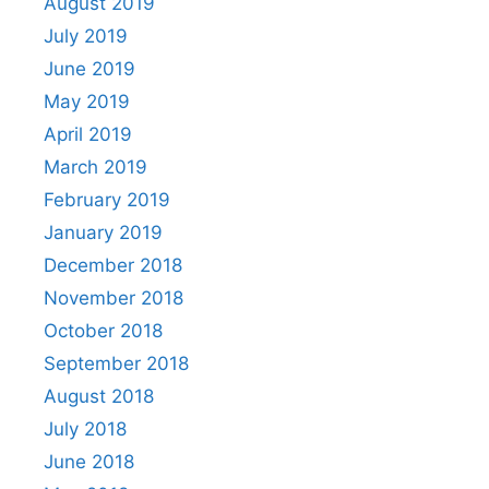
August 2019
July 2019
June 2019
May 2019
April 2019
March 2019
February 2019
January 2019
December 2018
November 2018
October 2018
September 2018
August 2018
July 2018
June 2018