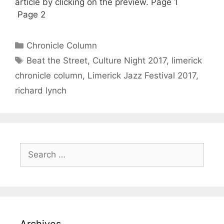
article by clicking on the preview. Page 1
Page 2
Categories
Chronicle Column
Tags
Beat the Street
,
Culture Night 2017
,
limerick
chronicle column
,
Limerick Jazz Festival 2017
,
richard lynch
Search
for:
Archives