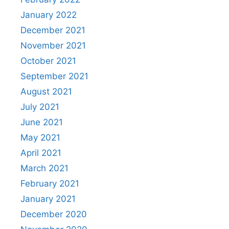
January 2022
December 2021
November 2021
October 2021
September 2021
August 2021
July 2021
June 2021
May 2021
April 2021
March 2021
February 2021
January 2021
December 2020