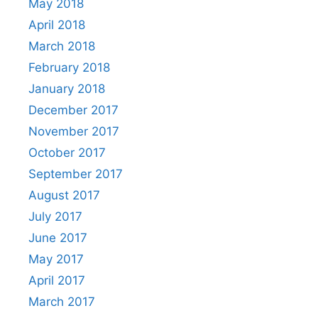
May 2018
April 2018
March 2018
February 2018
January 2018
December 2017
November 2017
October 2017
September 2017
August 2017
July 2017
June 2017
May 2017
April 2017
March 2017