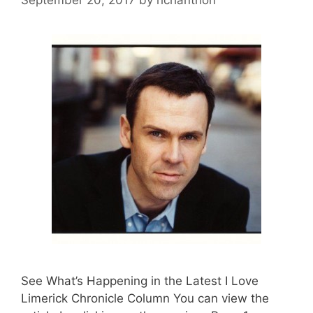
See What’s Happening in the Latest I Love
Limerick Chronicle Column You can view the