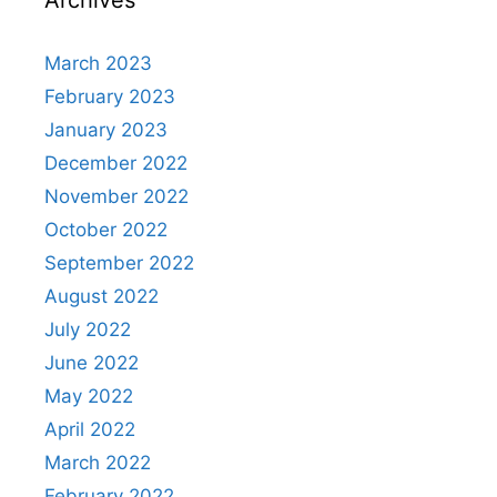
March 2023
February 2023
January 2023
December 2022
November 2022
October 2022
September 2022
August 2022
July 2022
June 2022
May 2022
April 2022
March 2022
February 2022