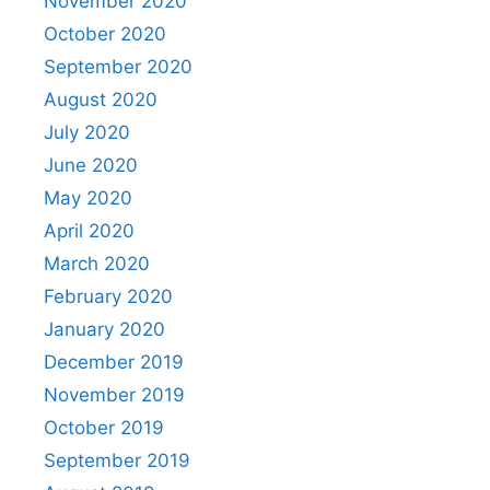
November 2020
October 2020
September 2020
August 2020
July 2020
June 2020
May 2020
April 2020
March 2020
February 2020
January 2020
December 2019
November 2019
October 2019
September 2019