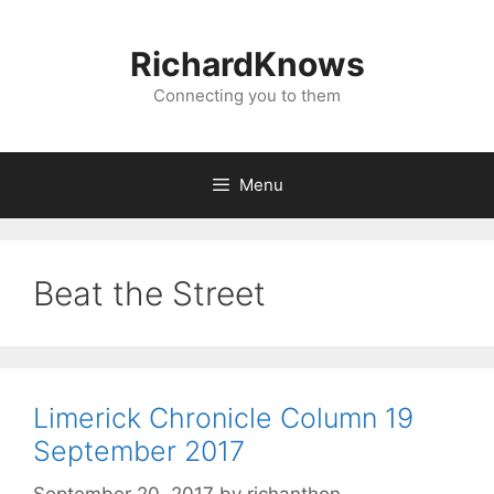
Skip
to
RichardKnows
content
Connecting you to them
Menu
Beat the Street
Limerick Chronicle Column 19
September 2017
September 20, 2017
by
richanthon