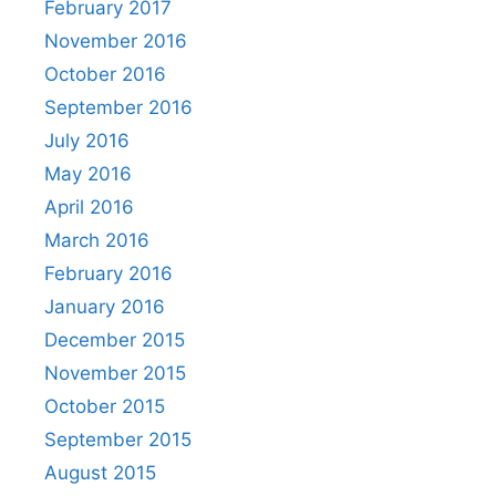
February 2017
November 2016
October 2016
September 2016
July 2016
May 2016
April 2016
March 2016
February 2016
January 2016
December 2015
November 2015
October 2015
September 2015
August 2015