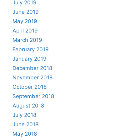
July 2019
June 2019
May 2019
April 2019
March 2019
February 2019
January 2019
December 2018
November 2018
October 2018
September 2018
August 2018
July 2018
June 2018
May 2018