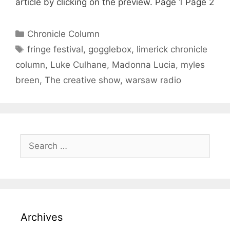
article by clicking on the preview. Page 1 Page 2
Categories
Chronicle Column
Tags
fringe festival
,
gogglebox
,
limerick chronicle
column
,
Luke Culhane
,
Madonna Lucia
,
myles
breen
,
The creative show
,
warsaw radio
Search
for:
Archives