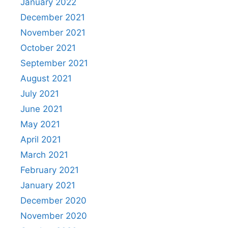
January 2022
December 2021
November 2021
October 2021
September 2021
August 2021
July 2021
June 2021
May 2021
April 2021
March 2021
February 2021
January 2021
December 2020
November 2020