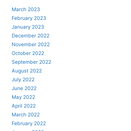
March 2023
February 2023
January 2023
December 2022
November 2022
October 2022
September 2022
August 2022
July 2022
June 2022
May 2022
April 2022
March 2022
February 2022