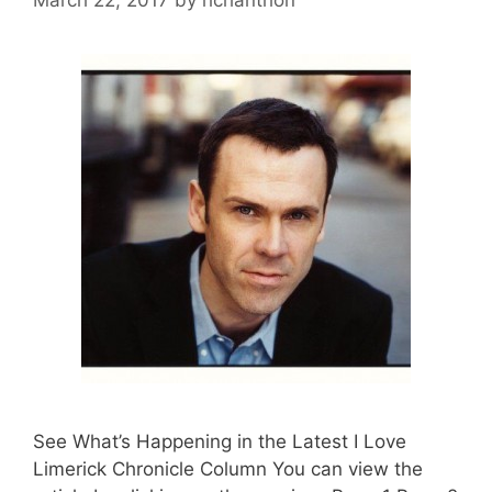
See What’s Happening in the Latest I Love
Limerick Chronicle Column You can view the