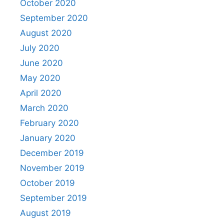
October 2020
September 2020
August 2020
July 2020
June 2020
May 2020
April 2020
March 2020
February 2020
January 2020
December 2019
November 2019
October 2019
September 2019
August 2019