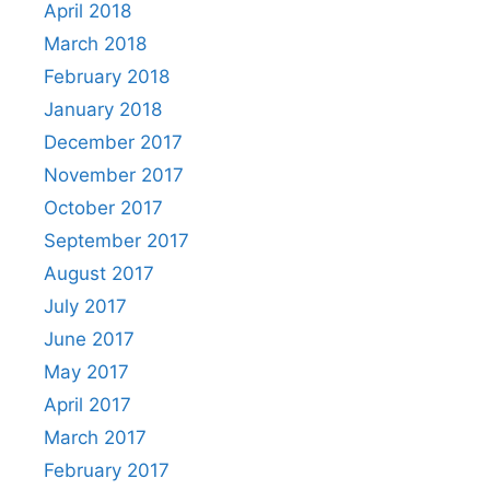
April 2018
March 2018
February 2018
January 2018
December 2017
November 2017
October 2017
September 2017
August 2017
July 2017
June 2017
May 2017
April 2017
March 2017
February 2017