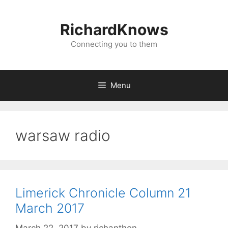
Skip
to
RichardKnows
content
Connecting you to them
Menu
warsaw radio
Limerick Chronicle Column 21
March 2017
March 22, 2017
by
richanthon