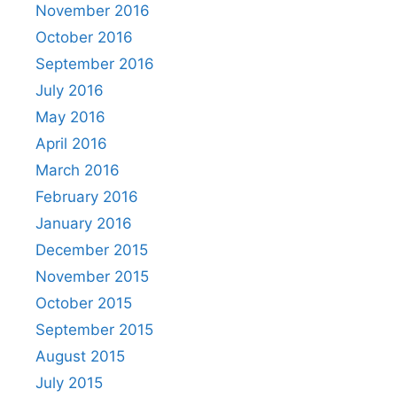
November 2016
October 2016
September 2016
July 2016
May 2016
April 2016
March 2016
February 2016
January 2016
December 2015
November 2015
October 2015
September 2015
August 2015
July 2015