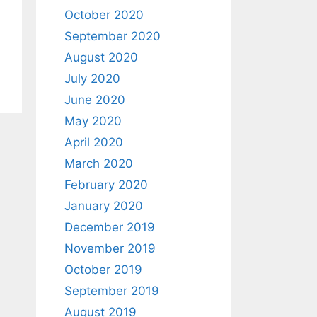
October 2020
September 2020
August 2020
July 2020
June 2020
May 2020
April 2020
March 2020
February 2020
January 2020
December 2019
November 2019
October 2019
September 2019
August 2019