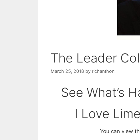
The Leader Co
March 25, 2018
by
richanthon
See What’s Ha
I Love Lim
You can view the