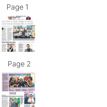
Page 1
Page 2