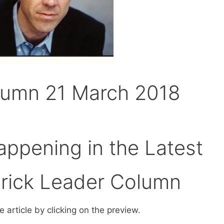
lumn 21 March 2018
ppening in the Latest
erick Leader Column
 article by clicking on the preview.