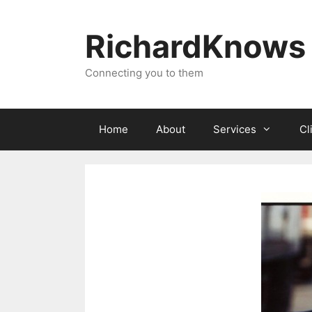
Skip
to
RichardKnows
content
Connecting you to them
Home
About
Services
Cl