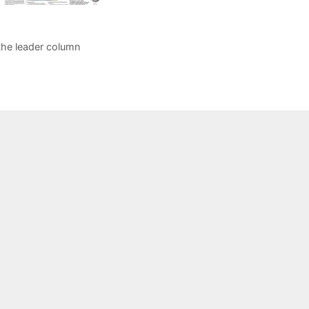
the leader column