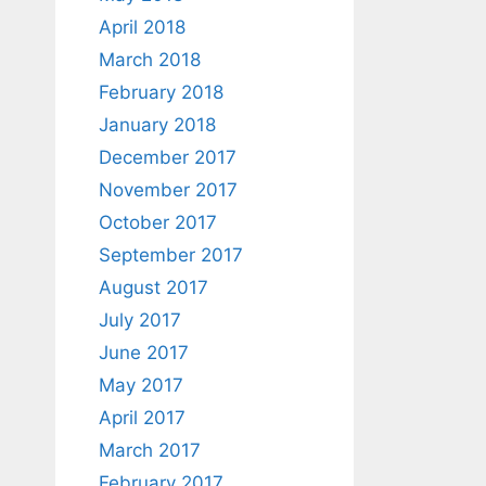
April 2018
March 2018
February 2018
January 2018
December 2017
November 2017
October 2017
September 2017
August 2017
July 2017
June 2017
May 2017
April 2017
March 2017
February 2017