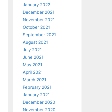
January 2022
December 2021
November 2021
October 2021
September 2021
August 2021
July 2021
June 2021
May 2021
April 2021
March 2021
February 2021
January 2021
December 2020
November 2020