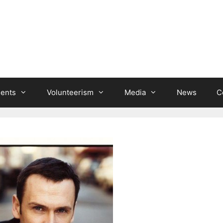
ients
Volunteerism
Media
News
C