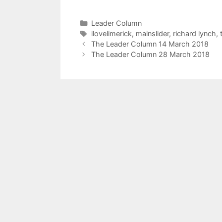
Categories
Leader Column
Tags
ilovelimerick
,
mainslider
,
richard lynch
,
The Leader Column 14 March 2018
The Leader Column 28 March 2018