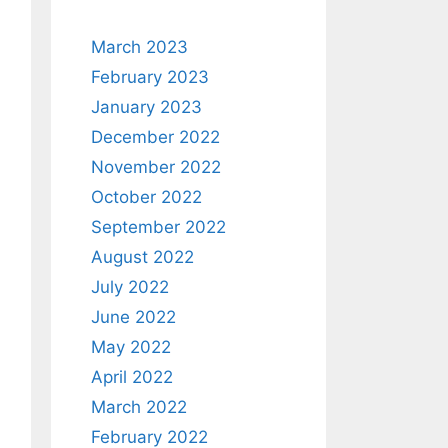
March 2023
February 2023
January 2023
December 2022
November 2022
October 2022
September 2022
August 2022
July 2022
June 2022
May 2022
April 2022
March 2022
February 2022