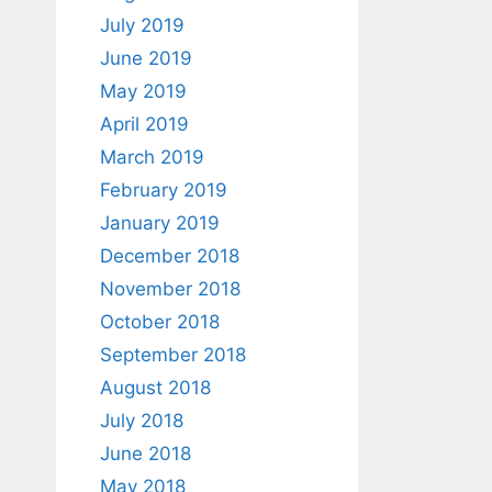
July 2019
June 2019
May 2019
April 2019
March 2019
February 2019
January 2019
December 2018
November 2018
October 2018
September 2018
August 2018
July 2018
June 2018
May 2018