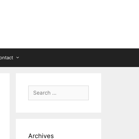
ontact
Search
for:
Archives