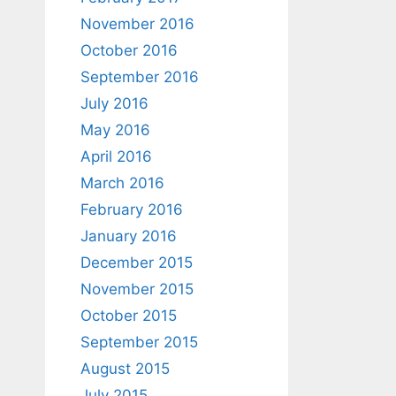
November 2016
October 2016
September 2016
July 2016
May 2016
April 2016
March 2016
February 2016
January 2016
December 2015
November 2015
October 2015
September 2015
August 2015
July 2015