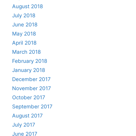
August 2018
July 2018
June 2018
May 2018
April 2018
March 2018
February 2018
January 2018
December 2017
November 2017
October 2017
September 2017
August 2017
July 2017
June 2017