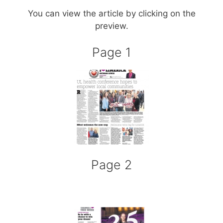
You can view the article by clicking on the
preview.
Page 1
Page 2