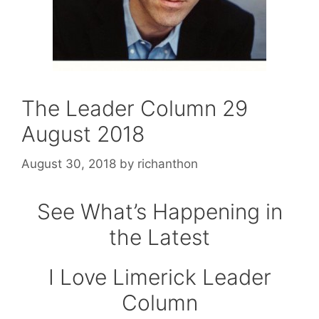
The Leader Column 29
August 2018
August 30, 2018
by
richanthon
See What’s Happening in
the Latest
I Love Limerick Leader
Column