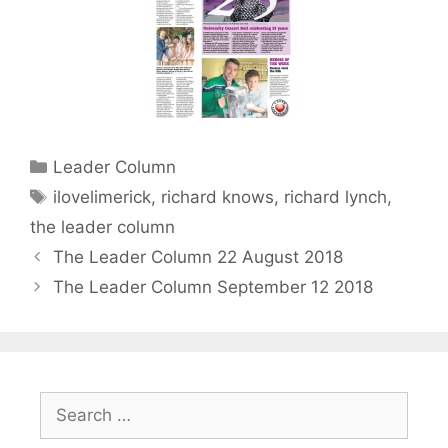
Categories
Leader Column
Tags
ilovelimerick
,
richard knows
,
richard lynch
,
the leader column
The Leader Column 22 August 2018
The Leader Column September 12 2018
Search
for: