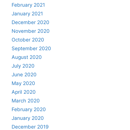
February 2021
January 2021
December 2020
November 2020
October 2020
September 2020
August 2020
July 2020
June 2020
May 2020
April 2020
March 2020
February 2020
January 2020
December 2019