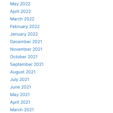
May 2022
April 2022
March 2022
February 2022
January 2022
December 2021
November 2021
October 2021
September 2021
August 2021
July 2021
June 2021
May 2021
April 2021
March 2021