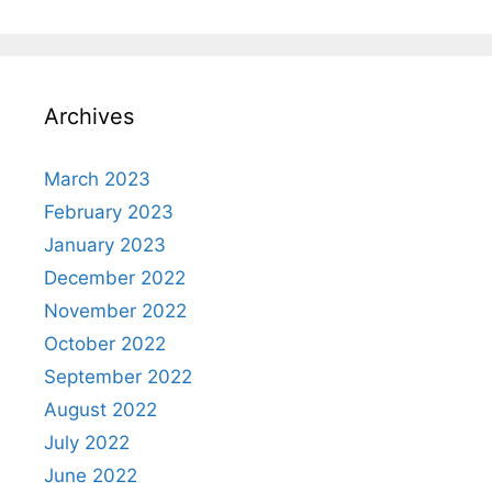
Archives
March 2023
February 2023
January 2023
December 2022
November 2022
October 2022
September 2022
August 2022
July 2022
June 2022