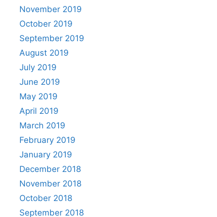
November 2019
October 2019
September 2019
August 2019
July 2019
June 2019
May 2019
April 2019
March 2019
February 2019
January 2019
December 2018
November 2018
October 2018
September 2018