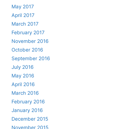
May 2017
April 2017
March 2017
February 2017
November 2016
October 2016
September 2016
July 2016
May 2016
April 2016
March 2016
February 2016
January 2016
December 2015
November 2015