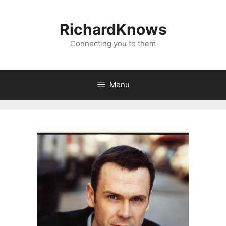
Skip
to
RichardKnows
content
Connecting you to them
Menu