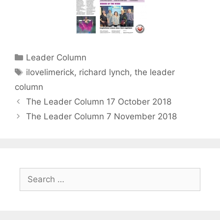
Categories
Leader Column
Tags
ilovelimerick
,
richard lynch
,
the leader
column
The Leader Column 17 October 2018
The Leader Column 7 November 2018
Search
for: