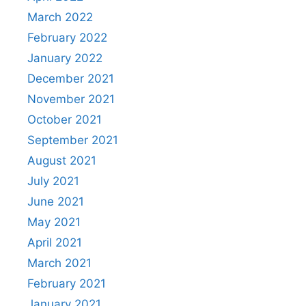
March 2022
February 2022
January 2022
December 2021
November 2021
October 2021
September 2021
August 2021
July 2021
June 2021
May 2021
April 2021
March 2021
February 2021
January 2021