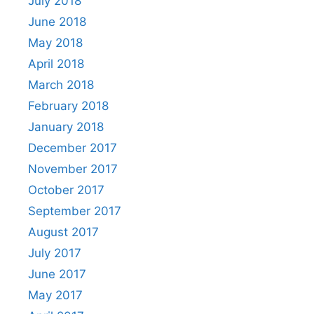
July 2018
June 2018
May 2018
April 2018
March 2018
February 2018
January 2018
December 2017
November 2017
October 2017
September 2017
August 2017
July 2017
June 2017
May 2017