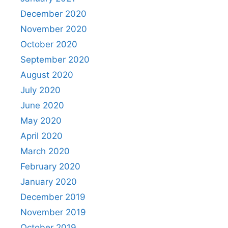
December 2020
November 2020
October 2020
September 2020
August 2020
July 2020
June 2020
May 2020
April 2020
March 2020
February 2020
January 2020
December 2019
November 2019
October 2019