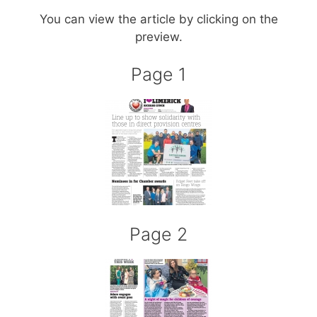
You can view the article by clicking on the
preview.
Page 1
Page 2