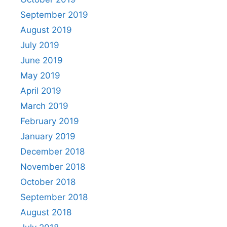
September 2019
August 2019
July 2019
June 2019
May 2019
April 2019
March 2019
February 2019
January 2019
December 2018
November 2018
October 2018
September 2018
August 2018