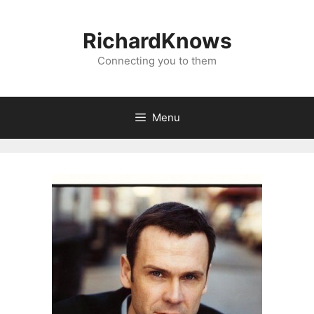
Skip
to
RichardKnows
content
Connecting you to them
Menu