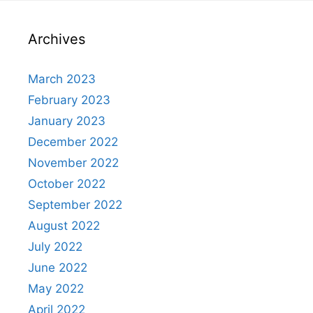
Archives
March 2023
February 2023
January 2023
December 2022
November 2022
October 2022
September 2022
August 2022
July 2022
June 2022
May 2022
April 2022