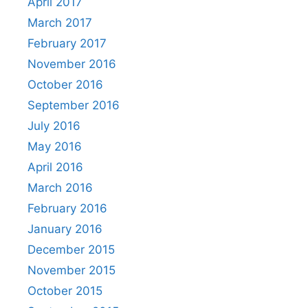
April 2017
March 2017
February 2017
November 2016
October 2016
September 2016
July 2016
May 2016
April 2016
March 2016
February 2016
January 2016
December 2015
November 2015
October 2015