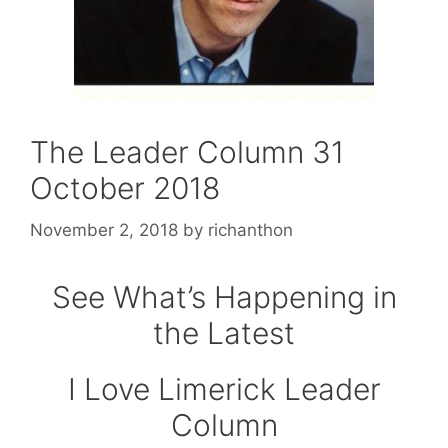
The Leader Column 31
October 2018
November 2, 2018
by
richanthon
See What’s Happening in
the Latest
I Love Limerick Leader
Column