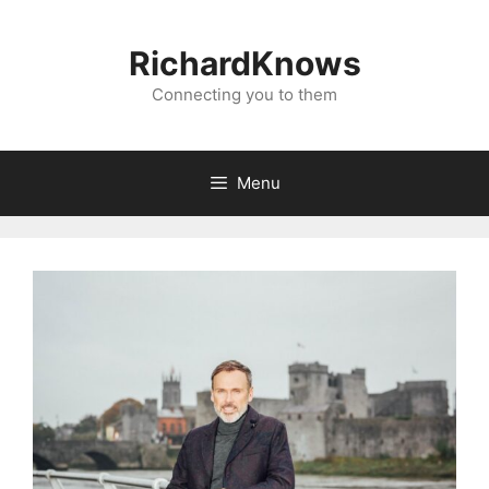
Skip
to
RichardKnows
content
Connecting you to them
Menu