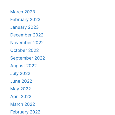
March 2023
February 2023
January 2023
December 2022
November 2022
October 2022
September 2022
August 2022
July 2022
June 2022
May 2022
April 2022
March 2022
February 2022