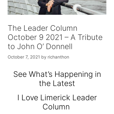
The Leader Column
October 9 2021 – A Tribute
to John O’ Donnell
October 7, 2021
by
richanthon
See What’s Happening in
the Latest
I Love Limerick Leader
Column