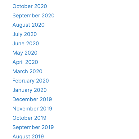
October 2020
September 2020
August 2020
July 2020
June 2020
May 2020
April 2020
March 2020
February 2020
January 2020
December 2019
November 2019
October 2019
September 2019
August 2019