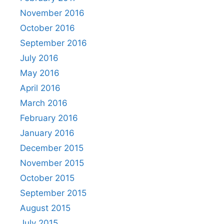
November 2016
October 2016
September 2016
July 2016
May 2016
April 2016
March 2016
February 2016
January 2016
December 2015
November 2015
October 2015
September 2015
August 2015
July 2015