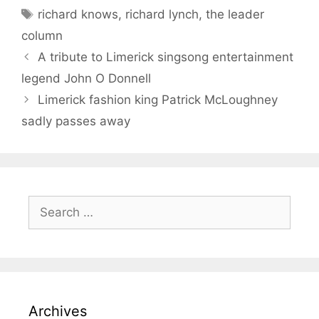
Tags
richard knows
,
richard lynch
,
the leader
column
A tribute to Limerick singsong entertainment
legend John O Donnell
Limerick fashion king Patrick McLoughney
sadly passes away
Search
for:
Archives