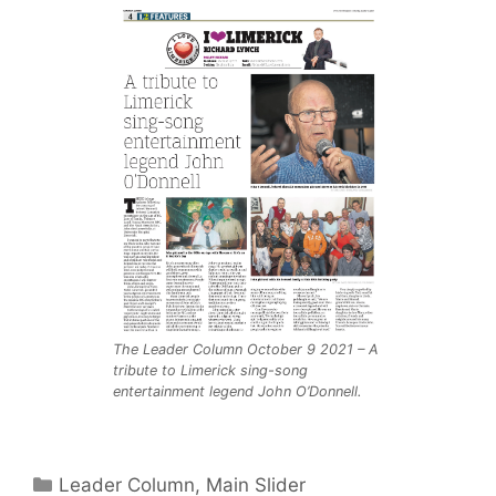
The Leader Column October 9 2021 – A
tribute to Limerick sing-song
entertainment legend John O’Donnell.
Categories
Leader Column
,
Main Slider