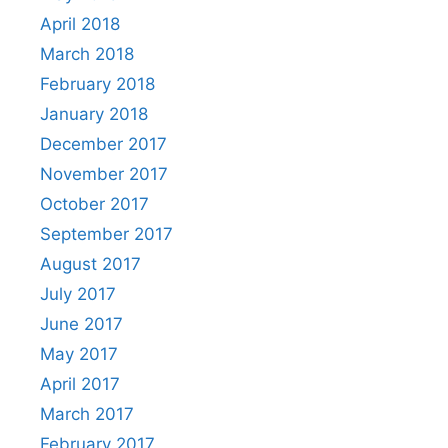
April 2018
March 2018
February 2018
January 2018
December 2017
November 2017
October 2017
September 2017
August 2017
July 2017
June 2017
May 2017
April 2017
March 2017
February 2017