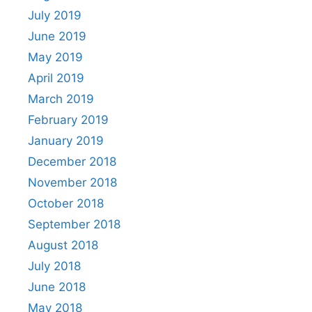
July 2019
June 2019
May 2019
April 2019
March 2019
February 2019
January 2019
December 2018
November 2018
October 2018
September 2018
August 2018
July 2018
June 2018
May 2018