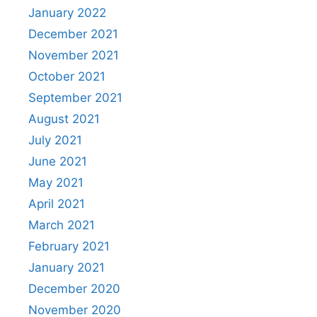
January 2022
December 2021
November 2021
October 2021
September 2021
August 2021
July 2021
June 2021
May 2021
April 2021
March 2021
February 2021
January 2021
December 2020
November 2020