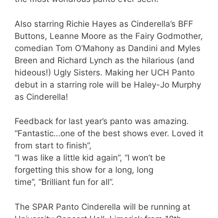
Also starring Richie Hayes as Cinderella’s BFF
Buttons, Leanne Moore as the Fairy Godmother,
comedian Tom O’Mahony as Dandini and Myles
Breen and Richard Lynch as the hilarious (and
hideous!) Ugly Sisters. Making her UCH Panto
debut in a starring role will be Haley-Jo Murphy
as Cinderella!
Feedback for last year’s panto was amazing.
“Fantastic…one of the best shows ever. Loved it
from start to finish”,
“I was like a little kid again”, “I won’t be
forgetting this show for a long, long
time”, “Brilliant fun for all”.
The SPAR Panto Cinderella will be running at