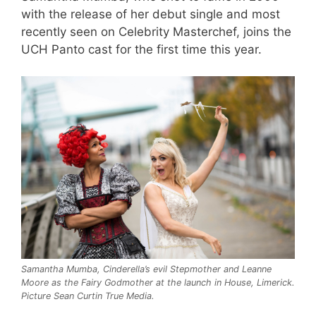
with the release of her debut single and most
recently seen on Celebrity Masterchef, joins the
UCH Panto cast for the first time this year.
Samantha Mumba, Cinderella’s evil Stepmother and Leanne
Moore as the Fairy Godmother at the launch in House, Limerick.
Picture Sean Curtin True Media.