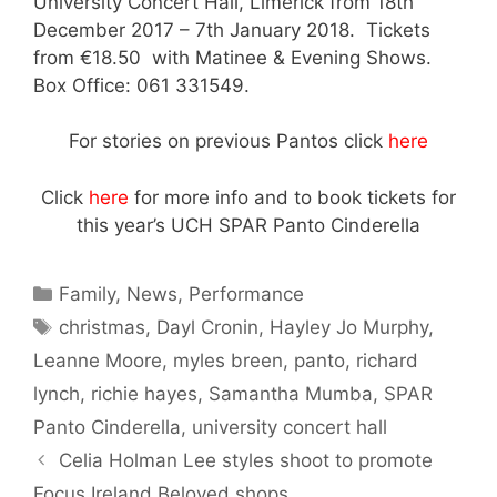
University Concert Hall, Limerick from 18th
December 2017 – 7th January 2018. Tickets
from €18.50 with Matinee & Evening Shows.
Box Office: 061 331549.
For stories on previous Pantos click
here
Click
here
for more info and to book tickets for
this year’s UCH SPAR Panto Cinderella
Categories
Family
,
News
,
Performance
Tags
christmas
,
Dayl Cronin
,
Hayley Jo Murphy
,
Leanne Moore
,
myles breen
,
panto
,
richard
lynch
,
richie hayes
,
Samantha Mumba
,
SPAR
Panto Cinderella
,
university concert hall
Celia Holman Lee styles shoot to promote
Focus Ireland Beloved shops