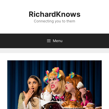
Skip
to
RichardKnows
content
Connecting you to them
Menu