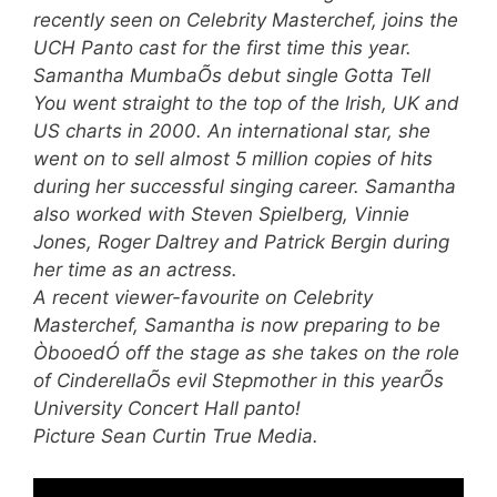
recently seen on Celebrity Masterchef, joins the
UCH Panto cast for the first time this year.
Samantha MumbaÕs debut single Gotta Tell
You went straight to the top of the Irish, UK and
US charts in 2000. An international star, she
went on to sell almost 5 million copies of hits
during her successful singing career. Samantha
also worked with Steven Spielberg, Vinnie
Jones, Roger Daltrey and Patrick Bergin during
her time as an actress.
A recent viewer-favourite on Celebrity
Masterchef, Samantha is now preparing to be
ÒbooedÓ off the stage as she takes on the role
of CinderellaÕs evil Stepmother in this yearÕs
University Concert Hall panto!
Picture Sean Curtin True Media.