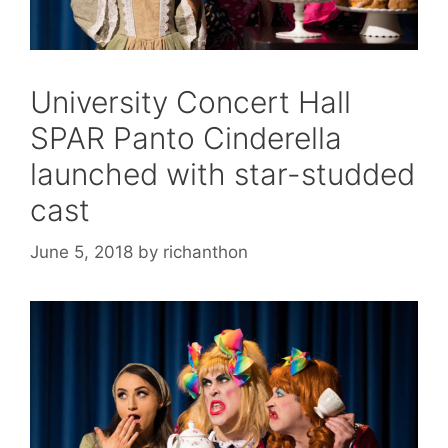
University Concert Hall
SPAR Panto Cinderella
launched with star-studded
cast
June 5, 2018
by
richanthon