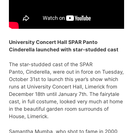
University Concert Hall SPAR Panto
Cinderella launched with star-studded cast
The star-studded cast of the SPAR
Panto, Cinderella, were out in force on Tuesday,
October 31st to launch this year’s show which
runs at University Concert Hall, Limerick from
December 18th until January 7th. The fairytale
cast, in full costume, looked very much at home
in the beautiful garden room surrounds of
House, Limerick.
Samantha Mumba, who shot to fame in 2000