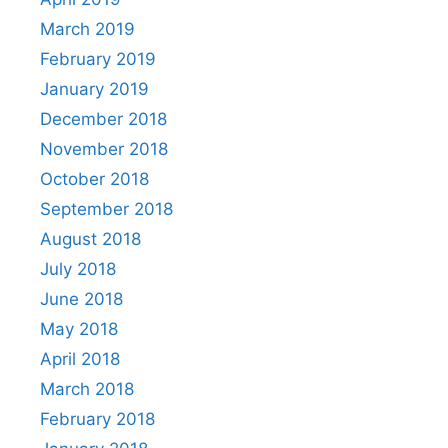
March 2019
February 2019
January 2019
December 2018
November 2018
October 2018
September 2018
August 2018
July 2018
June 2018
May 2018
April 2018
March 2018
February 2018