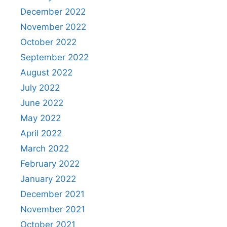
December 2022
November 2022
October 2022
September 2022
August 2022
July 2022
June 2022
May 2022
April 2022
March 2022
February 2022
January 2022
December 2021
November 2021
October 2021