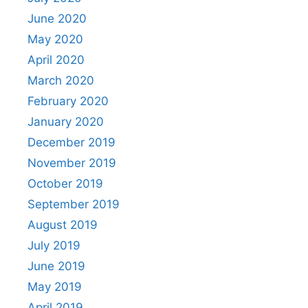
June 2020
May 2020
April 2020
March 2020
February 2020
January 2020
December 2019
November 2019
October 2019
September 2019
August 2019
July 2019
June 2019
May 2019
April 2019