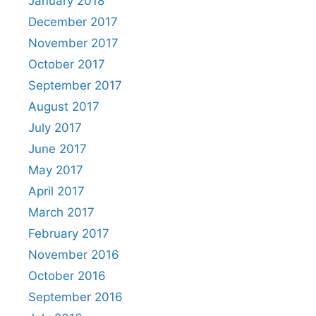
January 2018
December 2017
November 2017
October 2017
September 2017
August 2017
July 2017
June 2017
May 2017
April 2017
March 2017
February 2017
November 2016
October 2016
September 2016