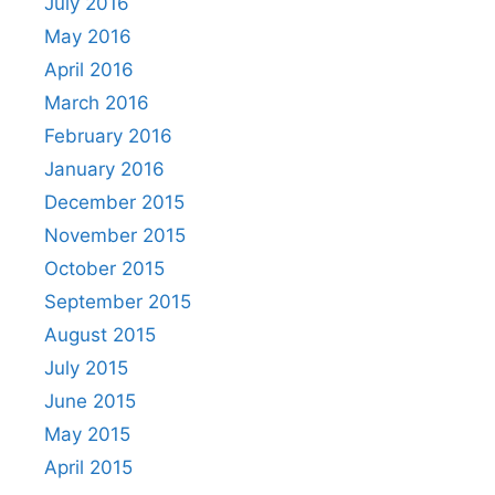
July 2016
May 2016
April 2016
March 2016
February 2016
January 2016
December 2015
November 2015
October 2015
September 2015
August 2015
July 2015
June 2015
May 2015
April 2015