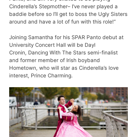
Cinderella’s Stepmother– I’ve never played a
baddie before so I’ll get to boss the Ugly Sisters
around and have a lot of fun with this role!”
Joining Samantha for his SPAR Panto debut at
University Concert Hall will be Dayl
Cronin, Dancing With The Stars semi-finalist
and former member of Irish boyband
Hometown, who will star as Cinderella’s love
interest, Prince Charming.