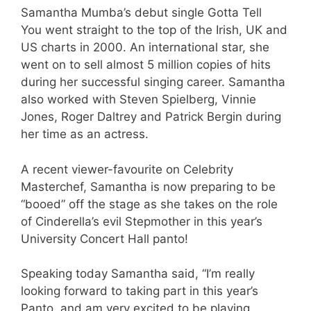
Samantha Mumba’s debut single Gotta Tell
You went straight to the top of the Irish, UK and
US charts in 2000. An international star, she
went on to sell almost 5 million copies of hits
during her successful singing career. Samantha
also worked with Steven Spielberg, Vinnie
Jones, Roger Daltrey and Patrick Bergin during
her time as an actress.
A recent viewer-favourite on Celebrity
Masterchef, Samantha is now preparing to be
“booed” off the stage as she takes on the role
of Cinderella’s evil Stepmother in this year’s
University Concert Hall panto!
Speaking today Samantha said, “I’m really
looking forward to taking part in this year’s
Panto, and am very excited to be playing