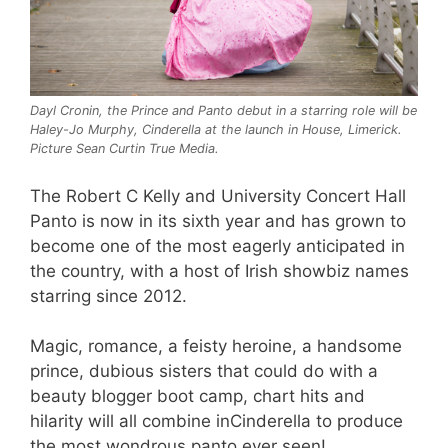
Dayl Cronin, the Prince and Panto debut in a starring role will be
Haley-Jo Murphy, Cinderella at the launch in House, Limerick.
Picture Sean Curtin True Media.
The Robert C Kelly and University Concert Hall
Panto is now in its sixth year and has grown to
become one of the most eagerly anticipated in
the country, with a host of Irish showbiz names
starring since 2012.
Magic, romance, a feisty heroine, a handsome
prince, dubious sisters that could do with a
beauty blogger boot camp, chart hits and
hilarity will all combine inCinderella to produce
the most wondrous panto ever seen!