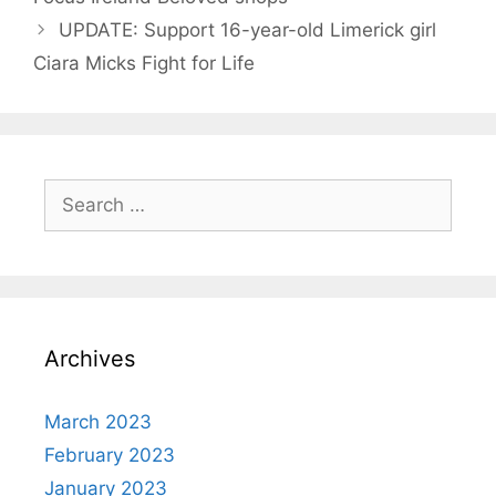
UPDATE: Support 16-year-old Limerick girl
Ciara Micks Fight for Life
Search
for:
Archives
March 2023
February 2023
January 2023