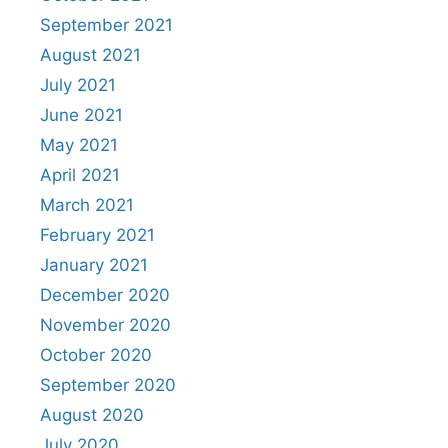
September 2021
August 2021
July 2021
June 2021
May 2021
April 2021
March 2021
February 2021
January 2021
December 2020
November 2020
October 2020
September 2020
August 2020
July 2020