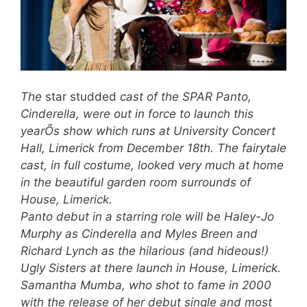
The
star studded
cast of the SPAR Panto,
Cinderella, were out in force to launch this
yearÕs show which runs at University Concert
Hall, Limerick from December 18th. The fairytale
cast, in full costume, looked very much at home
in the beautiful garden room surrounds of
House, Limerick.
Panto debut in a starring role will be Haley-Jo
Murphy as Cinderella and Myles Breen and
Richard Lynch as the hilarious (and hideous!)
Ugly Sisters at there launch in House, Limerick.
Samantha Mumba, who shot to fame in 2000
with the release of her debut single and most