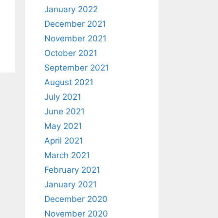
January 2022
December 2021
November 2021
October 2021
September 2021
August 2021
July 2021
June 2021
May 2021
April 2021
March 2021
February 2021
January 2021
December 2020
November 2020