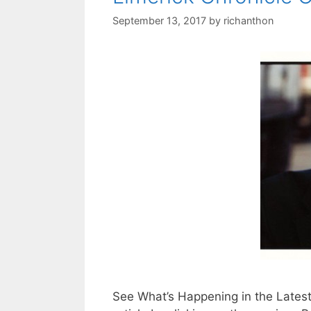
September 13, 2017
by
richanthon
See What’s Happening in the Latest