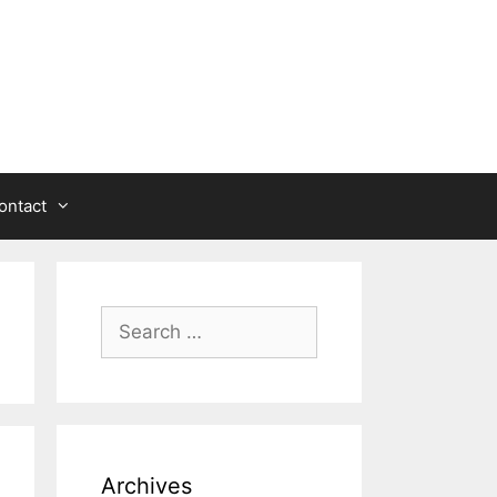
ontact
Search
for:
Archives