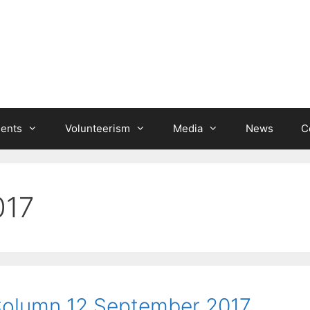
ients
Volunteerism
Media
News
C
017
 Column 12 September 2017