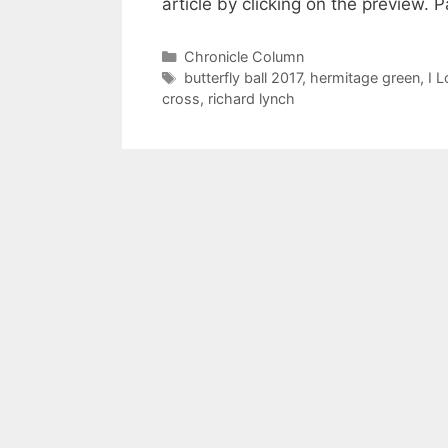
article by clicking on the previ
Categories
Chronicle Column
Tags
butterfly ball 2017
,
hermitage green
,
I L
cross
,
richard lynch