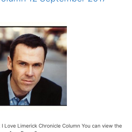
 I Love Limerick Chronicle Column You can view the