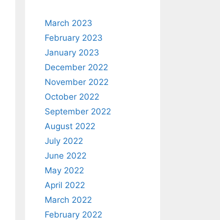
March 2023
February 2023
January 2023
December 2022
November 2022
October 2022
September 2022
August 2022
July 2022
June 2022
May 2022
April 2022
March 2022
February 2022