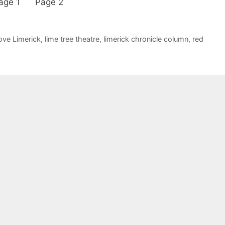
ew. Page 1 Page 2
ove Limerick
,
lime tree theatre
,
limerick chronicle column
,
red