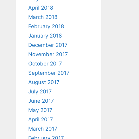
April 2018
March 2018
February 2018
January 2018
December 2017
November 2017
October 2017
September 2017
August 2017
July 2017
June 2017
May 2017
April 2017
March 2017
February 2017