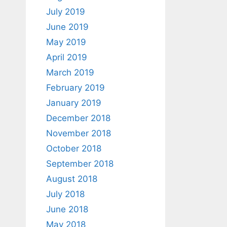
July 2019
June 2019
May 2019
April 2019
March 2019
February 2019
January 2019
December 2018
November 2018
October 2018
September 2018
August 2018
July 2018
June 2018
May 2018