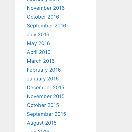
November 2016
October 2016
September 2016
July 2016
May 2016
April 2016
March 2016
February 2016
January 2016
December 2015
November 2015
October 2015
September 2015
August 2015
July 2015