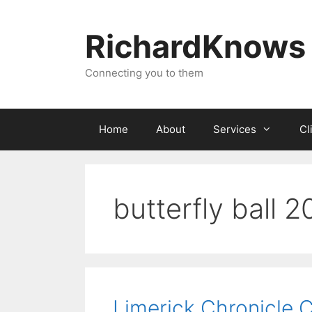
Skip
to
RichardKnows
content
Connecting you to them
Home
About
Services
Cl
butterfly ball 2
Limerick Chronicle