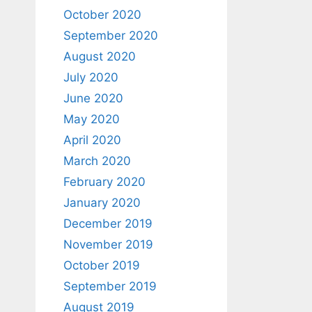
October 2020
September 2020
August 2020
July 2020
June 2020
May 2020
April 2020
March 2020
February 2020
January 2020
December 2019
November 2019
October 2019
September 2019
August 2019