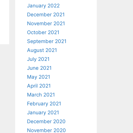
January 2022
December 2021
November 2021
October 2021
September 2021
August 2021
July 2021
June 2021
May 2021
April 2021
March 2021
February 2021
January 2021
December 2020
November 2020