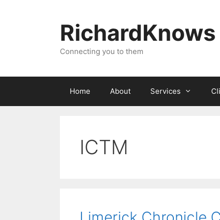
Skip
to
RichardKnows
content
Connecting you to them
Home
About
Services
Cl
ICTM
Limerick Chronicle 