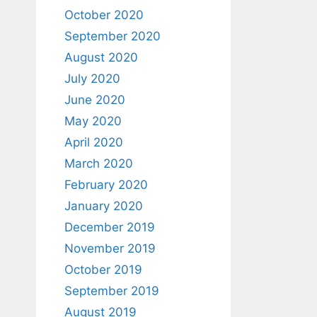
October 2020
September 2020
August 2020
July 2020
June 2020
May 2020
April 2020
March 2020
February 2020
January 2020
December 2019
November 2019
October 2019
September 2019
August 2019