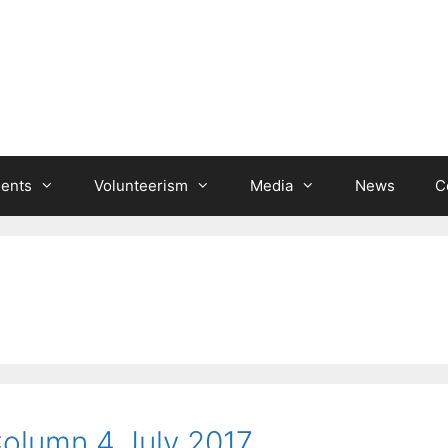
ients
Volunteerism
Media
News
C
Column 4 July 2017