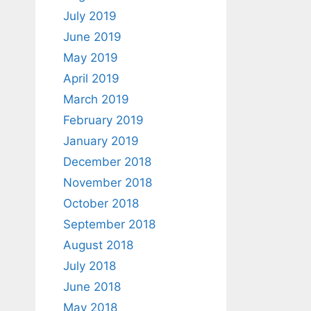
July 2019
June 2019
May 2019
April 2019
March 2019
February 2019
January 2019
December 2018
November 2018
October 2018
September 2018
August 2018
July 2018
June 2018
May 2018