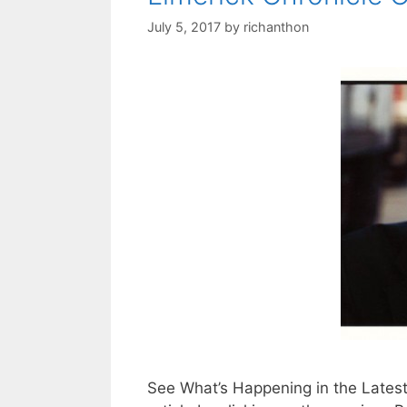
July 5, 2017
by
richanthon
See What’s Happening in the Latest