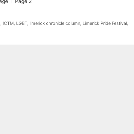
 Page 1 Page 2
k
,
ICTM
,
LGBT
,
limerick chronicle column
,
Limerick Pride Festival
,