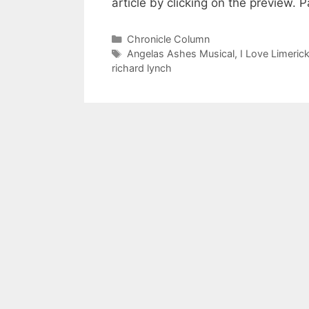
article by clicking on the preview.
Categories
Chronicle Column
Tags
Angelas Ashes Musical
,
I Love Limeric
richard lynch