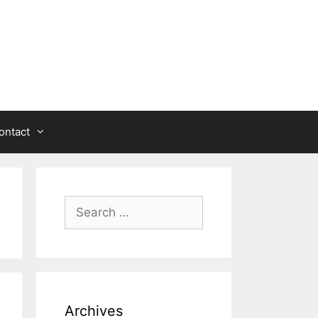
ontact
Search
for:
Archives