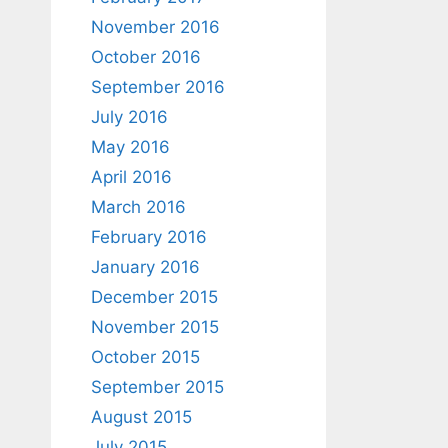
November 2016
October 2016
September 2016
July 2016
May 2016
April 2016
March 2016
February 2016
January 2016
December 2015
November 2015
October 2015
September 2015
August 2015
July 2015