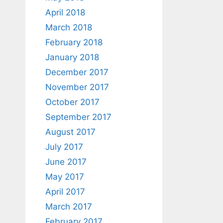
April 2018
March 2018
February 2018
January 2018
December 2017
November 2017
October 2017
September 2017
August 2017
July 2017
June 2017
May 2017
April 2017
March 2017
February 2017