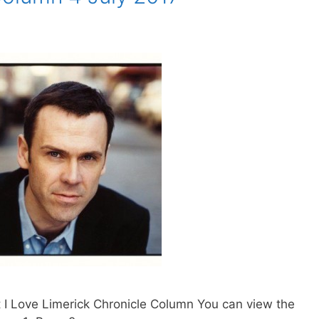
 I Love Limerick Chronicle Column You can view the