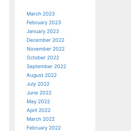
March 2023
February 2023
January 2023
December 2022
November 2022
October 2022
September 2022
August 2022
July 2022
June 2022
May 2022
April 2022
March 2022
February 2022