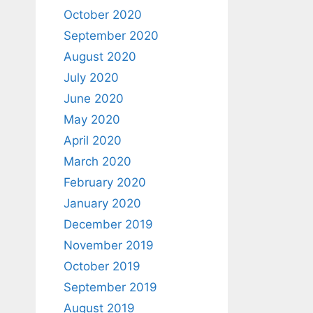
October 2020
September 2020
August 2020
July 2020
June 2020
May 2020
April 2020
March 2020
February 2020
January 2020
December 2019
November 2019
October 2019
September 2019
August 2019