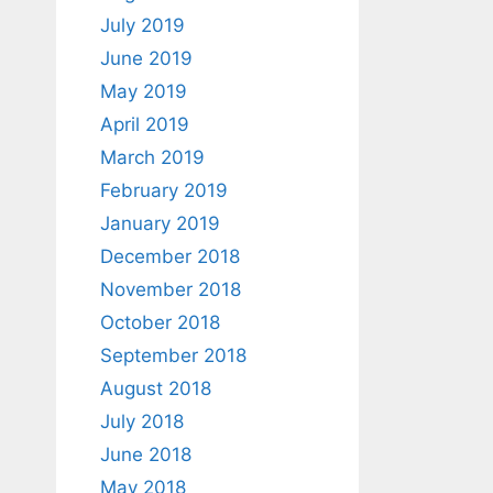
July 2019
June 2019
May 2019
April 2019
March 2019
February 2019
January 2019
December 2018
November 2018
October 2018
September 2018
August 2018
July 2018
June 2018
May 2018