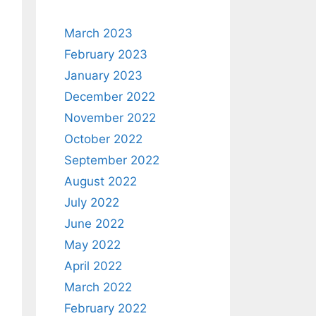
March 2023
February 2023
January 2023
December 2022
November 2022
October 2022
September 2022
August 2022
July 2022
June 2022
May 2022
April 2022
March 2022
February 2022