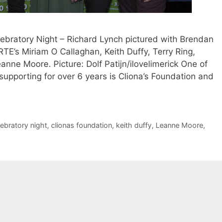
ebratory Night – Richard Lynch pictured with Brendan
RTE’s Miriam O Callaghan, Keith Duffy, Terry Ring,
nne Moore. Picture: Dolf Patijn/ilovelimerick One of
 supporting for over 6 years is Cliona’s Foundation and
lebratory night
,
clionas foundation
,
keith duffy
,
Leanne Moore
,