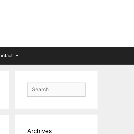
ontact
Search
for:
Archives