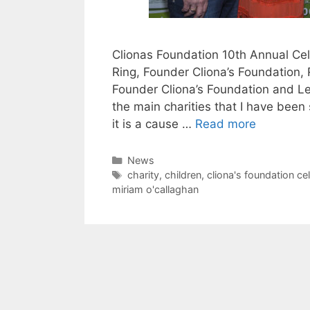
Clionas Foundation 10th Annual Cel
Ring, Founder Cliona’s Foundation, 
Founder Cliona’s Foundation and Lea
the main charities that I have been
it is a cause …
Read more
Categories
News
Tags
charity
,
children
,
cliona's foundation ce
miriam o'callaghan