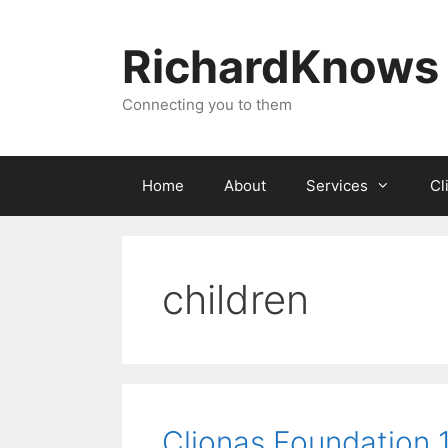
Skip
to
RichardKnows
content
Connecting you to them
Home
About
Services
Cl
children
Clionas Foundation 