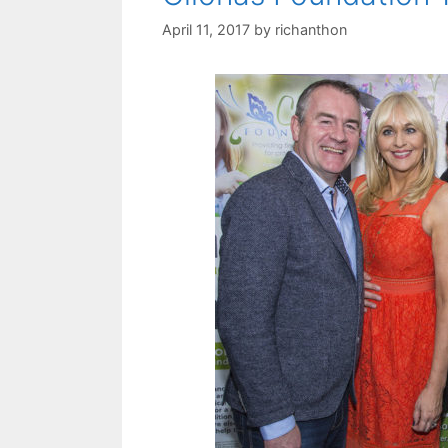
April 11, 2017
by
richanthon