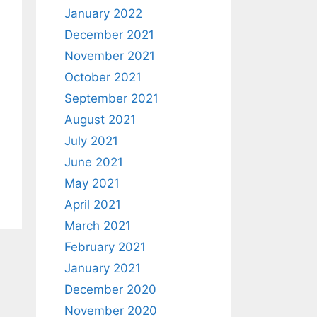
January 2022
December 2021
November 2021
October 2021
September 2021
August 2021
July 2021
June 2021
May 2021
April 2021
March 2021
February 2021
January 2021
December 2020
November 2020