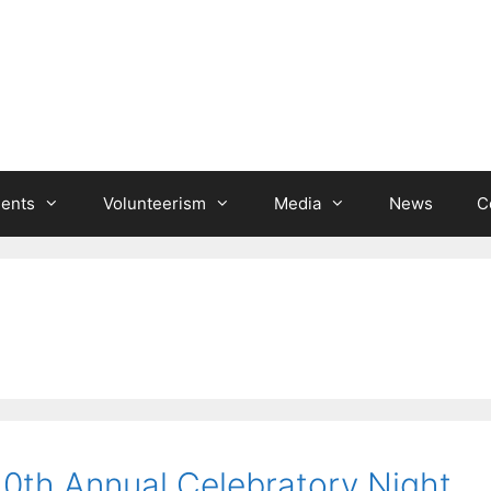
ients
Volunteerism
Media
News
C
10th Annual Celebratory Night