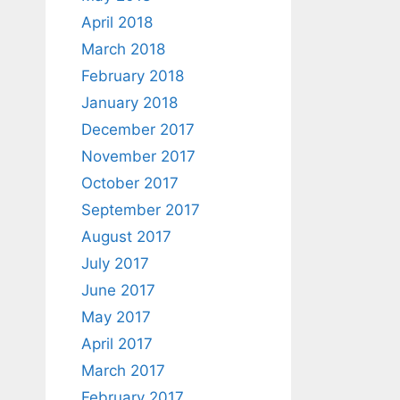
April 2018
March 2018
February 2018
January 2018
December 2017
November 2017
October 2017
September 2017
August 2017
July 2017
June 2017
May 2017
April 2017
March 2017
February 2017