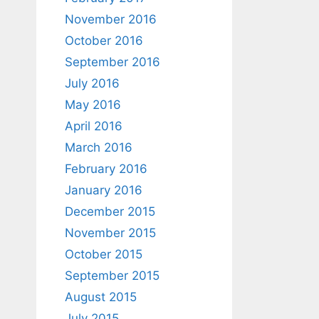
November 2016
October 2016
September 2016
July 2016
May 2016
April 2016
March 2016
February 2016
January 2016
December 2015
November 2015
October 2015
September 2015
August 2015
July 2015