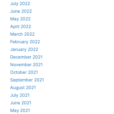
July 2022
June 2022
May 2022
April 2022
March 2022
February 2022
January 2022
December 2021
November 2021
October 2021
September 2021
August 2021
July 2021
June 2021
May 2021