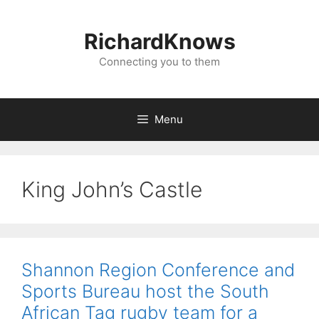
Skip
to
RichardKnows
content
Connecting you to them
Menu
King John’s Castle
Shannon Region Conference and
Sports Bureau host the South
African Tag rugby team for a