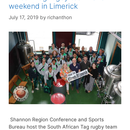
weekend in Limerick
July 17, 2019
by
richanthon
Shannon Region Conference and Sports
Bureau host the South African Tag rugby team