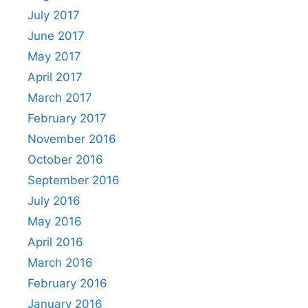
July 2017
June 2017
May 2017
April 2017
March 2017
February 2017
November 2016
October 2016
September 2016
July 2016
May 2016
April 2016
March 2016
February 2016
January 2016