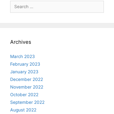
Search
for:
Archives
March 2023
February 2023
January 2023
December 2022
November 2022
October 2022
September 2022
August 2022