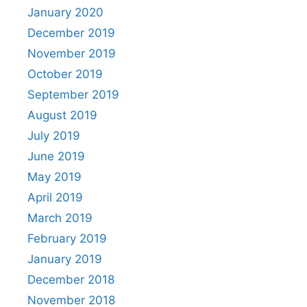
January 2020
December 2019
November 2019
October 2019
September 2019
August 2019
July 2019
June 2019
May 2019
April 2019
March 2019
February 2019
January 2019
December 2018
November 2018