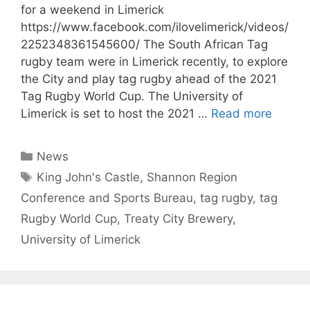
for a weekend in Limerick
https://www.facebook.com/ilovelimerick/videos/
2252348361545600/ The South African Tag
rugby team were in Limerick recently, to explore
the City and play tag rugby ahead of the 2021
Tag Rugby World Cup. The University of
Limerick is set to host the 2021 …
Read more
Categories
News
Tags
King John's Castle
,
Shannon Region
Conference and Sports Bureau
,
tag rugby
,
tag
Rugby World Cup
,
Treaty City Brewery
,
University of Limerick