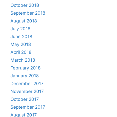
October 2018
September 2018
August 2018
July 2018
June 2018
May 2018
April 2018
March 2018
February 2018
January 2018
December 2017
November 2017
October 2017
September 2017
August 2017