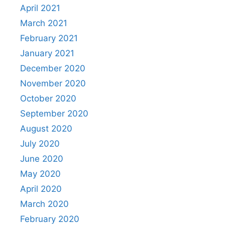
April 2021
March 2021
February 2021
January 2021
December 2020
November 2020
October 2020
September 2020
August 2020
July 2020
June 2020
May 2020
April 2020
March 2020
February 2020