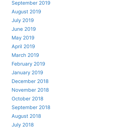
September 2019
August 2019
July 2019
June 2019
May 2019
April 2019
March 2019
February 2019
January 2019
December 2018
November 2018
October 2018
September 2018
August 2018
July 2018