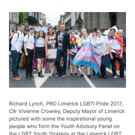
Richard Lynch, PRO Limerick LGBTI Pride 2017,
Cllr Vivienne Crowley, Deputy Mayor of Limerick
pictured with some the inspirational young
people who form the Youth Advisory Panel on
the LGBT Youth Strategy at the Limerick LGBT