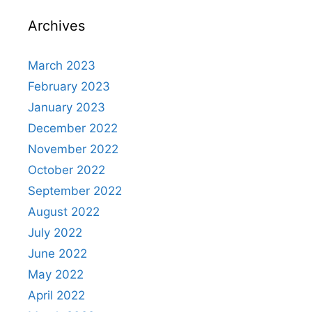
Archives
March 2023
February 2023
January 2023
December 2022
November 2022
October 2022
September 2022
August 2022
July 2022
June 2022
May 2022
April 2022