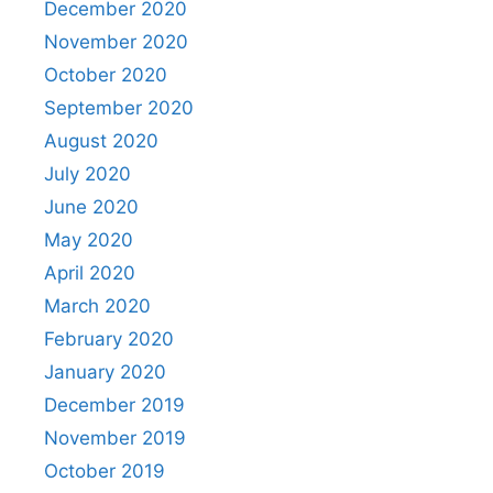
December 2020
November 2020
October 2020
September 2020
August 2020
July 2020
June 2020
May 2020
April 2020
March 2020
February 2020
January 2020
December 2019
November 2019
October 2019