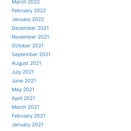
March 2022
February 2022
January 2022
December 2021
November 2021
October 2021
September 2021
August 2021
July 2021
June 2021
May 2021
April 2021
March 2021
February 2021
January 2021