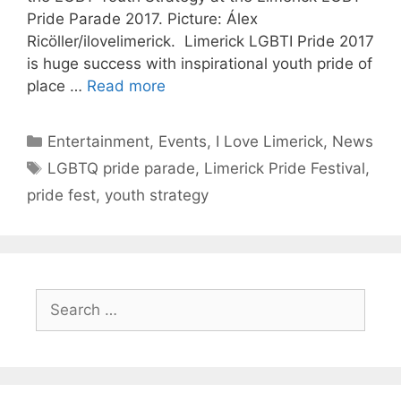
Pride Parade 2017. Picture: Álex
Ricöller/ilovelimerick. Limerick LGBTI Pride 2017
is huge success with inspirational youth pride of
place …
Read more
Categories
Entertainment
,
Events
,
I Love Limerick
,
News
Tags
LGBTQ pride parade
,
Limerick Pride Festival
,
pride fest
,
youth strategy
Search
for: