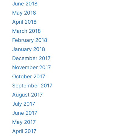
June 2018
May 2018
April 2018
March 2018
February 2018
January 2018
December 2017
November 2017
October 2017
September 2017
August 2017
July 2017
June 2017
May 2017
April 2017