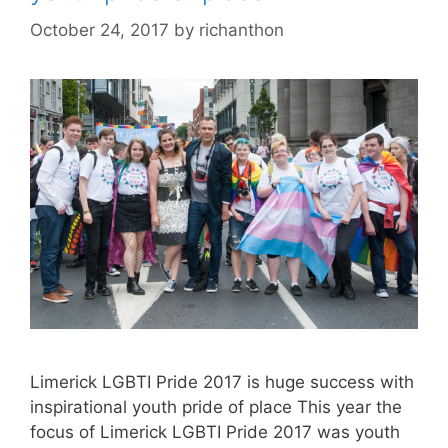
October 24, 2017
by
richanthon
Limerick LGBTI Pride 2017 is huge success with
inspirational youth pride of place This year the
focus of Limerick LGBTI Pride 2017 was youth