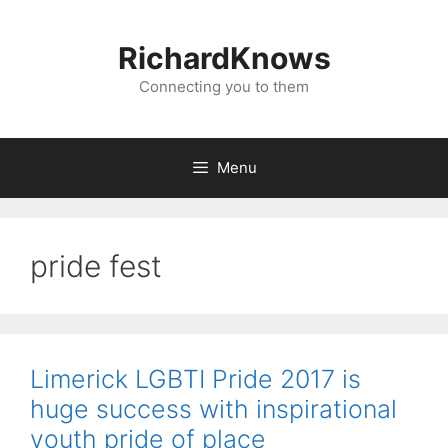
Skip
to
RichardKnows
content
Connecting you to them
Menu
pride fest
Limerick LGBTI Pride 2017 is
huge success with inspirational
youth pride of place