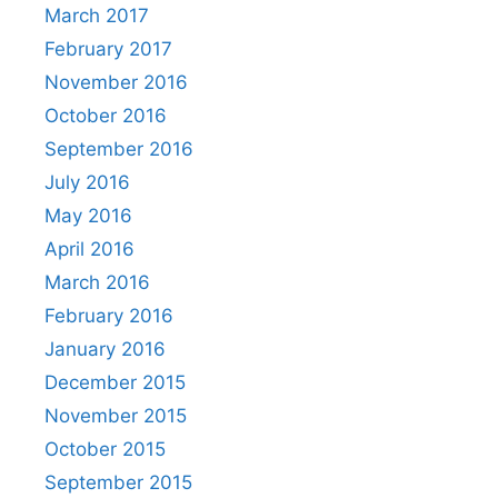
March 2017
February 2017
November 2016
October 2016
September 2016
July 2016
May 2016
April 2016
March 2016
February 2016
January 2016
December 2015
November 2015
October 2015
September 2015