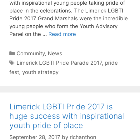
with inspirational young people taking pride of
place in the celebrations. The Limerick LGBTI
Pride 2017 Grand Marshals were the incredible
young people who form the Youth Advisory
Panel on the …
Read more
Categories
Community
,
News
Tags
Limerick LGBTI Pride Parade 2017
,
pride
fest
,
youth strategy
Limerick LGBTI Pride 2017 is
huge success with inspirational
youth pride of place
September 28, 2017
by
richanthon