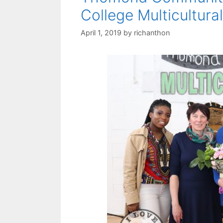
College Multicultura
April 1, 2019
by
richanthon