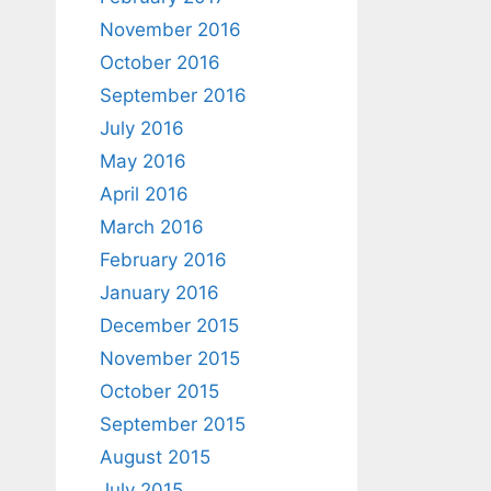
November 2016
October 2016
September 2016
July 2016
May 2016
April 2016
March 2016
February 2016
January 2016
December 2015
November 2015
October 2015
September 2015
August 2015
July 2015