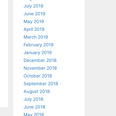
July 2019
June 2019
May 2019
April 2019
March 2019
February 2019
January 2019
December 2018
November 2018
October 2018
September 2018
August 2018
July 2018
June 2018
May 2018