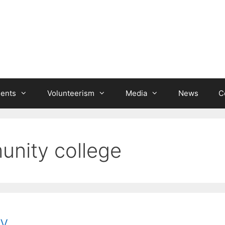
ients
Volunteerism
Media
News
C
nity college
y