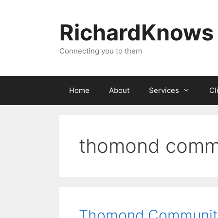
Skip
to
RichardKnows
content
Connecting you to them
Home
About
Services
Cl
thomond commu
Thomond Communit