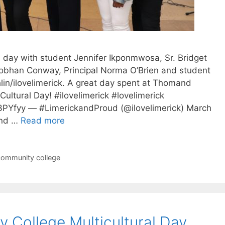
al day with student Jennifer Ikponmwosa, Sr. Bridget
iobhan Conway, Principal Norma O’Brien and student
lin/ilovelimerick. A great day spent at Thomand
ultural Day! #ilovelimerick #lovelimerick
hS3PYfyy — #LimerickandProud (@ilovelimerick) March
ond …
Read more
ommunity college
College Multicultural Day