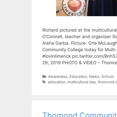
Richard pictured at the multicultur
O’Connell, teacher and organiser S
Aisha Garba. Picture: Orla McLaugh
Community College today for Multi-C
#lovinlimerick pic.twitter.com/Bn
29, 2019 PHOTO & VIDEO – Thom
Categories
Awareness
,
Education
,
News
,
School
Tags
education
,
multicultural day
,
thomond c
Thomond Community 