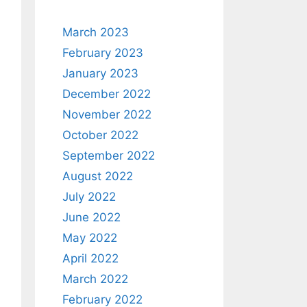
March 2023
February 2023
January 2023
December 2022
November 2022
October 2022
September 2022
August 2022
July 2022
June 2022
May 2022
April 2022
March 2022
February 2022