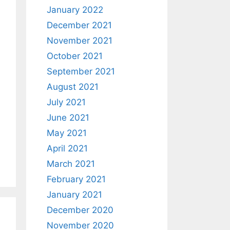
January 2022
December 2021
November 2021
October 2021
September 2021
August 2021
July 2021
June 2021
May 2021
April 2021
March 2021
February 2021
January 2021
December 2020
November 2020