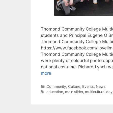
Thomond Community College Multicu
students and Principal Eugene O Bri
Thomond Community College Multic
https://www.facebook.com/iloveli
Thomond Community College Multicu
were plenty of colourful photo oppor
national costume. Richard Lynch w
more
Categories
Community
,
Culture
,
Events
,
News
Tags
education
,
main slider
,
multicultural day