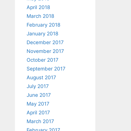
April 2018
March 2018
February 2018
January 2018
December 2017
November 2017
October 2017
September 2017
August 2017
July 2017
June 2017
May 2017
April 2017
March 2017
February 2017