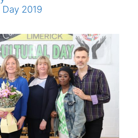
l Day 2019