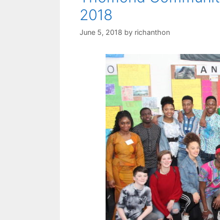
2018
June 5, 2018
by
richanthon