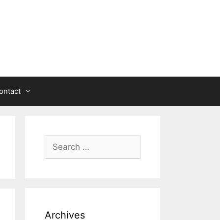
ontact
Search
for:
Archives