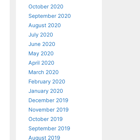
October 2020
September 2020
August 2020
July 2020
June 2020
May 2020
April 2020
March 2020
February 2020
January 2020
December 2019
November 2019
October 2019
September 2019
August 2019