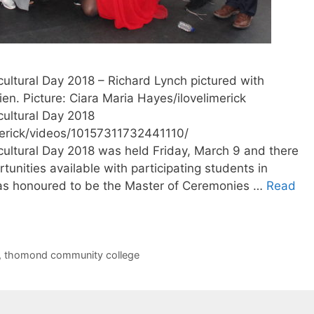
ltural Day 2018 – Richard Lynch pictured with
en. Picture: Ciara Maria Hayes/ilovelimerick
ultural Day 2018
merick/videos/10157311732441110/
ltural Day 2018 was held Friday, March 9 and there
tunities available with participating students in
as honoured to be the Master of Ceremonies …
Read
,
thomond community college