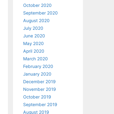
October 2020
September 2020
August 2020
July 2020
June 2020
May 2020
April 2020
March 2020
February 2020
January 2020
December 2019
November 2019
October 2019
September 2019
August 2019