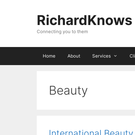
Skip
to
RichardKnows
content
Connecting you to them
Home
About
Services
Cl
Beauty
International Beauty