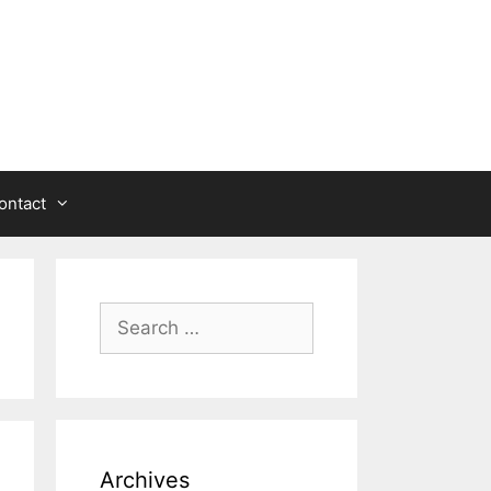
ontact
Search
for:
Archives