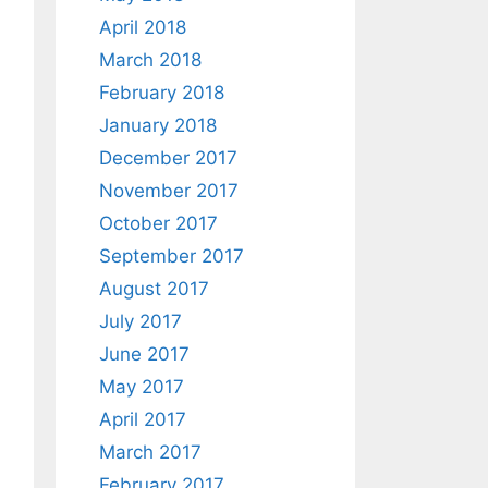
April 2018
March 2018
February 2018
January 2018
December 2017
November 2017
October 2017
September 2017
August 2017
July 2017
June 2017
May 2017
April 2017
March 2017
February 2017