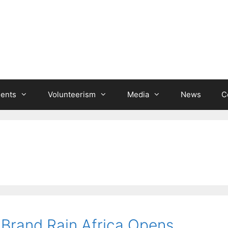
ients
Volunteerism
Media
News
C
 Brand Rain Africa Opens