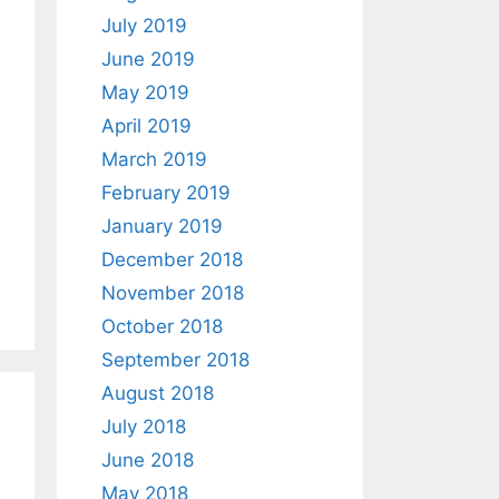
July 2019
June 2019
May 2019
April 2019
March 2019
February 2019
January 2019
December 2018
November 2018
October 2018
September 2018
August 2018
July 2018
June 2018
May 2018