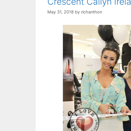
Crescent Cailyn Irel
May 31, 2018
by
richanthon