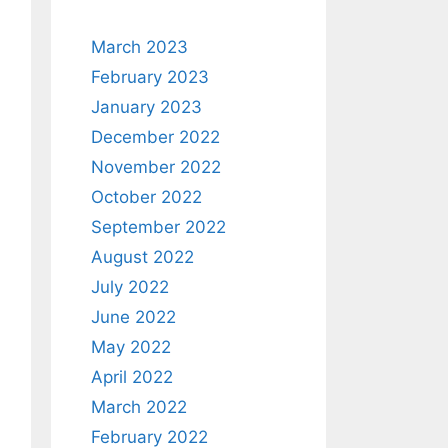
March 2023
February 2023
January 2023
December 2022
November 2022
October 2022
September 2022
August 2022
July 2022
June 2022
May 2022
April 2022
March 2022
February 2022