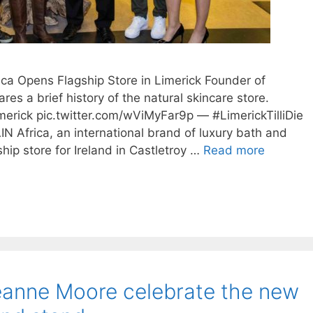
ica Opens Flagship Store in Limerick Founder of
res a brief history of the natural skincare store.
limerick pic.twitter.com/wViMyFar9p — #LimerickTilliDie
IN Africa, an international brand of luxury bath and
hip store for Ireland in Castletroy …
Read more
nne Moore celebrate the new