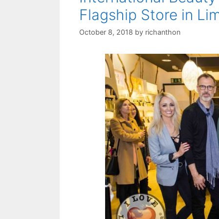
Flagship Store in Li
October 8, 2018
by
richanthon