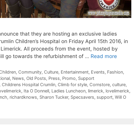
announce that they are hosting an exclusive ladies
rumlin Children’s Hospital on Friday April 15th 2016, in
 Limerick. All proceeds from the event, hosted by
 will go towards the refurbishment of …
Read more
Children
,
Community
,
Culture
,
Entertainment
,
Events
,
Fashion
,
tional
,
News
,
Old Posts
,
Press
,
Promo
,
Support
,
Childrens Hospital Crumlin
,
Climb for style
,
Cornstore
,
culture
,
lovelimerick
,
Ita O Donnell
,
Ladies Luncheon
,
limerick
,
lovelimerick
,
ynch
,
richardknows
,
Sharon Tucker
,
Specsavers
,
support
,
Will O