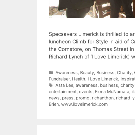
Specsavers Limerick is thrilled to 
luncheon Climb for Style in aid of C
the Cornstore, on Thomas Street in
Richard Lynch of ‘I Love Limerick’,
Categories
Awareness
,
Beauty
,
Business
,
Charity
,
Fundraiser
,
Health
,
I Love Limerick
,
Inspira
Tags
Asta Lee
,
awareness
,
business
,
charity
entertainment
,
events
,
Fiona McNamara
,
i
news
,
press
,
promo
,
richanthon
,
richard l
Brien
,
www.ilovelimerick.com