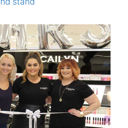
and stand