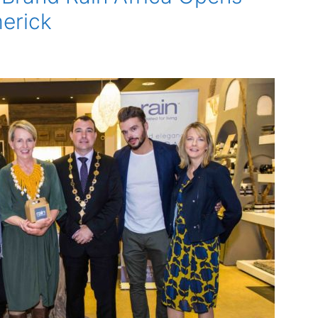
merick