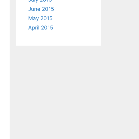
June 2015
May 2015
April 2015