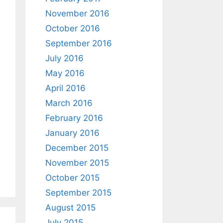
November 2016
October 2016
September 2016
July 2016
May 2016
April 2016
March 2016
February 2016
January 2016
December 2015
November 2015
October 2015
September 2015
August 2015
July 2015