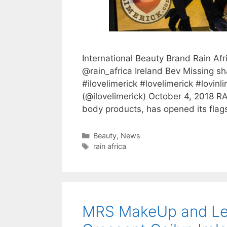
International Beauty Brand Rain Afr
@rain_africa Ireland Bev Missing sha
#ilovelimerick #lovelimerick #lovin
(@ilovelimerick) October 4, 2018 RA
body products, has opened its flags
Categories
Beauty
,
News
Tags
rain africa
MRS MakeUp and Lea