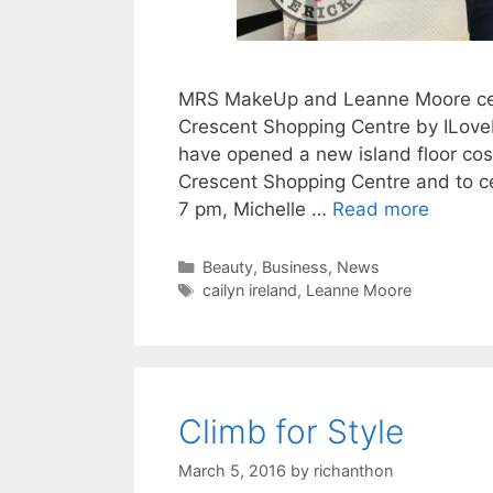
MRS MakeUp and Leanne Moore cele
Crescent Shopping Centre by ILoveL
have opened a new island floor co
Crescent Shopping Centre and to ce
7 pm, Michelle …
Read more
Categories
Beauty
,
Business
,
News
Tags
cailyn ireland
,
Leanne Moore
Climb for Style
March 5, 2016
by
richanthon