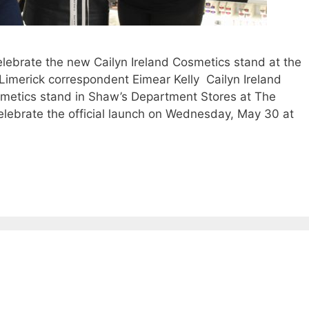
brate the new Cailyn Ireland Cosmetics stand at the
imerick correspondent Eimear Kelly Cailyn Ireland
smetics stand in Shaw’s Department Stores at The
lebrate the official launch on Wednesday, May 30 at