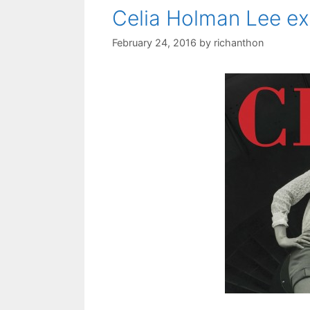
Celia Holman Lee ex
February 24, 2016
by
richanthon