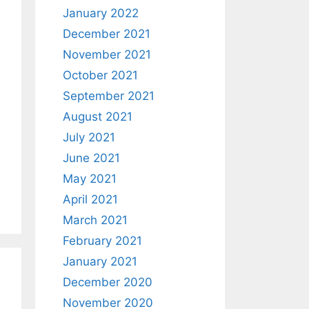
January 2022
December 2021
November 2021
October 2021
September 2021
August 2021
July 2021
June 2021
May 2021
April 2021
March 2021
February 2021
January 2021
December 2020
November 2020