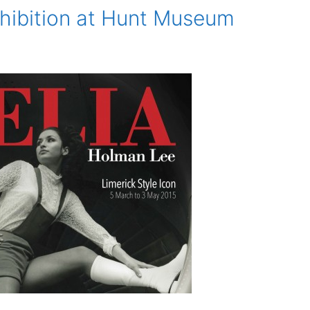
hibition at Hunt Museum