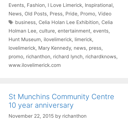
Events
,
Fashion
,
I Love Limerick
,
Inspirational
,
News
,
Old Posts
,
Press
,
Pride
,
Promo
,
Video
Tags
business
,
Celia Holan Lee Exhibition
,
Celia
Holman Lee
,
culture
,
entertainment
,
events
,
Hunt Museum
,
ilovelimerick
,
limerick
,
lovelimerick
,
Mary Kennedy
,
news
,
press
,
promo
,
richanthon
,
richard lynch
,
richardknows
,
www.ilovelimerick.com
St Munchins Community Centre
10 year anniversary
November 22, 2015
by
richanthon