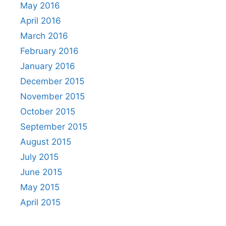
May 2016
April 2016
March 2016
February 2016
January 2016
December 2015
November 2015
October 2015
September 2015
August 2015
July 2015
June 2015
May 2015
April 2015