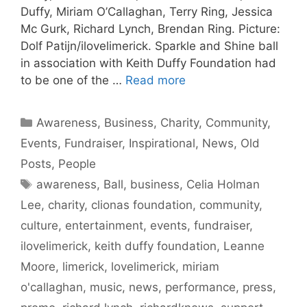
Duffy, Miriam O’Callaghan, Terry Ring, Jessica
Mc Gurk, Richard Lynch, Brendan Ring. Picture:
Dolf Patijn/ilovelimerick. Sparkle and Shine ball
in association with Keith Duffy Foundation had
to be one of the …
Read more
Categories
Awareness
,
Business
,
Charity
,
Community
,
Events
,
Fundraiser
,
Inspirational
,
News
,
Old
Posts
,
People
Tags
awareness
,
Ball
,
business
,
Celia Holman
Lee
,
charity
,
clionas foundation
,
community
,
culture
,
entertainment
,
events
,
fundraiser
,
ilovelimerick
,
keith duffy foundation
,
Leanne
Moore
,
limerick
,
lovelimerick
,
miriam
o'callaghan
,
music
,
news
,
performance
,
press
,