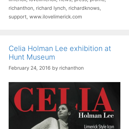
richanthon
,
richard lynch
,
richardknows
,
support
,
www.ilovelimerick.com
Celia Holman Lee exhibition at
Hunt Museum
February 24, 2016
by
richanthon