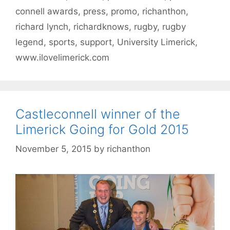
connell awards
,
press
,
promo
,
richanthon
,
richard lynch
,
richardknows
,
rugby
,
rugby
legend
,
sports
,
support
,
University Limerick
,
www.ilovelimerick.com
Castleconnell winner of the
Limerick Going for Gold 2015
November 5, 2015
by
richanthon