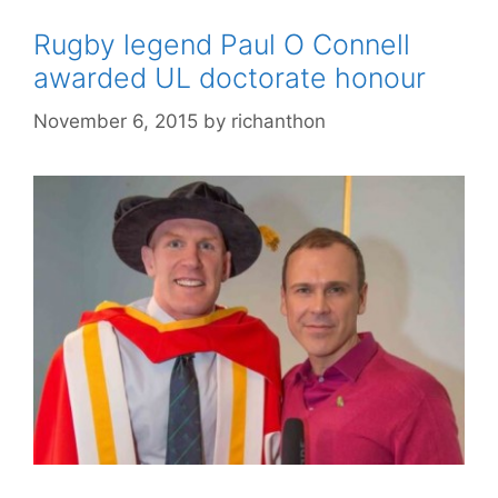
Rugby legend Paul O Connell
awarded UL doctorate honour
November 6, 2015
by
richanthon