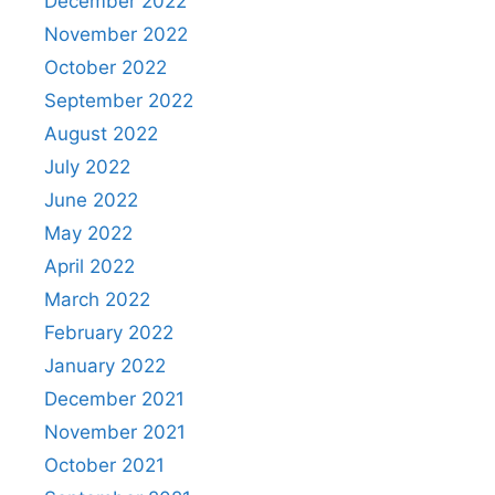
December 2022
November 2022
October 2022
September 2022
August 2022
July 2022
June 2022
May 2022
April 2022
March 2022
February 2022
January 2022
December 2021
November 2021
October 2021