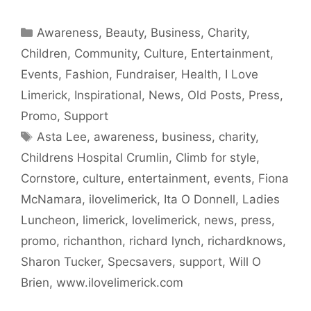
Categories
Awareness
,
Beauty
,
Business
,
Charity
,
Children
,
Community
,
Culture
,
Entertainment
,
Events
,
Fashion
,
Fundraiser
,
Health
,
I Love
Limerick
,
Inspirational
,
News
,
Old Posts
,
Press
,
Promo
,
Support
Tags
Asta Lee
,
awareness
,
business
,
charity
,
Childrens Hospital Crumlin
,
Climb for style
,
Cornstore
,
culture
,
entertainment
,
events
,
Fiona
McNamara
,
ilovelimerick
,
Ita O Donnell
,
Ladies
Luncheon
,
limerick
,
lovelimerick
,
news
,
press
,
promo
,
richanthon
,
richard lynch
,
richardknows
,
Sharon Tucker
,
Specsavers
,
support
,
Will O
Brien
,
www.ilovelimerick.com