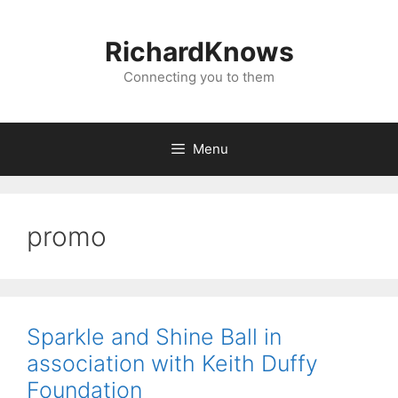
Skip
to
RichardKnows
content
Connecting you to them
Menu
promo
Sparkle and Shine Ball in
association with Keith Duffy
Foundation