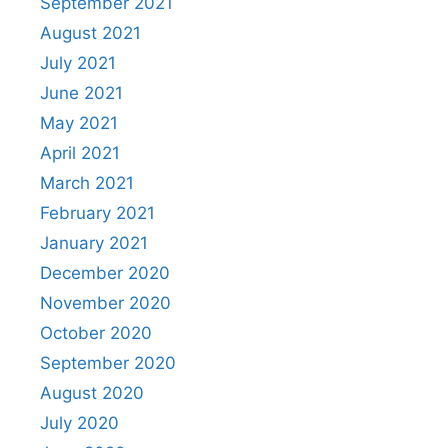
September 2021
August 2021
July 2021
June 2021
May 2021
April 2021
March 2021
February 2021
January 2021
December 2020
November 2020
October 2020
September 2020
August 2020
July 2020