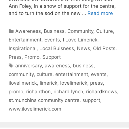
Ann Foley, in a show of support for the centre,
and to turn the sod on the new …
Read more
Categories
Awareness
,
Business
,
Community
,
Culture
,
Entertainment
,
Events
,
I Love Limerick
,
Inspirational
,
Local Buisness
,
News
,
Old Posts
,
Press
,
Promo
,
Support
Tags
anniversary
,
awareness
,
business
,
community
,
culture
,
entertainment
,
events
,
ilovelimerick
,
limerick
,
lovelimerick
,
press
,
promo
,
richanthon
,
richard lynch
,
richardknows
,
st.munchins community centre
,
support
,
www.ilovelimerick.com