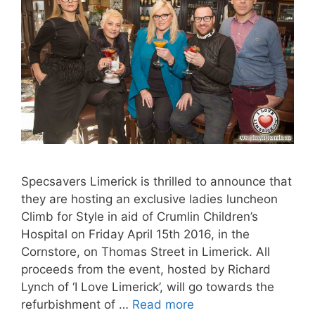
Specsavers Limerick is thrilled to announce that
they are hosting an exclusive ladies luncheon
Climb for Style in aid of Crumlin Children’s
Hospital on Friday April 15th 2016, in the
Cornstore, on Thomas Street in Limerick. All
proceeds from the event, hosted by Richard
Lynch of ‘I Love Limerick’, will go towards the
refurbishment of …
Read more