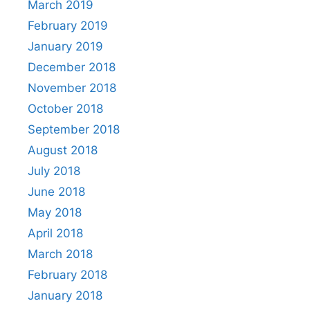
March 2019
February 2019
January 2019
December 2018
November 2018
October 2018
September 2018
August 2018
July 2018
June 2018
May 2018
April 2018
March 2018
February 2018
January 2018