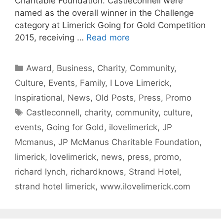
Charitable Foundation. Castleconnell were
named as the overall winner in the Challenge
category at Limerick Going for Gold Competition
2015, receiving …
Read more
Categories
Award
,
Business
,
Charity
,
Community
,
Culture
,
Events
,
Family
,
I Love Limerick
,
Inspirational
,
News
,
Old Posts
,
Press
,
Promo
Tags
Castleconnell
,
charity
,
community
,
culture
,
events
,
Going for Gold
,
ilovelimerick
,
JP
Mcmanus
,
JP McManus Charitable Foundation
,
limerick
,
lovelimerick
,
news
,
press
,
promo
,
richard lynch
,
richardknows
,
Strand Hotel
,
strand hotel limerick
,
www.ilovelimerick.com