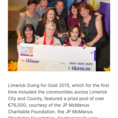
Limerick Going for Gold 2015, which for the first
time included the communities across Limerick
City and County, featured a prize pool of over
€76,000, courtesy of the JP McManus
Charitable Foundation. the JP McManus