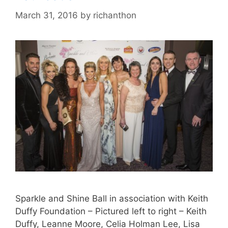
March 31, 2016
by
richanthon
Sparkle and Shine Ball in association with Keith
Duffy Foundation – Pictured left to right – Keith
Duffy, Leanne Moore, Celia Holman Lee, Lisa