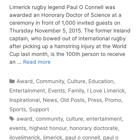
Limerick rugby legend Paul O Connell was
awarded an Honorary Doctor of Science at a
ceremony in front of 1,000 invited guests on
Thursday November 5, 2015. The former Ireland
captain, who bowed out of international rugby
after picking up a hamstring injury at the World
Cup last month, is the 100th person to receive
an …
Read more
Categories
Award
,
Community
,
Culture
,
Education
,
Entertainment
,
Events
,
Family
,
I Love Limerick
,
Inspirational
,
News
,
Old Posts
,
Press
,
Promo
,
Sports
,
Support
Tags
award
,
community
,
culture
,
entertainment
,
events
,
highest honour
,
honorary doctorate
,
ilovelimerick
,
limerick
,
paul o connell
,
paul o