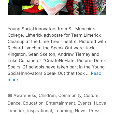
Young Social Innovators from St. Munchin’s
College, Limerick advocate for Team Limerick
Cleanup at the Lime Tree Theatre. Pictured with
Richard Lynch at the Speak Out were Jack
Kingston, Sean Skelton, Andrew Tierney and
Luke Culhane of #CreateNoHate. Picture: Derek
Speirs. 21 schools have taken part in the Young
Social Innovators Speak Out that took …
Read
more
Categories
Awareness
,
Children
,
Community
,
Culture
,
Dance
,
Education
,
Entertainment
,
Events
,
I Love
Limerick
,
Inspirational
,
Learning
,
News
,
Press
,