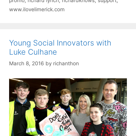
promo
,
richard lynch
,
richardknows
,
support
,
www.ilovelimerick.com
Young Social Innovators with
Luke Culhane
March 8, 2016
by
richanthon