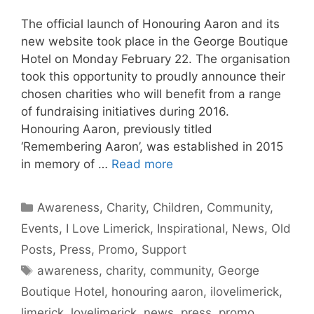
The official launch of Honouring Aaron and its
new website took place in the George Boutique
Hotel on Monday February 22. The organisation
took this opportunity to proudly announce their
chosen charities who will benefit from a range
of fundraising initiatives during 2016.
Honouring Aaron, previously titled
‘Remembering Aaron’, was established in 2015
in memory of …
Read more
Categories
Awareness
,
Charity
,
Children
,
Community
,
Events
,
I Love Limerick
,
Inspirational
,
News
,
Old
Posts
,
Press
,
Promo
,
Support
Tags
awareness
,
charity
,
community
,
George
Boutique Hotel
,
honouring aaron
,
ilovelimerick
,
limerick
,
lovelimerick
,
news
,
press
,
promo
,