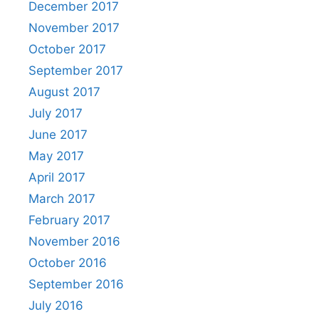
December 2017
November 2017
October 2017
September 2017
August 2017
July 2017
June 2017
May 2017
April 2017
March 2017
February 2017
November 2016
October 2016
September 2016
July 2016