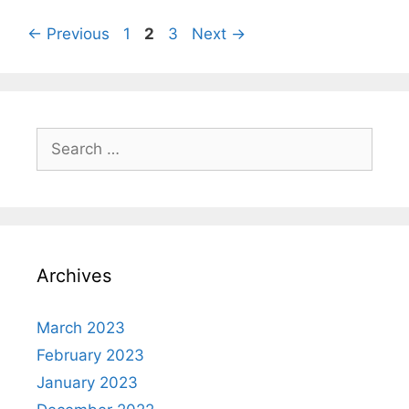
Page
Page
Page
←
Previous
1
2
3
Next
→
Search
for:
Archives
March 2023
February 2023
January 2023