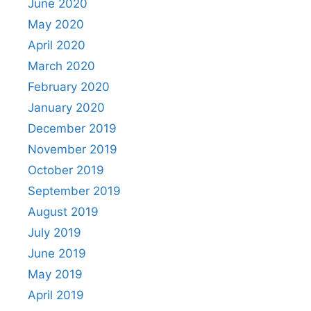
June 2020
May 2020
April 2020
March 2020
February 2020
January 2020
December 2019
November 2019
October 2019
September 2019
August 2019
July 2019
June 2019
May 2019
April 2019