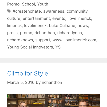
Promo
,
School
,
Youth
Tags
#createnohate
,
awareness
,
community
,
culture
,
entertainment
,
events
,
ilovelimerick
,
limerick
,
lovelimerick
,
Luke Culhane
,
news
,
press
,
promo
,
richanthon
,
richard lynch
,
richardknows
,
support
,
www.ilovelimerick.com
,
Young Social Innovators
,
YSI
Climb for Style
March 5, 2016
by
richanthon