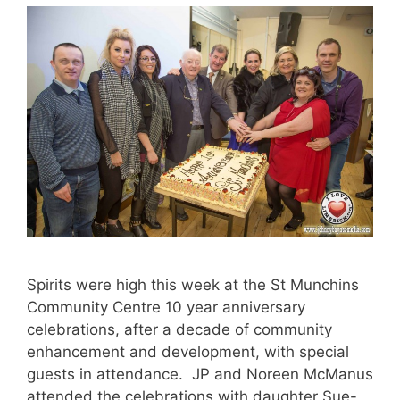
Spirits were high this week at the St Munchins
Community Centre 10 year anniversary
celebrations, after a decade of community
enhancement and development, with special
guests in attendance. JP and Noreen McManus
attended the celebrations with daughter Sue-