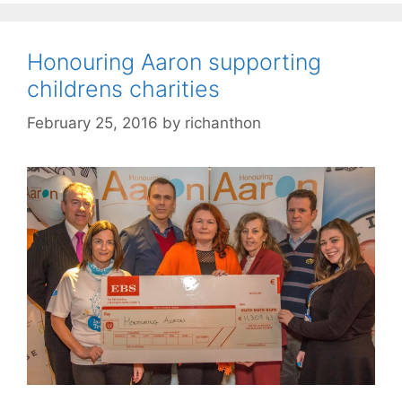
Honouring Aaron supporting
childrens charities
February 25, 2016
by
richanthon