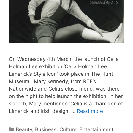
On Wednesday 4th March, the launch of Celia
Holman Lee exhibition ‘Celia Holman Lee:
Limerick’s Style Icon’ took place in The Hunt
Museum. Mary Kennedy, from RTE’s
Nationwide and Celia’s close friend, was there
on the night to help launch the exhibition. In her
speech, Mary mentioned ‘Celia is a champion of
Limerick and Irish design, …
Read more
Categories
Beauty
,
Business
,
Culture
,
Entertainment
,