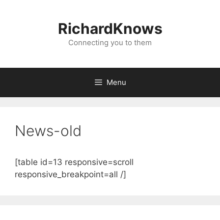
Skip
to
RichardKnows
content
Connecting you to them
Menu
News-old
[table id=13 responsive=scroll
responsive_breakpoint=all /]