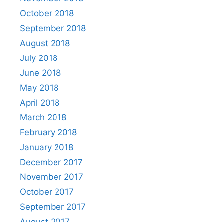
October 2018
September 2018
August 2018
July 2018
June 2018
May 2018
April 2018
March 2018
February 2018
January 2018
December 2017
November 2017
October 2017
September 2017
August 2017