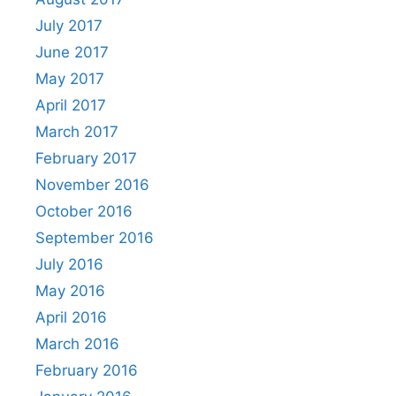
July 2017
June 2017
May 2017
April 2017
March 2017
February 2017
November 2016
October 2016
September 2016
July 2016
May 2016
April 2016
March 2016
February 2016