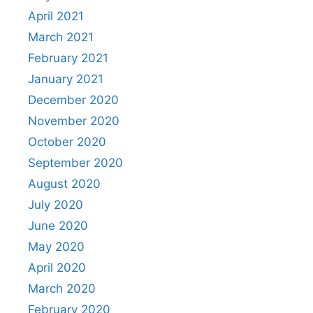
April 2021
March 2021
February 2021
January 2021
December 2020
November 2020
October 2020
September 2020
August 2020
July 2020
June 2020
May 2020
April 2020
March 2020
February 2020