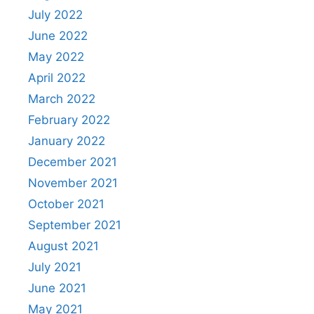
July 2022
June 2022
May 2022
April 2022
March 2022
February 2022
January 2022
December 2021
November 2021
October 2021
September 2021
August 2021
July 2021
June 2021
May 2021