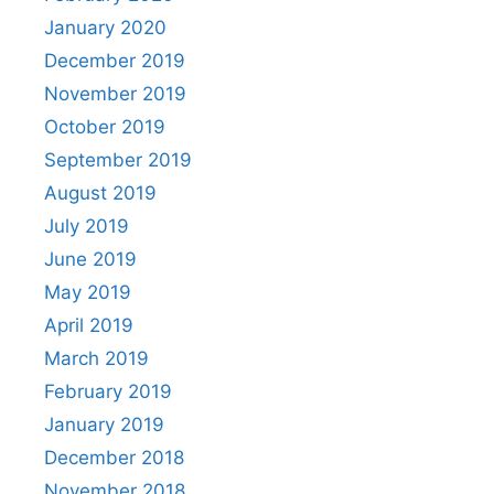
January 2020
December 2019
November 2019
October 2019
September 2019
August 2019
July 2019
June 2019
May 2019
April 2019
March 2019
February 2019
January 2019
December 2018
November 2018