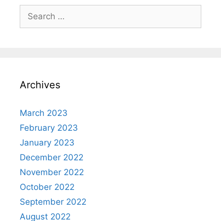
Search
for:
Archives
March 2023
February 2023
January 2023
December 2022
November 2022
October 2022
September 2022
August 2022